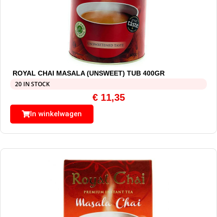
ROYAL CHAI MASALA (UNSWEET) TUB 400GR
20 IN STOCK
€
11,35
In winkelwagen