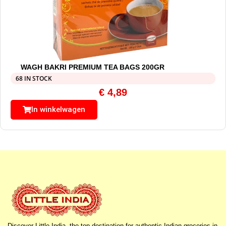
WAGH BAKRI PREMIUM TEA BAGS 200GR
68 IN STOCK
€
4,89
In winkelwagen
Discover Little India, the top destination for authentic Indian groceries in