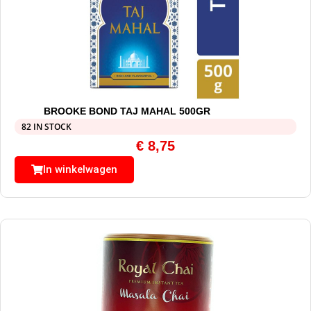
BROOKE BOND TAJ MAHAL 500GR
82 IN STOCK
€
8,75
In winkelwagen