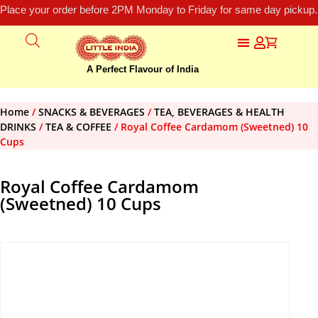
Place your order before 2PM Monday to Friday for same day pickup.
A Perfect Flavour of India
Home
/
SNACKS & BEVERAGES
/
TEA, BEVERAGES & HEALTH
DRINKS
/
TEA & COFFEE
/ Royal Coffee Cardamom (Sweetned) 10
Cups
Royal Coffee Cardamom
(Sweetned) 10 Cups