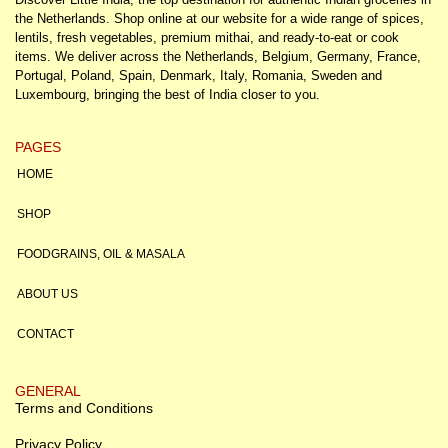
the Netherlands. Shop online at our website for a wide range of spices,
lentils, fresh vegetables, premium mithai, and ready-to-eat or cook
items. We deliver across the Netherlands, Belgium, Germany, France,
Portugal, Poland, Spain, Denmark, Italy, Romania, Sweden and
Luxembourg, bringing the best of India closer to you.
PAGES
HOME
SHOP
FOODGRAINS, OIL & MASALA
ABOUT US
CONTACT
GENERAL
Terms and Conditions
Privacy Policy