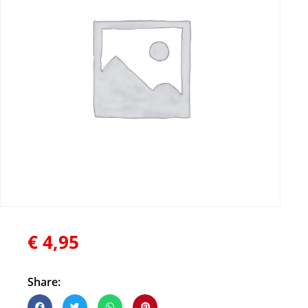
€
4,95
Share: