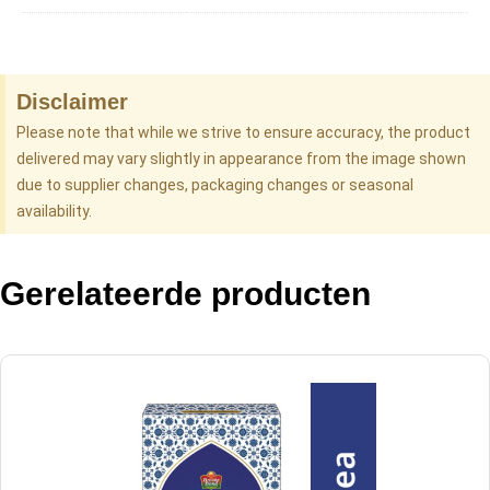
Disclaimer
Please note that while we strive to ensure accuracy, the product
delivered may vary slightly in appearance from the image shown
due to supplier changes, packaging changes or seasonal
availability.
Gerelateerde producten