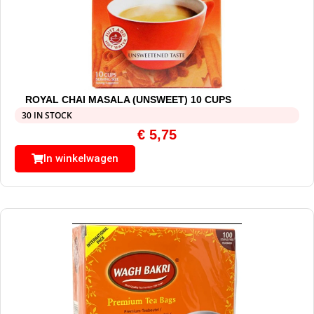
ROYAL CHAI MASALA (UNSWEET) 10 CUPS
30 IN STOCK
€
5,75
In winkelwagen