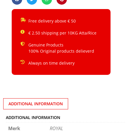
Free delivery above € 50
€ 2.50 shipping per 10KG Atta/Rice
Genuine Products
100% Original products delieverd
Always on time delivery
ADDITIONAL INFORMATION
ADDITIONAL INFORMATION
Merk
ROYAL