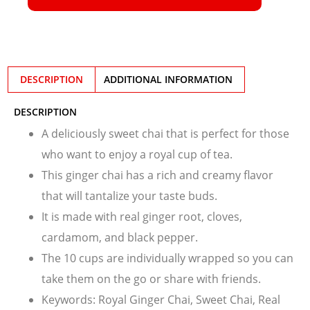
DESCRIPTION
ADDITIONAL INFORMATION
DESCRIPTION
A deliciously sweet chai that is perfect for those
who want to enjoy a royal cup of tea.
This ginger chai has a rich and creamy flavor
that will tantalize your taste buds.
It is made with real ginger root, cloves,
cardamom, and black pepper.
The 10 cups are individually wrapped so you can
take them on the go or share with friends.
Keywords: Royal Ginger Chai, Sweet Chai, Real