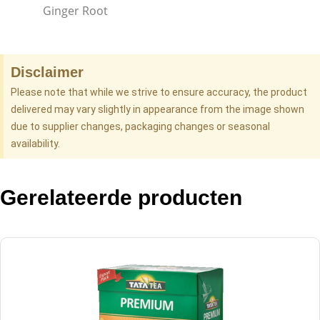
Ginger Root
Disclaimer
Please note that while we strive to ensure accuracy, the product
delivered may vary slightly in appearance from the image shown
due to supplier changes, packaging changes or seasonal
availability.
Gerelateerde producten