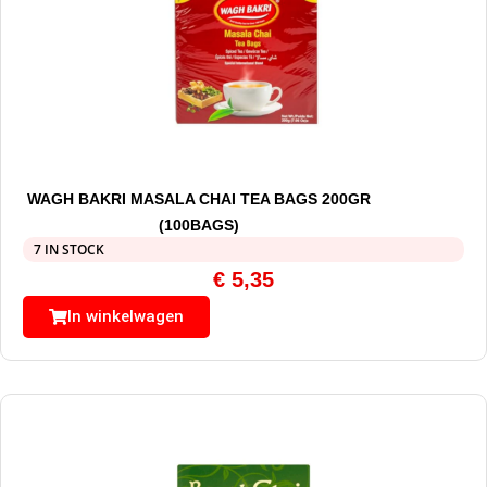
WAGH BAKRI MASALA CHAI TEA BAGS 200GR
(100BAGS)
7 IN STOCK
€
5,35
In winkelwagen