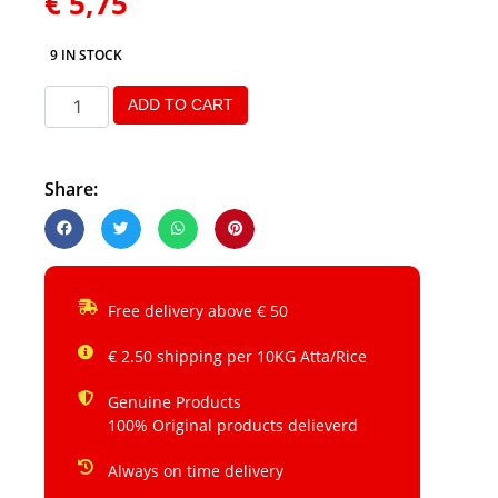
€
5,75
9 IN STOCK
ADD TO CART
Share:
Free delivery above € 50
€ 2.50 shipping per 10KG Atta/Rice
Genuine Products
100% Original products delieverd
Always on time delivery