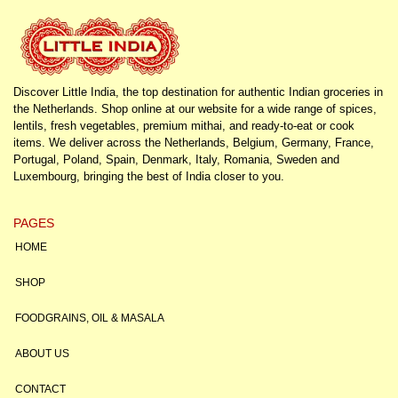
Discover Little India, the top destination for authentic Indian groceries in
the Netherlands. Shop online at our website for a wide range of spices,
lentils, fresh vegetables, premium mithai, and ready-to-eat or cook
items. We deliver across the Netherlands, Belgium, Germany, France,
Portugal, Poland, Spain, Denmark, Italy, Romania, Sweden and
Luxembourg, bringing the best of India closer to you.
PAGES
HOME
SHOP
FOODGRAINS, OIL & MASALA
ABOUT US
CONTACT