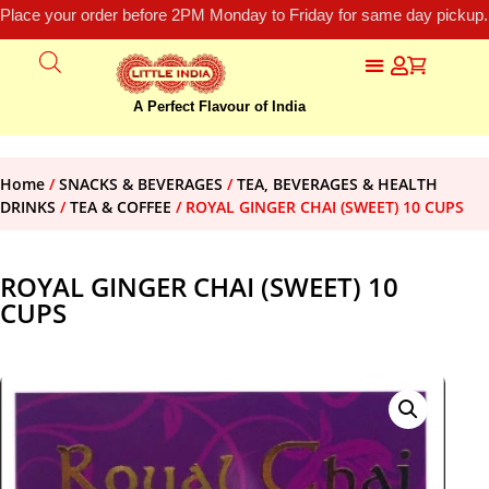
Place your order before 2PM Monday to Friday for same day pickup.
A Perfect Flavour of India
Home
/
SNACKS & BEVERAGES
/
TEA, BEVERAGES & HEALTH
DRINKS
/
TEA & COFFEE
/ ROYAL GINGER CHAI (SWEET) 10 CUPS
ROYAL GINGER CHAI (SWEET) 10
CUPS