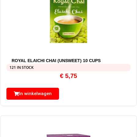
ROYAL ELAICHI CHAI (UNSWEET) 10 CUPS
121 IN STOCK
€
5,75
In winkelwagen