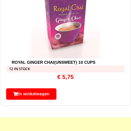
ROYAL GINGER CHAI(UNSWEET) 10 CUPS
12 IN STOCK
€
5,75
In winkelwagen