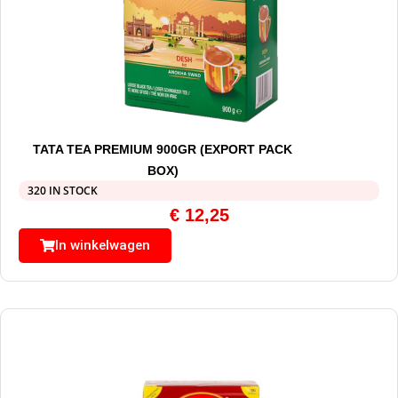
TATA TEA PREMIUM 900GR (EXPORT PACK
BOX)
320 IN STOCK
€
12,25
In winkelwagen