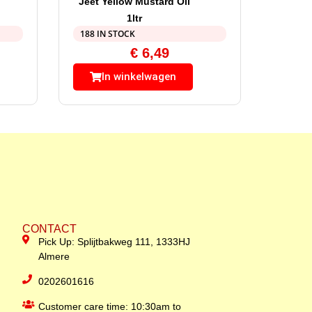
Jeet Yellow Mustard Oil
1ltr
188 IN STOCK
€
6,49
In winkelwagen
CONTACT
Pick Up: Splijtbakweg 111, 1333HJ
Almere
0202601616
Customer care time: 10:30am to