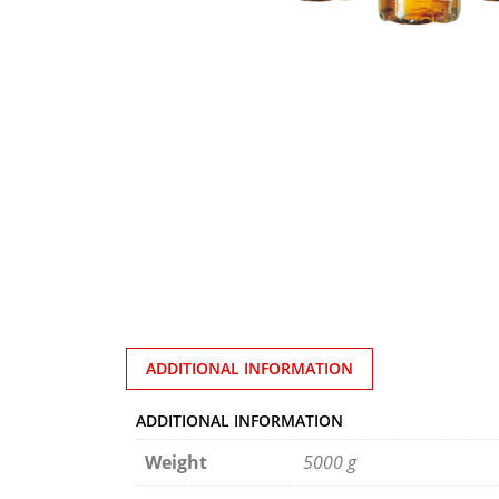
ADDITIONAL INFORMATION
ADDITIONAL INFORMATION
Weight
5000 g