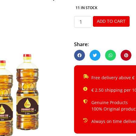
11 IN STOCK
ADD TO CART
Share:
Free delivery above €
€ 2.50 shipping per 1
Genuine Products
100% Original produc
Always on time delive