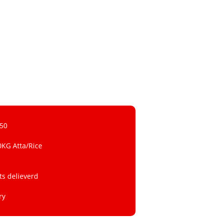
 50
0KG Atta/Rice
ts delieverd
ry