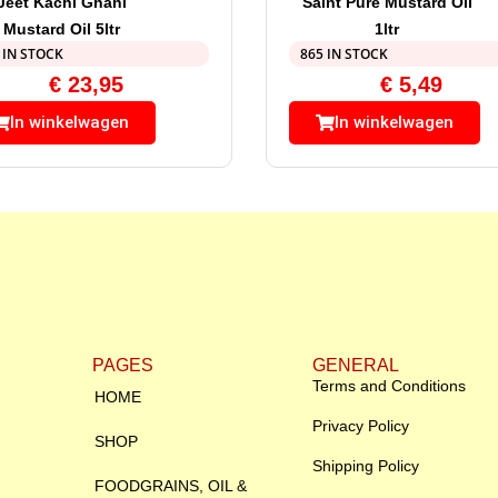
Jeet Kachi Ghani
Saint Pure Mustard Oil
Mustard Oil 5ltr
1ltr
 IN STOCK
865 IN STOCK
€
23,95
€
5,49
In winkelwagen
In winkelwagen
PAGES
GENERAL
Terms and Conditions
HOME
Privacy Policy
SHOP
Shipping Policy
FOODGRAINS, OIL &