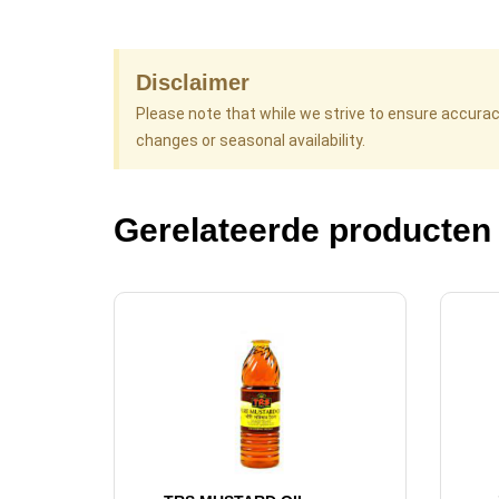
Disclaimer
Please note that while we strive to ensure accura
changes or seasonal availability.
Gerelateerde producten