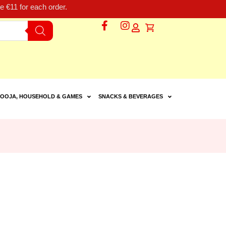
 €11 for each order.
OOJA, HOUSEHOLD & GAMES
SNACKS & BEVERAGES