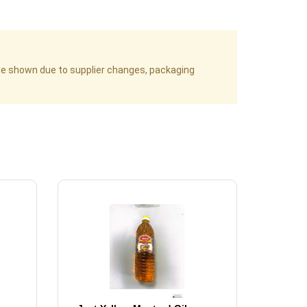
age shown due to supplier changes, packaging