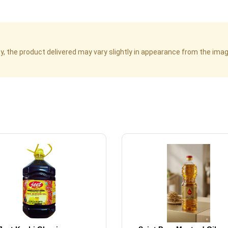
cy, the product delivered may vary slightly in appearance from the im