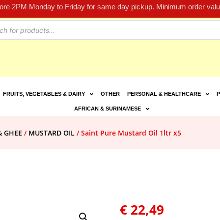
fore 2PM Monday to Friday for same day pickup. Minimum order value
FRUITS, VEGETABLES & DAIRY
OTHER
PERSONAL & HEALTHCARE
P
AFRICAN & SURINAMESE
& GHEE
/
MUSTARD OIL
/ Saint Pure Mustard Oil 1ltr x5
€
22,49