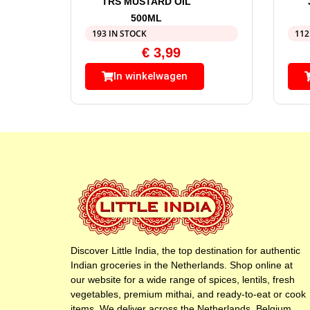
TRS MUSTARD OIL
500ML
193 IN STOCK
112
€
3,99
In winkelwagen
Discover Little India, the top destination for authentic
Indian groceries in the Netherlands. Shop online at
our website for a wide range of spices, lentils, fresh
vegetables, premium mithai, and ready-to-eat or cook
items. We deliver across the Netherlands, Belgium,