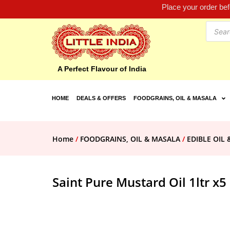
Place your order be
A Perfect Flavour of India
HOME
DEALS & OFFERS
FOODGRAINS, OIL & MASALA
Home
/
FOODGRAINS, OIL & MASALA
/
EDIBLE OIL 
Saint Pure Mustard Oil 1ltr x5