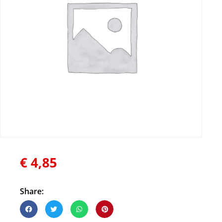
€
4,85
Share: