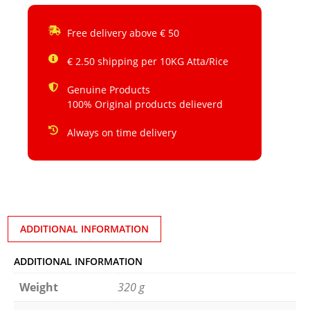
Free delivery above € 50
€ 2.50 shipping per 10KG Atta/Rice
Genuine Products
100% Original products delieverd
Always on time delivery
ADDITIONAL INFORMATION
ADDITIONAL INFORMATION
Weight
320 g