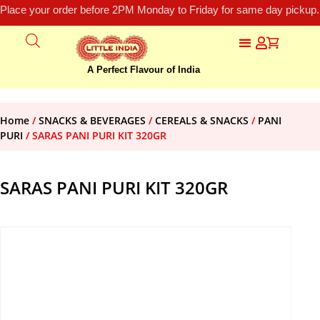
Place your order before 2PM Monday to Friday for same day pickup.
A Perfect Flavour of India
Home
/
SNACKS & BEVERAGES
/
CEREALS & SNACKS
/
PANI
PURI
/ SARAS PANI PURI KIT 320GR
SARAS PANI PURI KIT 320GR