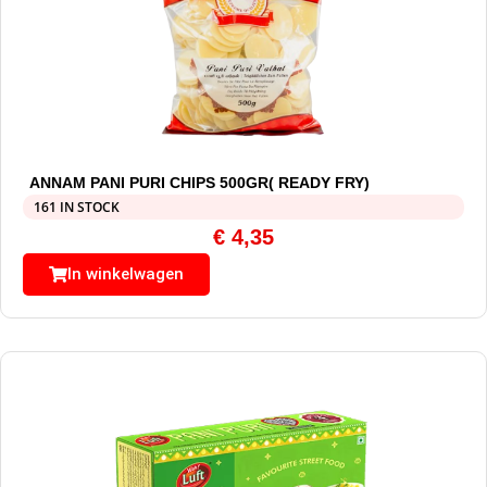
ANNAM PANI PURI CHIPS 500GR( READY FRY)
161 IN STOCK
€
4,35
In winkelwagen