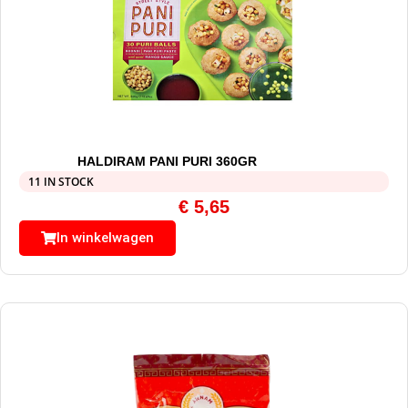
HALDIRAM PANI PURI 360GR
11 IN STOCK
€
5,65
In winkelwagen