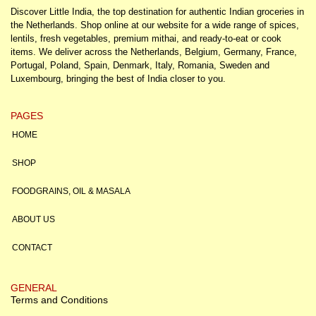
Discover Little India, the top destination for authentic Indian groceries in
the Netherlands. Shop online at our website for a wide range of spices,
lentils, fresh vegetables, premium mithai, and ready-to-eat or cook
items. We deliver across the Netherlands, Belgium, Germany, France,
Portugal, Poland, Spain, Denmark, Italy, Romania, Sweden and
Luxembourg, bringing the best of India closer to you.
PAGES
HOME
SHOP
FOODGRAINS, OIL & MASALA
ABOUT US
CONTACT
GENERAL
Terms and Conditions