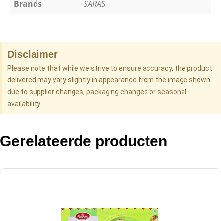
Brands
SARAS
Disclaimer
Please note that while we strive to ensure accuracy, the product
delivered may vary slightly in appearance from the image shown
due to supplier changes, packaging changes or seasonal
availability.
Gerelateerde producten