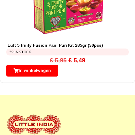
Luft 5 fruity Fusion Pani Puri Kit 285gr (30pcs)
59 IN STOCK
€
5,95
€
5,49
In winkelwagen