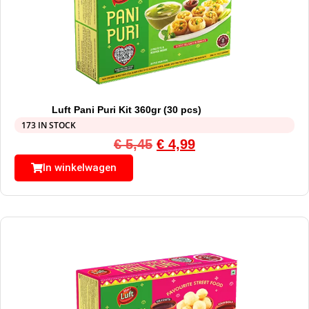
Luft Pani Puri Kit 360gr (30 pcs)
173 IN STOCK
€
5,45
€
4,99
In winkelwagen