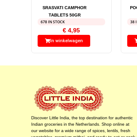
SRASVATI CAMPHOR
PO
TABLETS 50GR
678 IN STOCK
38 
€
4,95
In winkelwagen
Discover Little India, the top destination for authentic
Indian groceries in the Netherlands. Shop online at
our website for a wide range of spices, lentils, fresh