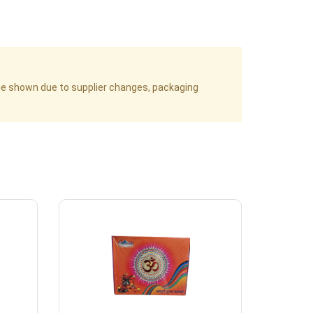
age shown due to supplier changes, packaging