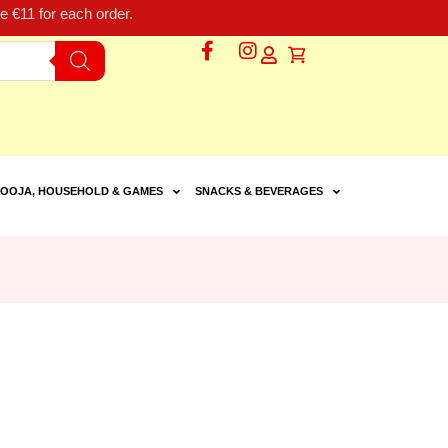
 €11 for each order.
OOJA, HOUSEHOLD & GAMES
SNACKS & BEVERAGES