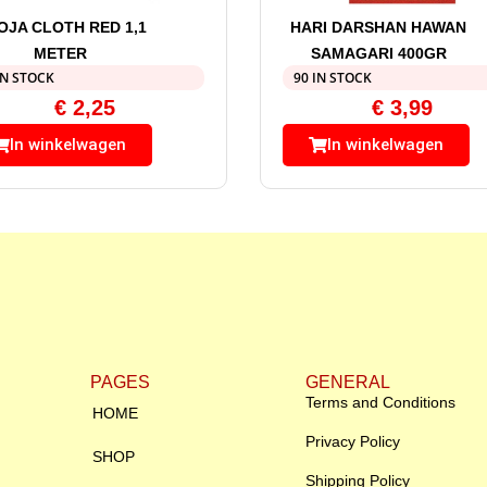
OJA CLOTH RED 1,1
HARI DARSHAN HAWAN
METER
SAMAGARI 400GR
IN STOCK
90 IN STOCK
€
2,25
€
3,99
In winkelwagen
In winkelwagen
PAGES
GENERAL
Terms and Conditions
HOME
Privacy Policy
SHOP
Shipping Policy