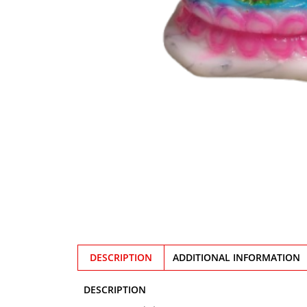
DESCRIPTION
ADDITIONAL INFORMATION
DESCRIPTION