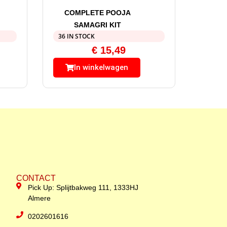
COMPLETE POOJA
SAMAGRI KIT
36 IN STOCK
€
15,49
In winkelwagen
CONTACT
Pick Up: Splijtbakweg 111, 1333HJ
Almere
0202601616