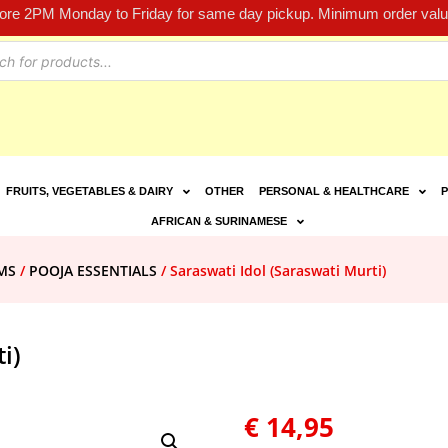
fore 2PM Monday to Friday for same day pickup. Minimum order value
FRUITS, VEGETABLES & DAIRY
OTHER
PERSONAL & HEALTHCARE
P
AFRICAN & SURINAMESE
MS
/
POOJA ESSENTIALS
/ Saraswati Idol (Saraswati Murti)
i)
€
14,95