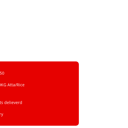
 50
0KG Atta/Rice
ts delieverd
ry