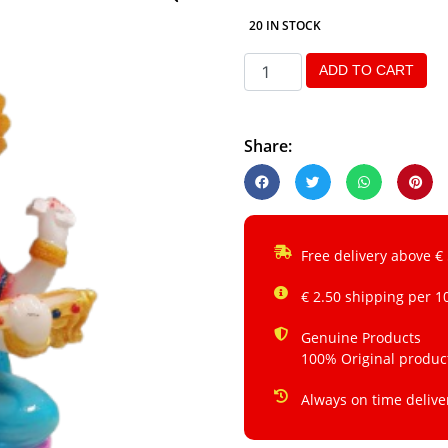
20 IN STOCK
ADD TO CART
Share:
Free delivery above €
€ 2.50 shipping per 1
Genuine Products
100% Original produc
Always on time delive