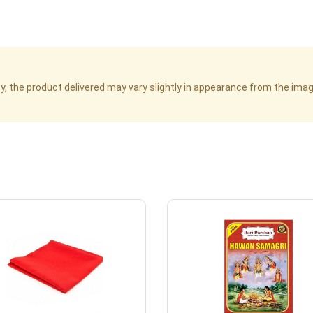
cy, the product delivered may vary slightly in appearance from the im