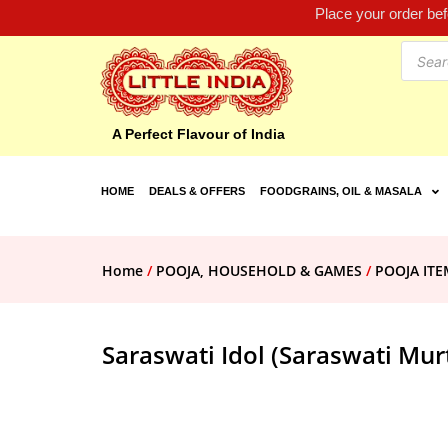
Place your order be
A Perfect Flavour of India
HOME
DEALS & OFFERS
FOODGRAINS, OIL & MASALA
Home
/
POOJA, HOUSEHOLD & GAMES
/
POOJA ITE
Saraswati Idol (Saraswati Murt