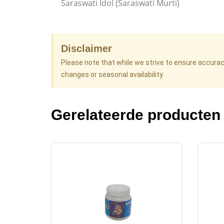
Saraswati Idol (Saraswati Murti)
Disclaimer
Please note that while we strive to ensure accura
changes or seasonal availability.
Gerelateerde producten