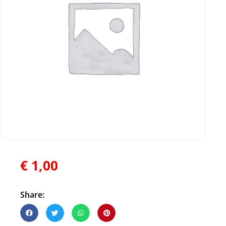
€
1,00
Share: