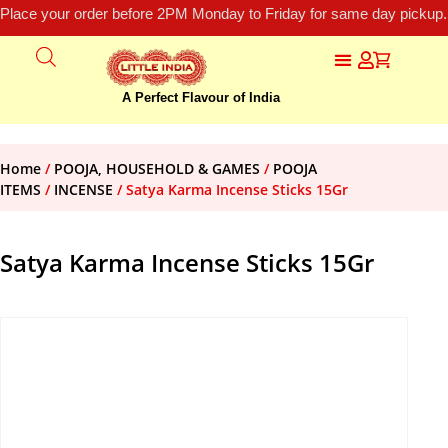
Place your order before 2PM Monday to Friday for same day pickup.
A Perfect Flavour of India
Home
/
POOJA, HOUSEHOLD & GAMES
/
POOJA
ITEMS
/
INCENSE
/ Satya Karma Incense Sticks 15Gr
Satya Karma Incense Sticks 15Gr