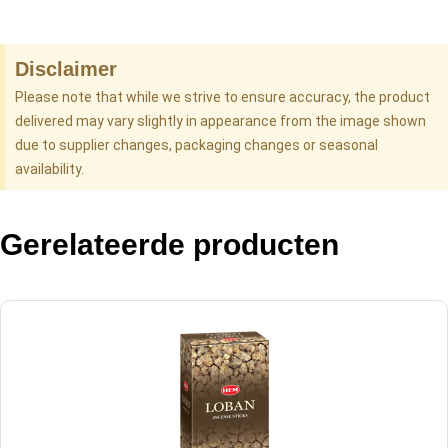
Disclaimer
Please note that while we strive to ensure accuracy, the product
delivered may vary slightly in appearance from the image shown
due to supplier changes, packaging changes or seasonal
availability.
Gerelateerde producten