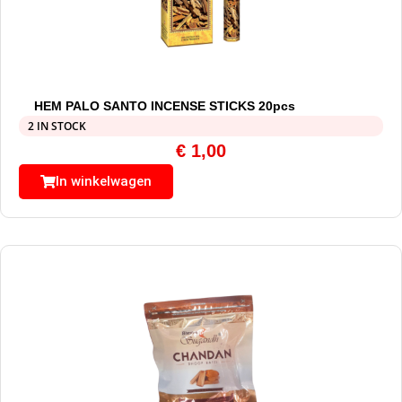
HEM PALO SANTO INCENSE STICKS 20pcs
2 IN STOCK
€
1,00
In winkelwagen