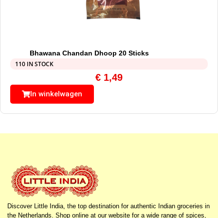
Bhawana Chandan Dhoop 20 Sticks
110 IN STOCK
€
1,49
In winkelwagen
Discover Little India, the top destination for authentic Indian groceries in
the Netherlands. Shop online at our website for a wide range of spices,