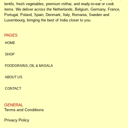
lentils, fresh vegetables, premium mithai, and ready-to-eat or cook
items. We deliver across the Netherlands, Belgium, Germany, France,
Portugal, Poland, Spain, Denmark, Italy, Romania, Sweden and
Luxembourg, bringing the best of India closer to you.
PAGES
HOME
SHOP
FOODGRAINS, OIL & MASALA
ABOUT US
CONTACT
GENERAL
Terms and Conditions
Privacy Policy