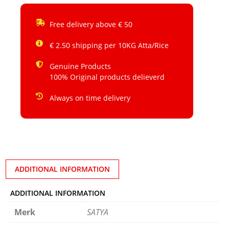
Free delivery above € 50
€ 2.50 shipping per 10KG Atta/Rice
Genuine Products
100% Original products delieverd
Always on time delivery
ADDITIONAL INFORMATION
ADDITIONAL INFORMATION
Merk
SATYA