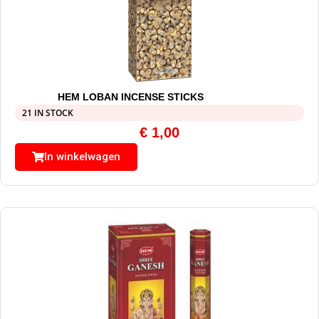
HEM LOBAN INCENSE STICKS
21 IN STOCK
€
1,00
In winkelwagen