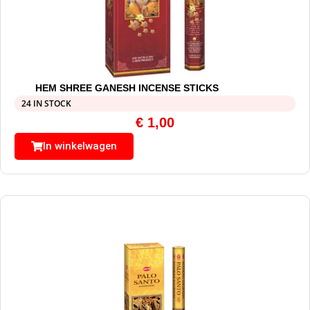
HEM SHREE GANESH INCENSE STICKS
24 IN STOCK
€
1,00
In winkelwagen