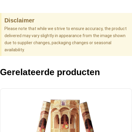
Disclaimer
Please note that while we strive to ensure accuracy, the product
delivered may vary slightly in appearance from the image shown
due to supplier changes, packaging changes or seasonal
availability.
Gerelateerde producten