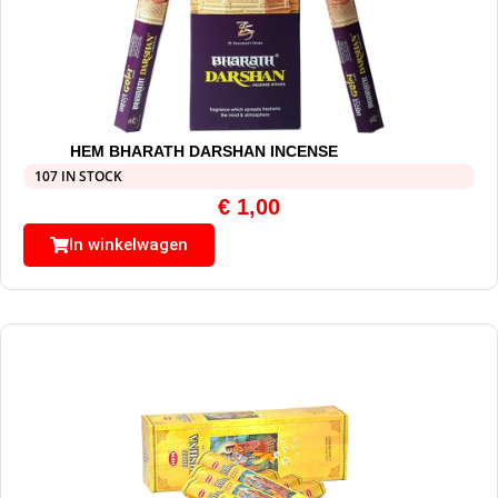
HEM BHARATH DARSHAN INCENSE
107 IN STOCK
€
1,00
In winkelwagen