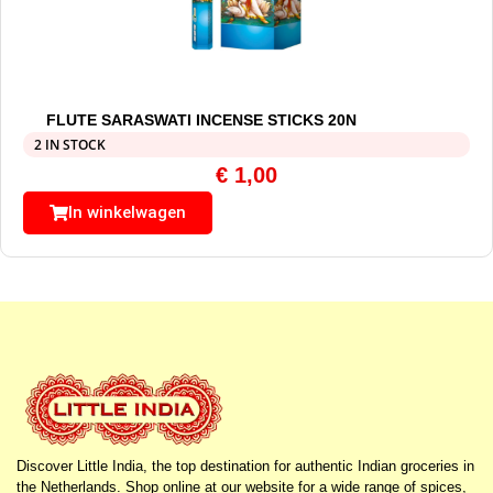
FLUTE SARASWATI INCENSE STICKS 20N
2 IN STOCK
€
1,00
In winkelwagen
Discover Little India, the top destination for authentic Indian groceries in
the Netherlands. Shop online at our website for a wide range of spices,