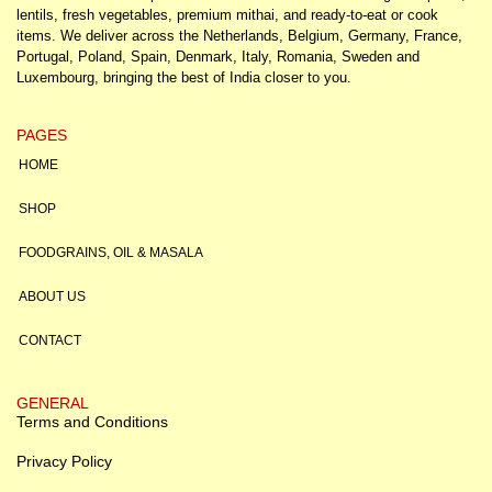
lentils, fresh vegetables, premium mithai, and ready-to-eat or cook
items. We deliver across the Netherlands, Belgium, Germany, France,
Portugal, Poland, Spain, Denmark, Italy, Romania, Sweden and
Luxembourg, bringing the best of India closer to you.
PAGES
HOME
SHOP
FOODGRAINS, OIL & MASALA
ABOUT US
CONTACT
GENERAL
Terms and Conditions
Privacy Policy