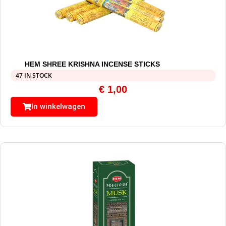
HEM SHREE KRISHNA INCENSE STICKS
47 IN STOCK
€
1,00
In winkelwagen