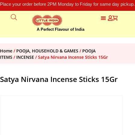
Place your order before 2PM Monday to Friday for same day pickup.
A Perfect Flavour of India
Home
/
POOJA, HOUSEHOLD & GAMES
/
POOJA
ITEMS
/
INCENSE
/ Satya Nirvana Incense Sticks 15Gr
Satya Nirvana Incense Sticks 15Gr