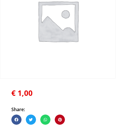
€
1,00
Share: