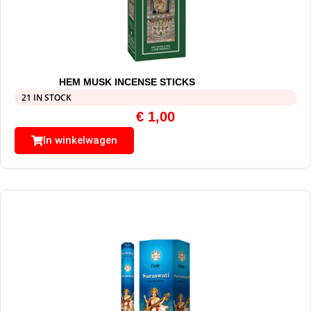
HEM MUSK INCENSE STICKS
21 IN STOCK
€
1,00
In winkelwagen