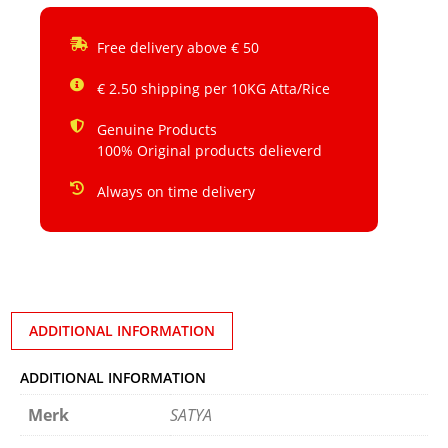
Free delivery above € 50
€ 2.50 shipping per 10KG Atta/Rice
Genuine Products
100% Original products delieverd
Always on time delivery
ADDITIONAL INFORMATION
ADDITIONAL INFORMATION
Merk
SATYA