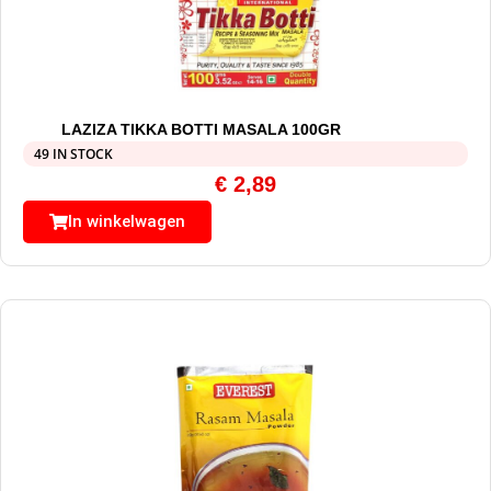
LAZIZA TIKKA BOTTI MASALA 100GR
49 IN STOCK
€
2,89
In winkelwagen