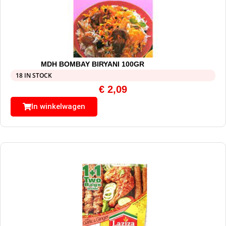
MDH BOMBAY BIRYANI 100GR
18 IN STOCK
€
2,09
In winkelwagen