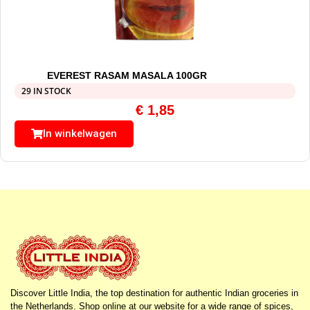
EVEREST RASAM MASALA 100GR
29 IN STOCK
€
1,85
In winkelwagen
Discover Little India, the top destination for authentic Indian groceries in
the Netherlands. Shop online at our website for a wide range of spices,