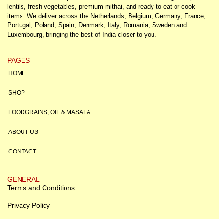
lentils, fresh vegetables, premium mithai, and ready-to-eat or cook
items. We deliver across the Netherlands, Belgium, Germany, France,
Portugal, Poland, Spain, Denmark, Italy, Romania, Sweden and
Luxembourg, bringing the best of India closer to you.
PAGES
HOME
SHOP
FOODGRAINS, OIL & MASALA
ABOUT US
CONTACT
GENERAL
Terms and Conditions
Privacy Policy