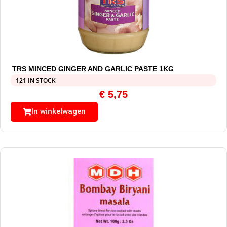
TRS MINCED GINGER AND GARLIC PASTE 1KG
121 IN STOCK
€
5,75
In winkelwagen