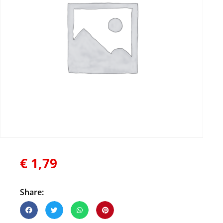
€
1,79
Share: