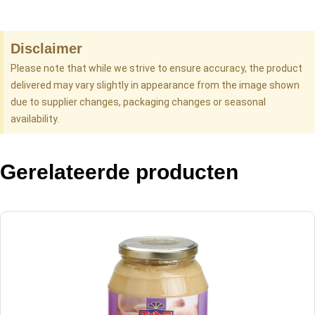
Disclaimer
Please note that while we strive to ensure accuracy, the product
delivered may vary slightly in appearance from the image shown
due to supplier changes, packaging changes or seasonal
availability.
Gerelateerde producten