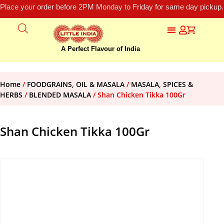
Place your order before 2PM Monday to Friday for same day pickup.
A Perfect Flavour of India
Home
/
FOODGRAINS, OIL & MASALA
/
MASALA, SPICES &
HERBS
/
BLENDED MASALA
/ Shan Chicken Tikka 100Gr
Shan Chicken Tikka 100Gr