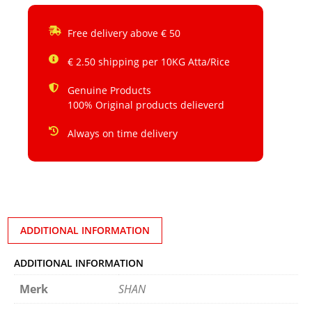
Free delivery above € 50
€ 2.50 shipping per 10KG Atta/Rice
Genuine Products
100% Original products delieverd
Always on time delivery
ADDITIONAL INFORMATION
ADDITIONAL INFORMATION
Merk
SHAN