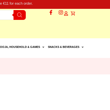
 €11 for each order.
OOJA, HOUSEHOLD & GAMES
SNACKS & BEVERAGES