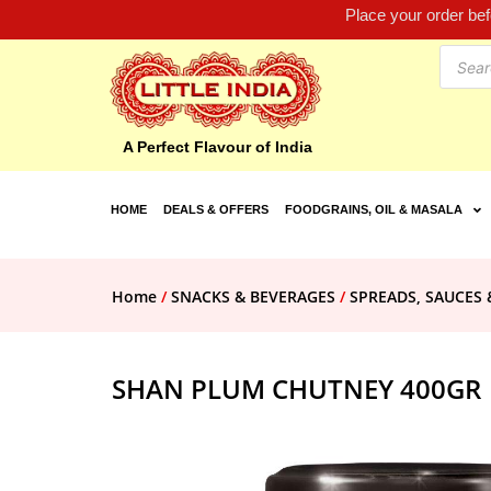
Place your order be
A Perfect Flavour of India
HOME
DEALS & OFFERS
FOODGRAINS, OIL & MASALA
Home
/
SNACKS & BEVERAGES
/
SPREADS, SAUCES 
SHAN PLUM CHUTNEY 400GR