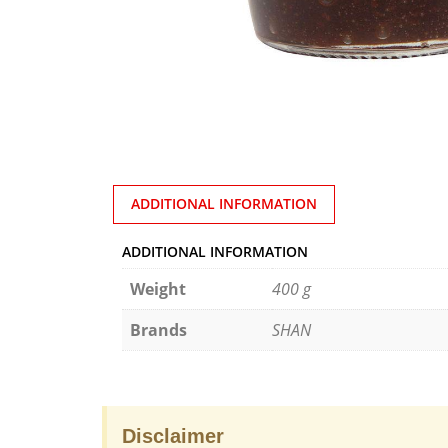
ADDITIONAL INFORMATION
ADDITIONAL INFORMATION
Weight
400 g
Brands
SHAN
Disclaimer