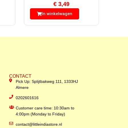
€
3,49
In winkelwagen
CONTACT
Pick Up: Splijtbakweg 111, 1333HJ
Almere
0202601616
Customer care time: 10:30am to
4:00pm (Monday to Friday)
contact@littleindiastore.nl