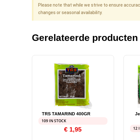
Please note that while we strive to ensure accura
changes or seasonal availability.
Gerelateerde producten
TRS TAMARIND 400GR
Je
109 IN STOCK
12 
€
1,95