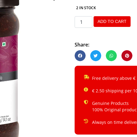
2 IN STOCK
ADD TO CART
Share:
Free delivery above €
€ 2.50 shipping per 1
Genuine Products
100% Original produc
Always on time delive