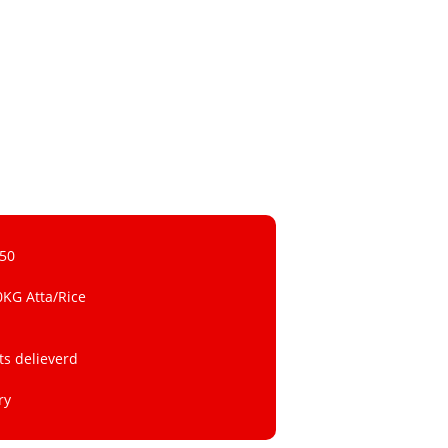
 50
0KG Atta/Rice
ts delieverd
ry