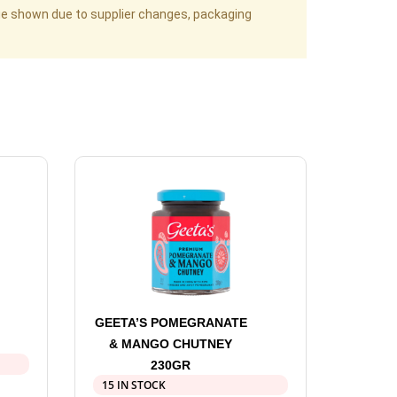
age shown due to supplier changes, packaging
GEETA’S POMEGRANATE
& MANGO CHUTNEY
230GR
15 IN STOCK