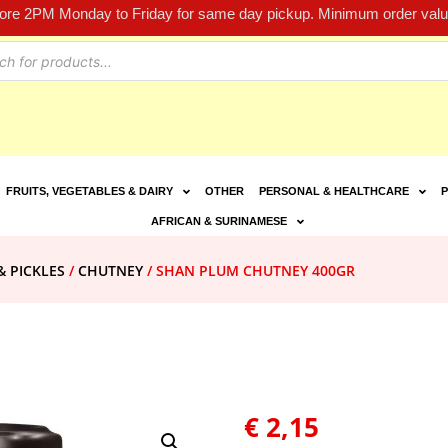
fore 2PM Monday to Friday for same day pickup. Minimum order value
FRUITS, VEGETABLES & DAIRY
OTHER
PERSONAL & HEALTHCARE
P
AFRICAN & SURINAMESE
& PICKLES
/
CHUTNEY
/ SHAN PLUM CHUTNEY 400GR
€
2,15