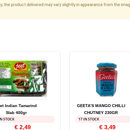
cy, the product delivered may vary slightly in appearance from the im
et Indian Tamarind
GEETA’S MANGO CHILLI
Slab 400gr
CHUTNEY 230GR
IN STOCK
17 IN STOCK
€
2,49
€
3,49