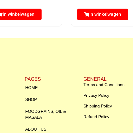
In winkelwagen
In winkelwagen
PAGES
GENERAL
Terms and Conditions
HOME
Privacy Policy
SHOP
Shipping Policy
FOODGRAINS, OIL &
Refund Policy
MASALA
ABOUT US