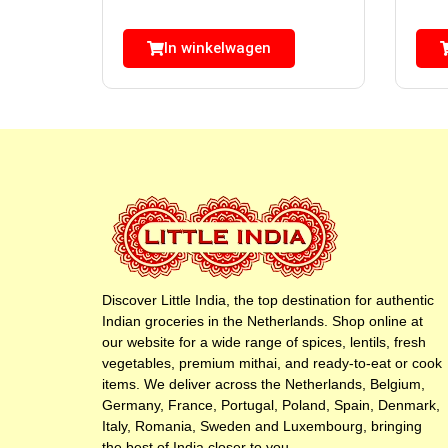
In winkelwagen
Discover Little India, the top destination for authentic
Indian groceries in the Netherlands. Shop online at
our website for a wide range of spices, lentils, fresh
vegetables, premium mithai, and ready-to-eat or cook
items. We deliver across the Netherlands, Belgium,
Germany, France, Portugal, Poland, Spain, Denmark,
Italy, Romania, Sweden and Luxembourg, bringing
the best of India closer to you.