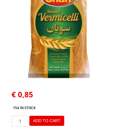
€
0,85
154 IN STOCK
ADD TO CART