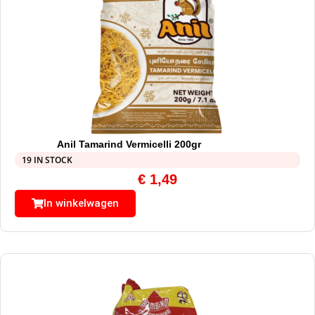
Anil Tamarind Vermicelli 200gr
19 IN STOCK
€
1,49
In winkelwagen