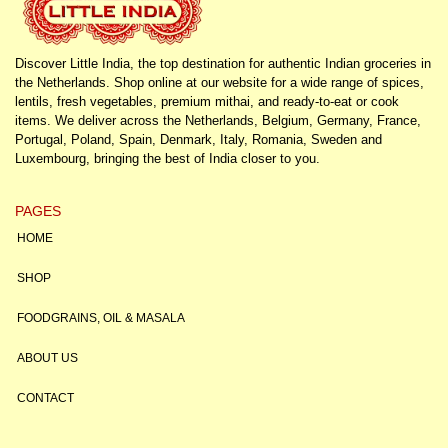
Discover Little India, the top destination for authentic Indian groceries in
the Netherlands. Shop online at our website for a wide range of spices,
lentils, fresh vegetables, premium mithai, and ready-to-eat or cook
items. We deliver across the Netherlands, Belgium, Germany, France,
Portugal, Poland, Spain, Denmark, Italy, Romania, Sweden and
Luxembourg, bringing the best of India closer to you.
PAGES
HOME
SHOP
FOODGRAINS, OIL & MASALA
ABOUT US
CONTACT