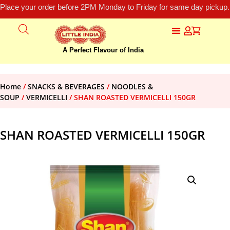
Place your order before 2PM Monday to Friday for same day pickup.
A Perfect Flavour of India
Home
/
SNACKS & BEVERAGES
/
NOODLES &
SOUP
/
VERMICELLI
/ SHAN ROASTED VERMICELLI 150GR
SHAN ROASTED VERMICELLI 150GR