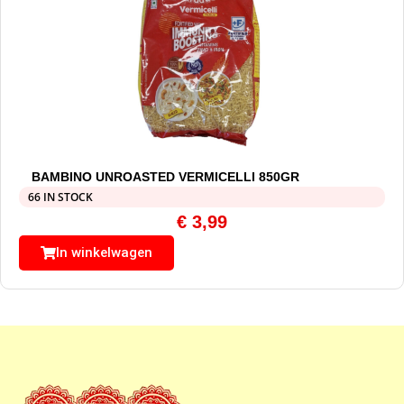
BAMBINO UNROASTED VERMICELLI 850GR
66 IN STOCK
€
3,99
In winkelwagen