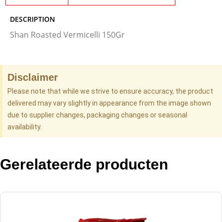
DESCRIPTION
Shan Roasted Vermicelli 150Gr
Disclaimer
Please note that while we strive to ensure accuracy, the product
delivered may vary slightly in appearance from the image shown
due to supplier changes, packaging changes or seasonal
availability.
Gerelateerde producten