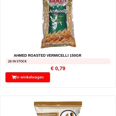
AHMED ROASTED VERMICELLI 150GR
26 IN STOCK
€
0,79
In winkelwagen