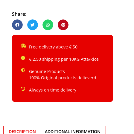
Share:
Free delivery above € 50
€ 2.50 shipping per 10KG Atta/Rice
Genuine Products
100% Original products delieverd
Always on time delivery
DESCRIPTION
ADDITIONAL INFORMATION