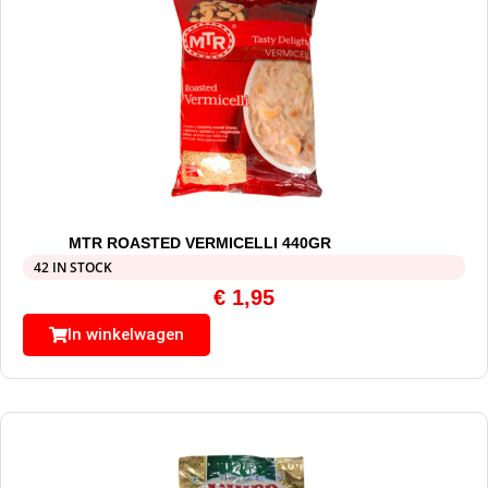
MTR ROASTED VERMICELLI 440GR
42 IN STOCK
€
1,95
In winkelwagen