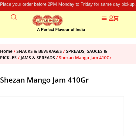
Place your order before 2PM Monday to Friday for same day pickup.
A Perfect Flavour of India
Home
/
SNACKS & BEVERAGES
/
SPREADS, SAUCES &
PICKLES
/
JAMS & SPREADS
/ Shezan Mango Jam 410Gr
Shezan Mango Jam 410Gr