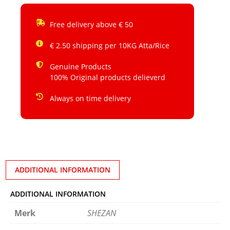
Free delivery above € 50
€ 2.50 shipping per 10KG Atta/Rice
Genuine Products
100% Original products delieverd
Always on time delivery
ADDITIONAL INFORMATION
ADDITIONAL INFORMATION
Merk
SHEZAN