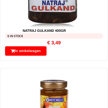
NATRAJ GULKAND 400GR
6 IN STOCK
€
3,49
In winkelwagen