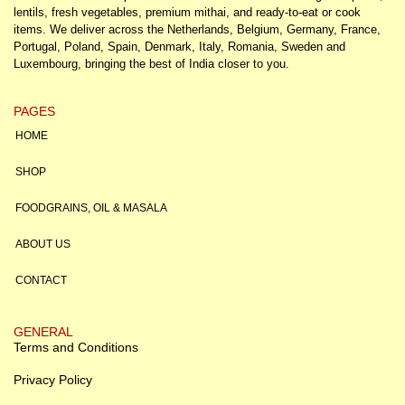
lentils, fresh vegetables, premium mithai, and ready-to-eat or cook
items. We deliver across the Netherlands, Belgium, Germany, France,
Portugal, Poland, Spain, Denmark, Italy, Romania, Sweden and
Luxembourg, bringing the best of India closer to you.
PAGES
HOME
SHOP
FOODGRAINS, OIL & MASALA
ABOUT US
CONTACT
GENERAL
Terms and Conditions
Privacy Policy