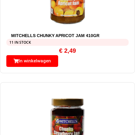
MITCHELLS CHUNKY APRICOT JAM 410GR
11 IN STOCK
€
2,49
In winkelwagen