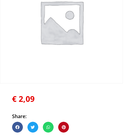
€
2,09
Share: