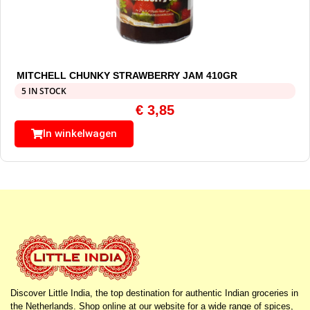
MITCHELL CHUNKY STRAWBERRY JAM 410GR
5 IN STOCK
€
3,85
In winkelwagen
Discover Little India, the top destination for authentic Indian groceries in
the Netherlands. Shop online at our website for a wide range of spices,