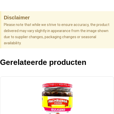
Disclaimer
Please note that while we strive to ensure accuracy, the product
delivered may vary slightly in appearance from the image shown
due to supplier changes, packaging changes or seasonal
availability.
Gerelateerde producten