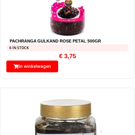
PACHRANGA GULKAND ROSE PETAL 500GR
6 IN STOCK
€
3,75
In winkelwagen