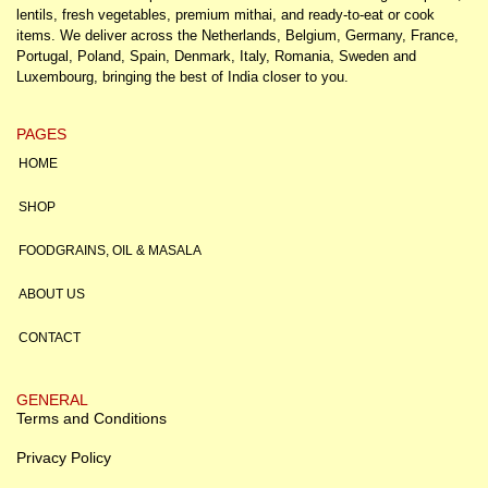
lentils, fresh vegetables, premium mithai, and ready-to-eat or cook
items. We deliver across the Netherlands, Belgium, Germany, France,
Portugal, Poland, Spain, Denmark, Italy, Romania, Sweden and
Luxembourg, bringing the best of India closer to you.
PAGES
HOME
SHOP
FOODGRAINS, OIL & MASALA
ABOUT US
CONTACT
GENERAL
Terms and Conditions
Privacy Policy