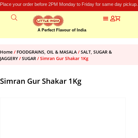
Place your order before 2PM Monday to Friday for same day pickup.
A Perfect Flavour of India
Home
/
FOODGRAINS, OIL & MASALA
/
SALT, SUGAR &
JAGGERY
/
SUGAR
/ Simran Gur Shakar 1Kg
Simran Gur Shakar 1Kg