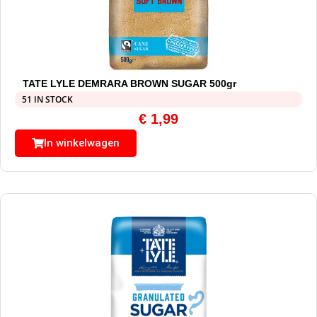
TATE LYLE DEMRARA BROWN SUGAR 500gr
51 IN STOCK
€
1,99
In winkelwagen