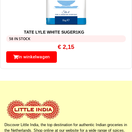
TATE LYLE WHITE SUGER1KG
58 IN STOCK
€
2,15
In winkelwagen
Discover Little India, the top destination for authentic Indian groceries in
the Netherlands. Shop online at our website for a wide range of spices,