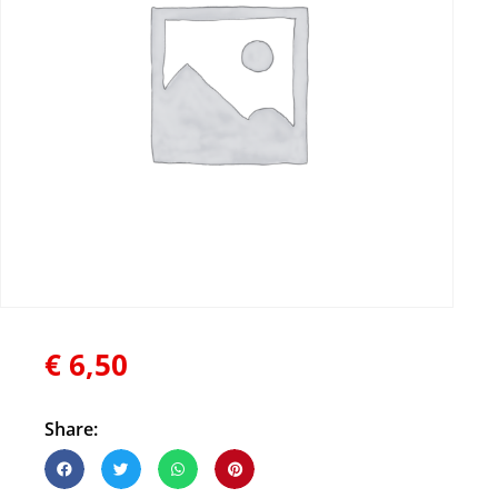
€
6,50
Share: