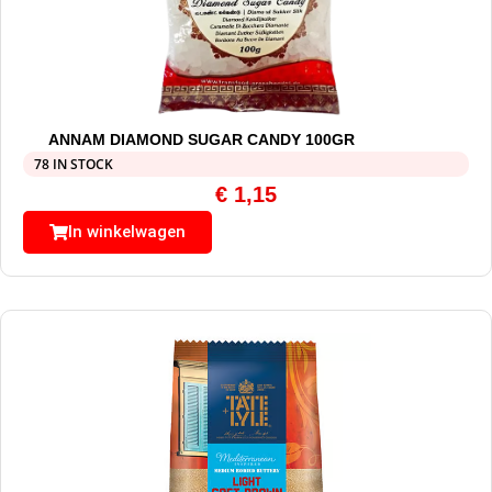
ANNAM DIAMOND SUGAR CANDY 100GR
78 IN STOCK
€
1,15
In winkelwagen