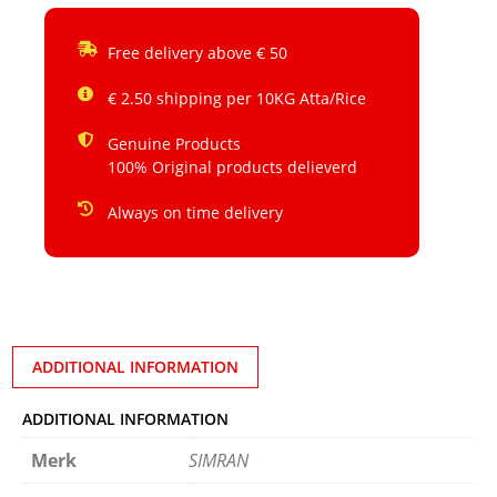
Free delivery above € 50
€ 2.50 shipping per 10KG Atta/Rice
Genuine Products
100% Original products delieverd
Always on time delivery
ADDITIONAL INFORMATION
ADDITIONAL INFORMATION
Merk
SIMRAN