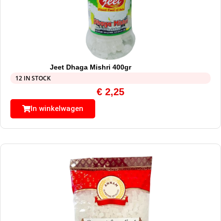
Jeet Dhaga Mishri 400gr
12 IN STOCK
€
2,25
In winkelwagen