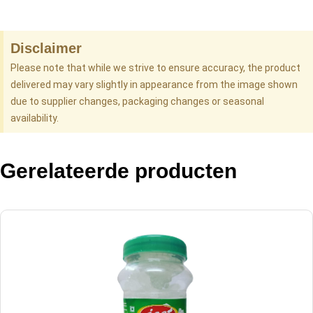
Disclaimer
Please note that while we strive to ensure accuracy, the product
delivered may vary slightly in appearance from the image shown
due to supplier changes, packaging changes or seasonal
availability.
Gerelateerde producten