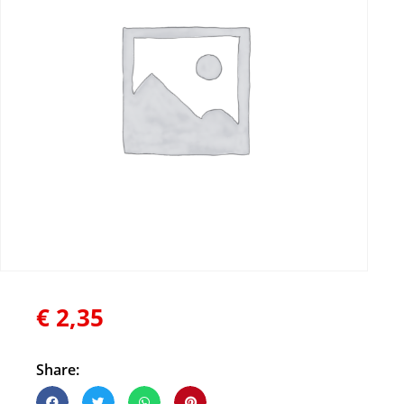
€
2,35
Share: