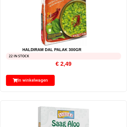
HALDIRAM DAL PALAK 300GR
22 IN STOCK
€
2,49
In winkelwagen