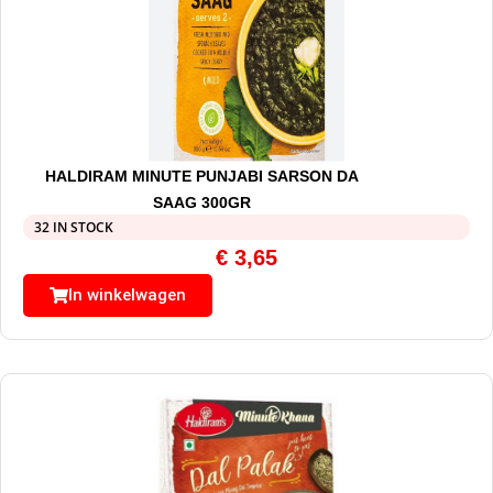
HALDIRAM MINUTE PUNJABI SARSON DA
SAAG 300GR
32 IN STOCK
€
3,65
In winkelwagen