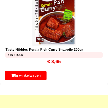
Tasty Nibbles Kerala Fish Curry Shappile 200gr
7 IN STOCK
€
3,65
In winkelwagen