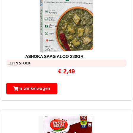
ASHOKA SAAG ALOO 280GR
22 IN STOCK
€
2,49
In winkelwagen