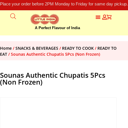
Place your order before 2PM Monday to Friday for same day pickup.
A Perfect Flavour of India
Home
/
SNACKS & BEVERAGES
/
READY TO COOK
/
READY TO
EAT
/ Sounas Authentic Chupatis 5Pcs (Non Frozen)
Sounas Authentic Chupatis 5Pcs
(Non Frozen)