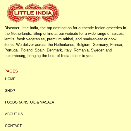
Discover Little India, the top destination for authentic Indian groceries in
the Netherlands. Shop online at our website for a wide range of spices,
lentils, fresh vegetables, premium mithai, and ready-to-eat or cook
items. We deliver across the Netherlands, Belgium, Germany, France,
Portugal, Poland, Spain, Denmark, Italy, Romania, Sweden and
Luxembourg, bringing the best of India closer to you.
PAGES
HOME
SHOP
FOODGRAINS, OIL & MASALA
ABOUT US
CONTACT