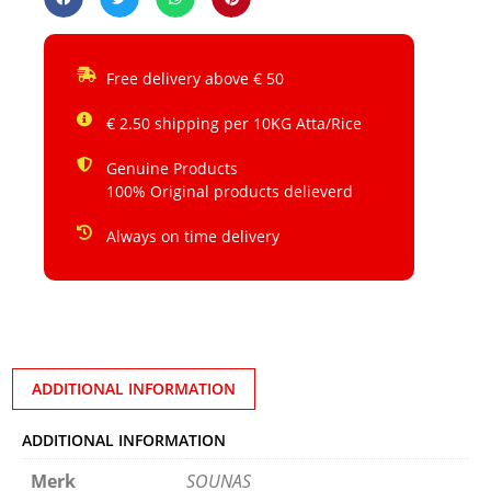
Free delivery above € 50
€ 2.50 shipping per 10KG Atta/Rice
Genuine Products
100% Original products delieverd
Always on time delivery
ADDITIONAL INFORMATION
ADDITIONAL INFORMATION
Merk
SOUNAS