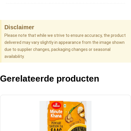
Disclaimer
Please note that while we strive to ensure accuracy, the product
delivered may vary slightly in appearance from the image shown
due to supplier changes, packaging changes or seasonal
availability.
Gerelateerde producten