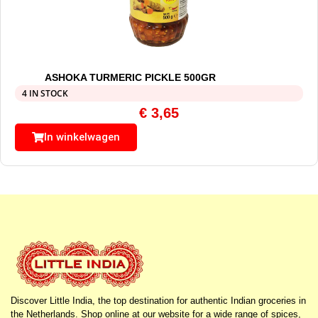
ASHOKA TURMERIC PICKLE 500GR
4 IN STOCK
€
3,65
In winkelwagen
Discover Little India, the top destination for authentic Indian groceries in
the Netherlands. Shop online at our website for a wide range of spices,