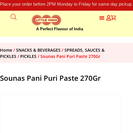
Place your order before 2PM Monday to Friday for same day pickup.
A Perfect Flavour of India
Home
/
SNACKS & BEVERAGES
/
SPREADS, SAUCES &
PICKLES
/
PICKLES
/ Sounas Pani Puri Paste 270Gr
Sounas Pani Puri Paste 270Gr