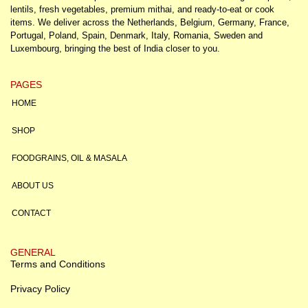
lentils, fresh vegetables, premium mithai, and ready-to-eat or cook
items. We deliver across the Netherlands, Belgium, Germany, France,
Portugal, Poland, Spain, Denmark, Italy, Romania, Sweden and
Luxembourg, bringing the best of India closer to you.
PAGES
HOME
SHOP
FOODGRAINS, OIL & MASALA
ABOUT US
CONTACT
GENERAL
Terms and Conditions
Privacy Policy