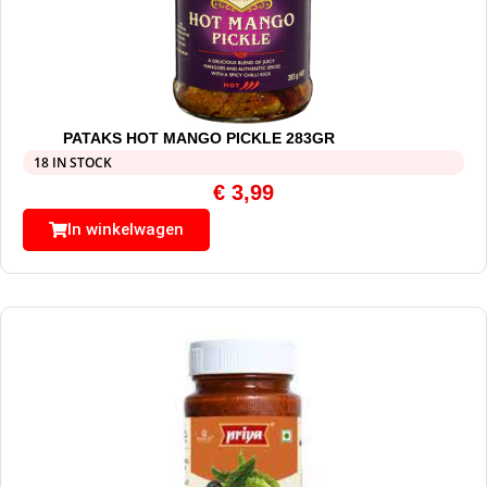
PATAKS HOT MANGO PICKLE 283GR
18 IN STOCK
€
3,99
In winkelwagen