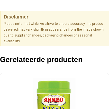
Disclaimer
Please note that while we strive to ensure accuracy, the product
delivered may vary slightly in appearance from the image shown
due to supplier changes, packaging changes or seasonal
availability.
Gerelateerde producten