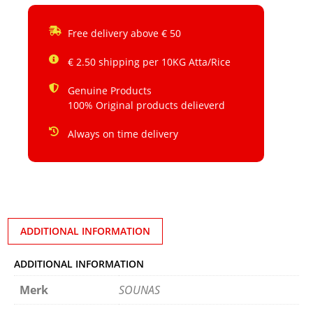
Free delivery above € 50
€ 2.50 shipping per 10KG Atta/Rice
Genuine Products
100% Original products delieverd
Always on time delivery
ADDITIONAL INFORMATION
ADDITIONAL INFORMATION
Merk
SOUNAS