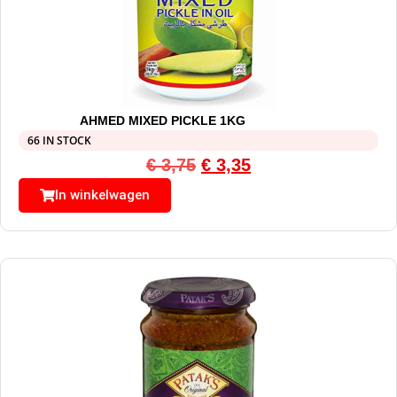
AHMED MIXED PICKLE 1KG
66 IN STOCK
€
3,75
€
3,35
In winkelwagen