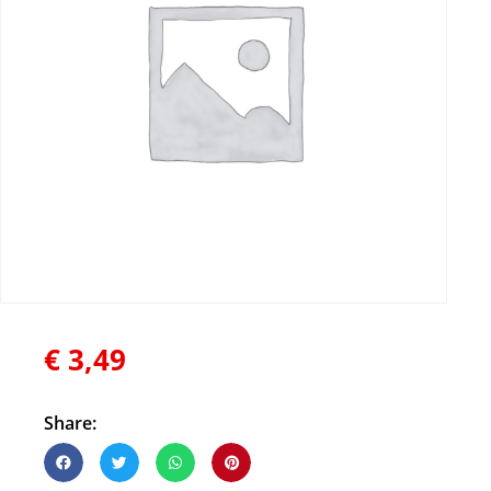
€
3,49
Share: