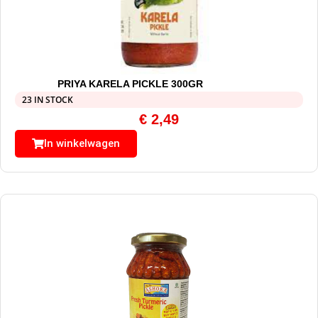
PRIYA KARELA PICKLE 300GR
23 IN STOCK
€
2,49
In winkelwagen