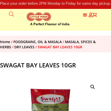
Place your order before 2PM Monday to Friday for same day pickup.
A Perfect Flavour of India
Home
/
FOODGRAINS, OIL & MASALA
/
MASALA, SPICES &
HERBS
/
DRY LEAVES
/ SWAGAT BAY LEAVES 10GR
SWAGAT BAY LEAVES 10GR