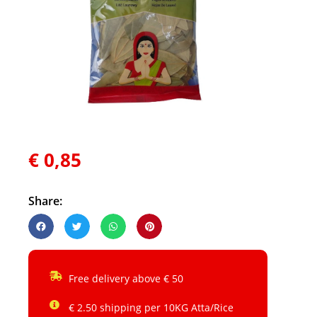
€
0,85
Share:
Free delivery above € 50
€ 2.50 shipping per 10KG Atta/Rice