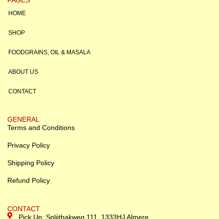
HOME
SHOP
FOODGRAINS, OIL & MASALA
ABOUT US
CONTACT
GENERAL
Terms and Conditions
Privacy Policy
Shipping Policy
Refund Policy
CONTACT
Pick Up: Splijtbakweg 111, 1333HJ Almere