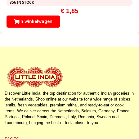
356 IN STOCK
€
1,85
In winkelwagen
Discover Little India, the top destination for authentic Indian groceries in
the Netherlands. Shop online at our website for a wide range of spices,
lentils, fresh vegetables, premium mithai, and ready-to-eat or cook
items. We deliver across the Netherlands, Belgium, Germany, France,
Portugal, Poland, Spain, Denmark, Italy, Romania, Sweden and
Luxembourg, bringing the best of India closer to you.
PAGES