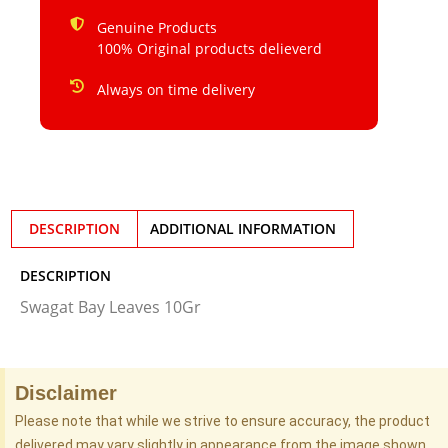
Genuine Products
100% Original products delieverd
Always on time delivery
DESCRIPTION
ADDITIONAL INFORMATION
DESCRIPTION
Swagat Bay Leaves 10Gr
Disclaimer
Please note that while we strive to ensure accuracy, the product
delivered may vary slightly in appearance from the image shown