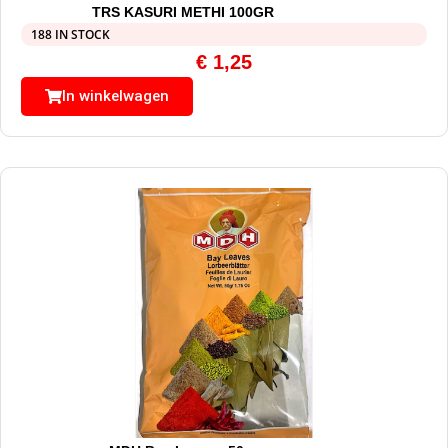
TRS KASURI METHI 100GR
188 IN STOCK
€
1,25
In winkelwagen