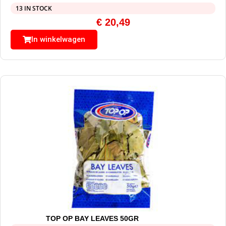
13 IN STOCK
€
20,49
In winkelwagen
TOP OP BAY LEAVES 50GR