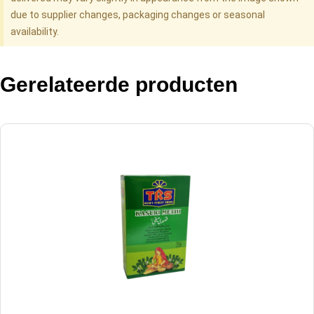
due to supplier changes, packaging changes or seasonal
availability.
Gerelateerde producten