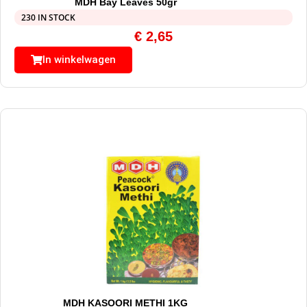
MDH Bay Leaves 50gr
230 IN STOCK
€
2,65
In winkelwagen
MDH KASOORI METHI 1KG