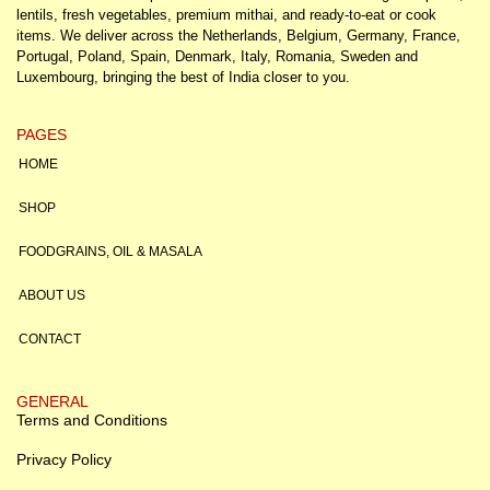
lentils, fresh vegetables, premium mithai, and ready-to-eat or cook
items. We deliver across the Netherlands, Belgium, Germany, France,
Portugal, Poland, Spain, Denmark, Italy, Romania, Sweden and
Luxembourg, bringing the best of India closer to you.
PAGES
HOME
SHOP
FOODGRAINS, OIL & MASALA
ABOUT US
CONTACT
GENERAL
Terms and Conditions
Privacy Policy