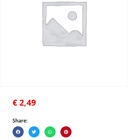
€
2,49
Share: