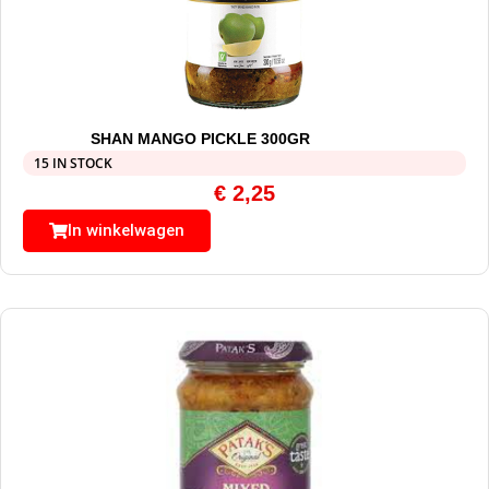
SHAN MANGO PICKLE 300GR
15 IN STOCK
€
2,25
In winkelwagen