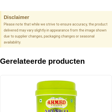
Disclaimer
Please note that while we strive to ensure accuracy, the product
delivered may vary slightly in appearance from the image shown
due to supplier changes, packaging changes or seasonal
availability.
Gerelateerde producten