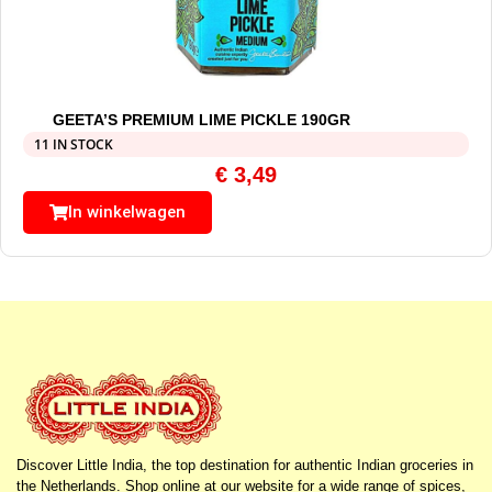
GEETA’S PREMIUM LIME PICKLE 190GR
11 IN STOCK
€
3,49
In winkelwagen
Discover Little India, the top destination for authentic Indian groceries in
the Netherlands. Shop online at our website for a wide range of spices,