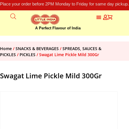
Place your order before 2PM Monday to Friday for same day pickup.
A Perfect Flavour of India
Home
/
SNACKS & BEVERAGES
/
SPREADS, SAUCES &
PICKLES
/
PICKLES
/ Swagat Lime Pickle Mild 300Gr
Swagat Lime Pickle Mild 300Gr