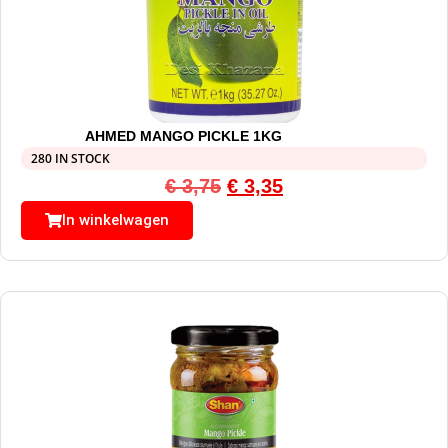
AHMED MANGO PICKLE 1KG
280 IN STOCK
€
3,75
€
3,35
In winkelwagen