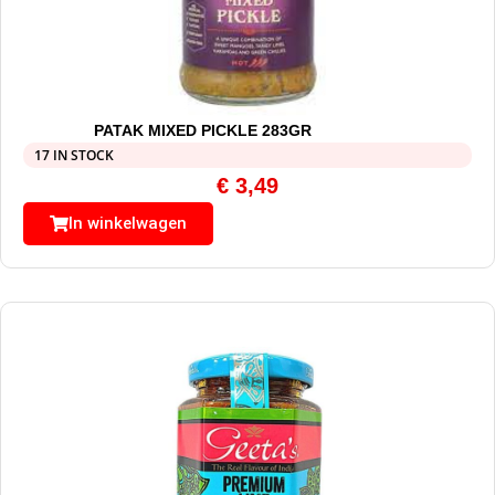
PATAK MIXED PICKLE 283GR
17 IN STOCK
€
3,49
In winkelwagen