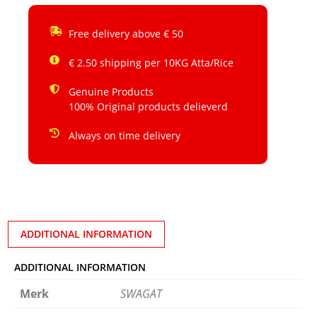
Free delivery above € 50
€ 2.50 shipping per 10KG Atta/Rice
Genuine Products
100% Original products delieverd
Always on time delivery
ADDITIONAL INFORMATION
ADDITIONAL INFORMATION
Merk
SWAGAT