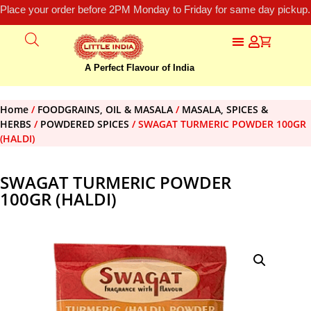
Place your order before 2PM Monday to Friday for same day pickup.
A Perfect Flavour of India
Home
/
FOODGRAINS, OIL & MASALA
/
MASALA, SPICES &
HERBS
/
POWDERED SPICES
/ SWAGAT TURMERIC POWDER 100GR
(HALDI)
SWAGAT TURMERIC POWDER
100GR (HALDI)