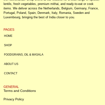
lentils, fresh vegetables, premium mithai, and ready-to-eat or cook
items. We deliver across the Netherlands, Belgium, Germany, France,
Portugal, Poland, Spain, Denmark, Italy, Romania, Sweden and
Luxembourg, bringing the best of India closer to you.
PAGES
HOME
SHOP
FOODGRAINS, OIL & MASALA
ABOUT US
CONTACT
GENERAL
Terms and Conditions
Privacy Policy