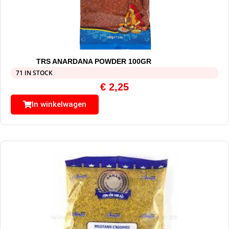
TRS ANARDANA POWDER 100GR
71 IN STOCK
€
2,25
In winkelwagen