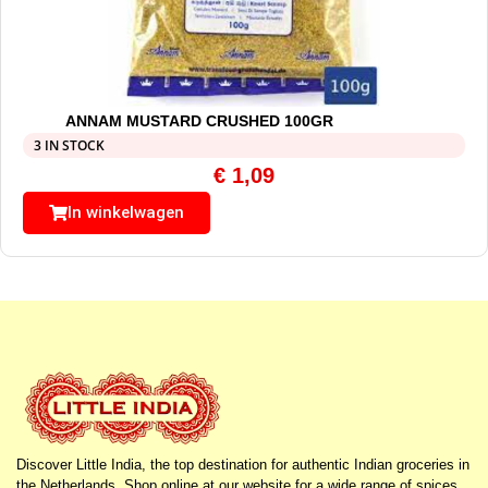
ANNAM MUSTARD CRUSHED 100GR
3 IN STOCK
€
1,09
In winkelwagen
Discover Little India, the top destination for authentic Indian groceries in
the Netherlands. Shop online at our website for a wide range of spices,