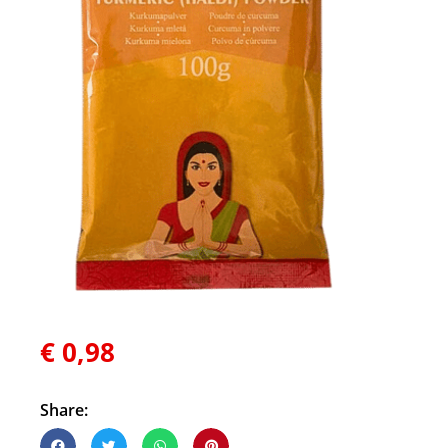
€
0,98
Share: