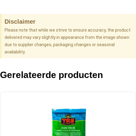
Disclaimer
Please note that while we strive to ensure accuracy, the product
delivered may vary slightly in appearance from the image shown
due to supplier changes, packaging changes or seasonal
availability.
Gerelateerde producten