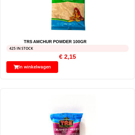
TRS AMCHUR POWDER 100GR
425 IN STOCK
€
2,15
In winkelwagen