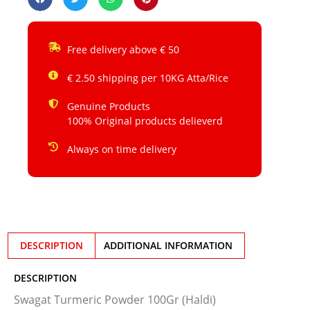
Free delivery above € 50
€ 2.50 shipping per 10KG Atta/Rice
Genuine Products
100% Original products delieverd
Always on time delivery
DESCRIPTION
ADDITIONAL INFORMATION
DESCRIPTION
Swagat Turmeric Powder 100Gr (Haldi)