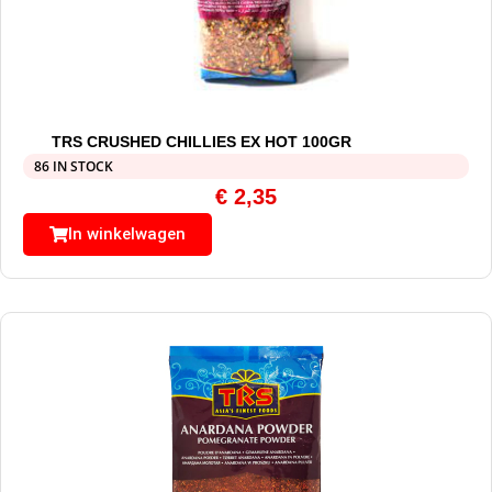
TRS CRUSHED CHILLIES EX HOT 100GR
86 IN STOCK
€
2,35
In winkelwagen