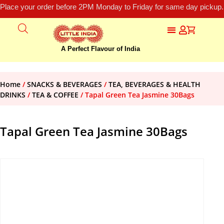
Place your order before 2PM Monday to Friday for same day pickup.
A Perfect Flavour of India
Home
/
SNACKS & BEVERAGES
/
TEA, BEVERAGES & HEALTH
DRINKS
/
TEA & COFFEE
/ Tapal Green Tea Jasmine 30Bags
Tapal Green Tea Jasmine 30Bags