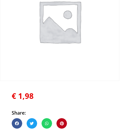
€
1,98
Share: