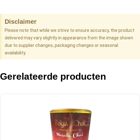
Disclaimer
Please note that while we strive to ensure accuracy, the product
delivered may vary slightly in appearance from the image shown
due to supplier changes, packaging changes or seasonal
availability.
Gerelateerde producten