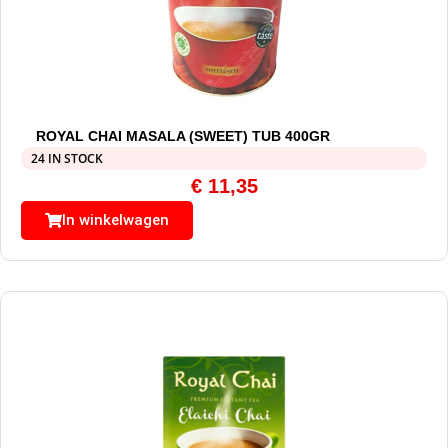
ROYAL CHAI MASALA (SWEET) TUB 400GR
24 IN STOCK
€
11,35
In winkelwagen