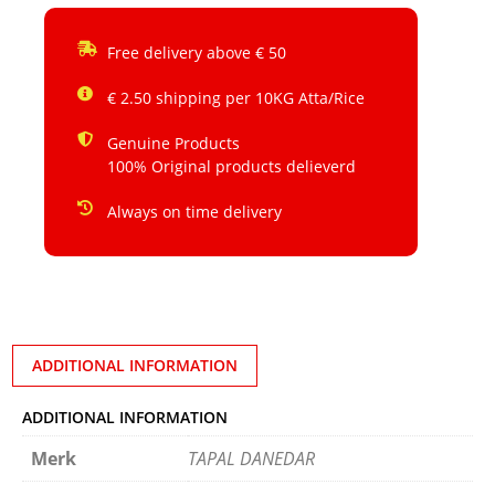
Free delivery above € 50
€ 2.50 shipping per 10KG Atta/Rice
Genuine Products
100% Original products delieverd
Always on time delivery
ADDITIONAL INFORMATION
ADDITIONAL INFORMATION
Merk
TAPAL DANEDAR