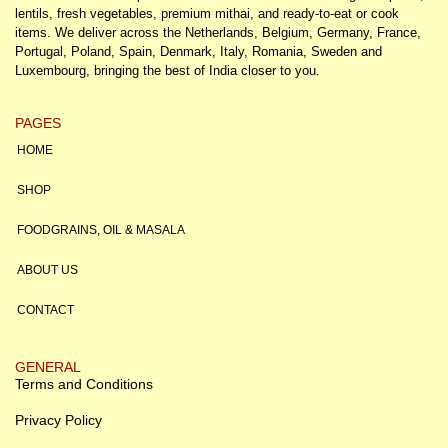
lentils, fresh vegetables, premium mithai, and ready-to-eat or cook
items. We deliver across the Netherlands, Belgium, Germany, France,
Portugal, Poland, Spain, Denmark, Italy, Romania, Sweden and
Luxembourg, bringing the best of India closer to you.
PAGES
HOME
SHOP
FOODGRAINS, OIL & MASALA
ABOUT US
CONTACT
GENERAL
Terms and Conditions
Privacy Policy