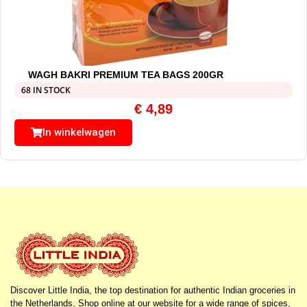
WAGH BAKRI PREMIUM TEA BAGS 200GR
68 IN STOCK
€
4,89
In winkelwagen
Discover Little India, the top destination for authentic Indian groceries in
the Netherlands. Shop online at our website for a wide range of spices,