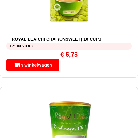
ROYAL ELAICHI CHAI (UNSWEET) 10 CUPS
121 IN STOCK
€
5,75
In winkelwagen