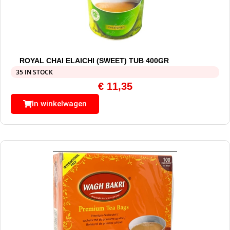
ROYAL CHAI ELAICHI (SWEET) TUB 400GR
35 IN STOCK
€
11,35
In winkelwagen