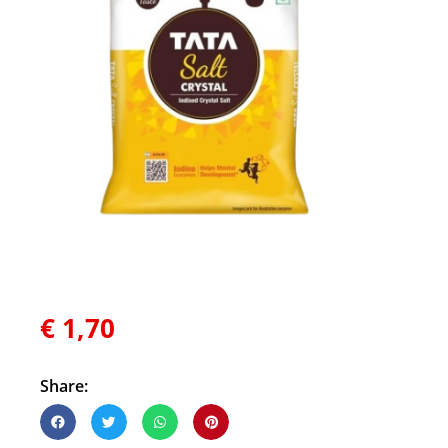
€
1,70
Share: