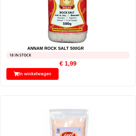
ANNAM ROCK SALT 500GR
18 IN STOCK
€
1,99
In winkelwagen