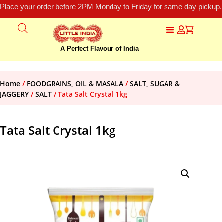
Place your order before 2PM Monday to Friday for same day pickup.
A Perfect Flavour of India
Home
/
FOODGRAINS, OIL & MASALA
/
SALT, SUGAR &
JAGGERY
/
SALT
/ Tata Salt Crystal 1kg
Tata Salt Crystal 1kg