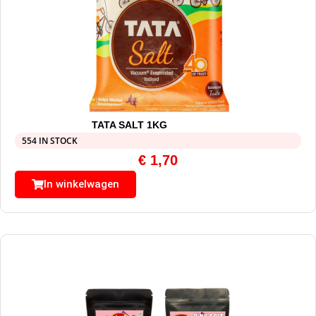
TATA SALT 1KG
554 IN STOCK
€
1,70
In winkelwagen