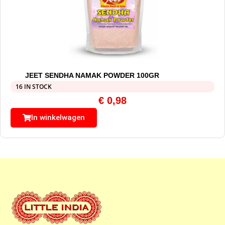
JEET SENDHA NAMAK POWDER 100GR
16 IN STOCK
€
0,98
In winkelwagen