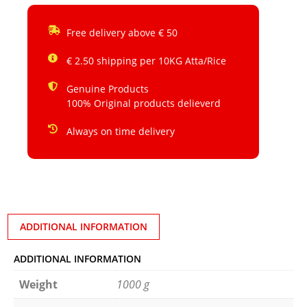
Free delivery above € 50
€ 2.50 shipping per 10KG Atta/Rice
Genuine Products
100% Original products delieverd
Always on time delivery
ADDITIONAL INFORMATION
ADDITIONAL INFORMATION
Weight
1000 g