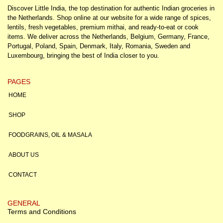
Discover Little India, the top destination for authentic Indian groceries in
the Netherlands. Shop online at our website for a wide range of spices,
lentils, fresh vegetables, premium mithai, and ready-to-eat or cook
items. We deliver across the Netherlands, Belgium, Germany, France,
Portugal, Poland, Spain, Denmark, Italy, Romania, Sweden and
Luxembourg, bringing the best of India closer to you.
PAGES
HOME
SHOP
FOODGRAINS, OIL & MASALA
ABOUT US
CONTACT
GENERAL
Terms and Conditions