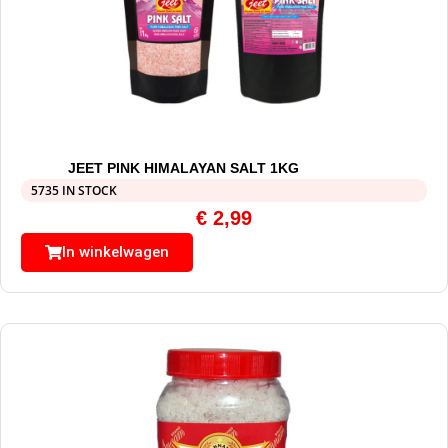
JEET PINK HIMALAYAN SALT 1KG
5735 IN STOCK
€
2,99
In winkelwagen