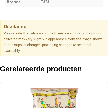
Brands
TATA
Disclaimer
Please note that while we strive to ensure accuracy, the product
delivered may vary slightly in appearance from the image shown
due to supplier changes, packaging changes or seasonal
availability.
Gerelateerde producten