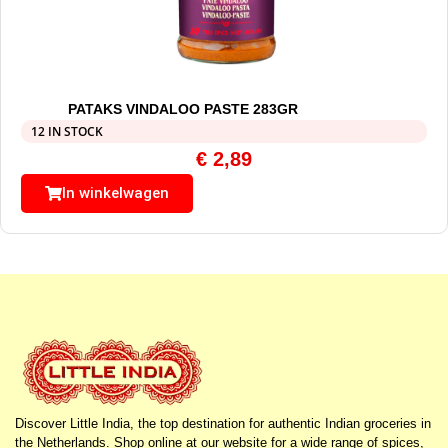
PATAKS VINDALOO PASTE 283GR
12 IN STOCK
€
2,89
In winkelwagen
Discover Little India, the top destination for authentic Indian groceries in
the Netherlands. Shop online at our website for a wide range of spices,