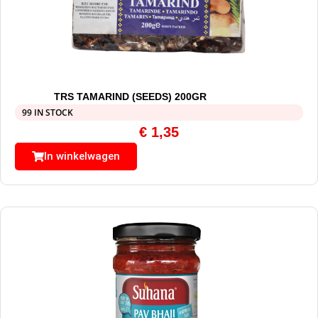
TRS TAMARIND (SEEDS) 200GR
99 IN STOCK
€
1,35
In winkelwagen