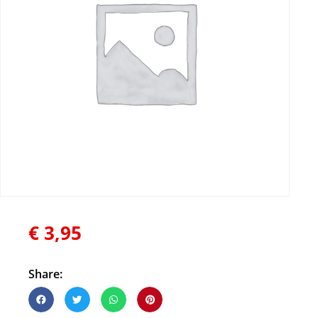
€
3,95
Share: