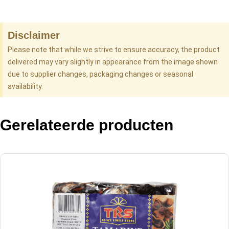
Disclaimer
Please note that while we strive to ensure accuracy, the product
delivered may vary slightly in appearance from the image shown
due to supplier changes, packaging changes or seasonal
availability.
Gerelateerde producten