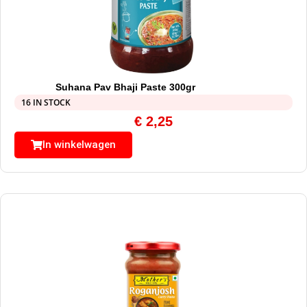
Suhana Pav Bhaji Paste 300gr
16 IN STOCK
€
2,25
In winkelwagen