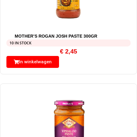
MOTHER’S ROGAN JOSH PASTE 300GR
10 IN STOCK
€
2,45
In winkelwagen