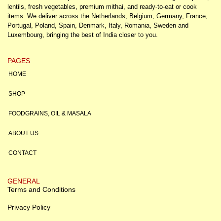
lentils, fresh vegetables, premium mithai, and ready-to-eat or cook
items. We deliver across the Netherlands, Belgium, Germany, France,
Portugal, Poland, Spain, Denmark, Italy, Romania, Sweden and
Luxembourg, bringing the best of India closer to you.
PAGES
HOME
SHOP
FOODGRAINS, OIL & MASALA
ABOUT US
CONTACT
GENERAL
Terms and Conditions
Privacy Policy