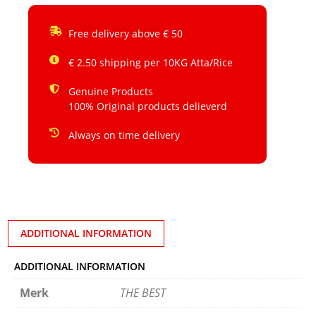
Free delivery above € 50
€ 2.50 shipping per 10KG Atta/Rice
Genuine Products
100% Original products delieverd
Always on time delivery
ADDITIONAL INFORMATION
ADDITIONAL INFORMATION
Merk
THE BEST