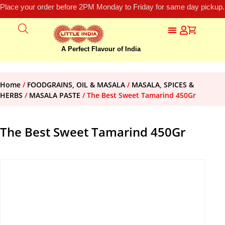
Place your order before 2PM Monday to Friday for same day pickup.
A Perfect Flavour of India
Home
/
FOODGRAINS, OIL & MASALA
/
MASALA, SPICES &
HERBS
/
MASALA PASTE
/ The Best Sweet Tamarind 450Gr
The Best Sweet Tamarind 450Gr