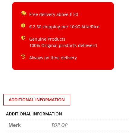
Free delivery above € 50
€ 2.50 shipping per 10KG Atta/Rice
Genuine Products
100% Original products delieverd
Always on time delivery
ADDITIONAL INFORMATION
ADDITIONAL INFORMATION
Merk
TOP OP