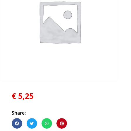
€
5,25
Share: