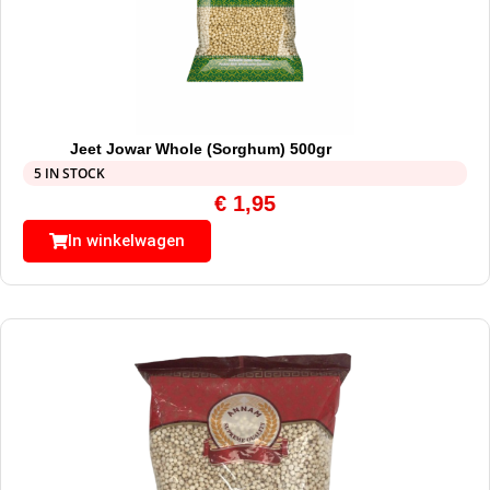
Jeet Jowar Whole (Sorghum) 500gr
5 IN STOCK
€
1,95
In winkelwagen