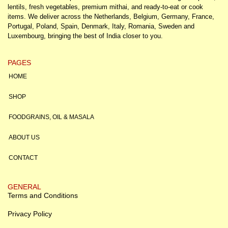
lentils, fresh vegetables, premium mithai, and ready-to-eat or cook
items. We deliver across the Netherlands, Belgium, Germany, France,
Portugal, Poland, Spain, Denmark, Italy, Romania, Sweden and
Luxembourg, bringing the best of India closer to you.
PAGES
HOME
SHOP
FOODGRAINS, OIL & MASALA
ABOUT US
CONTACT
GENERAL
Terms and Conditions
Privacy Policy