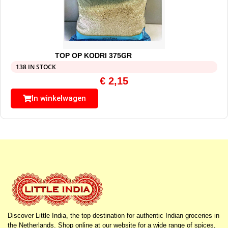
TOP OP KODRI 375GR
138 IN STOCK
€
2,15
In winkelwagen
Discover Little India, the top destination for authentic Indian groceries in
the Netherlands. Shop online at our website for a wide range of spices,