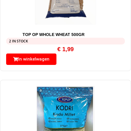
TOP OP WHOLE WHEAT 500GR
2 IN STOCK
€
1,99
In winkelwagen