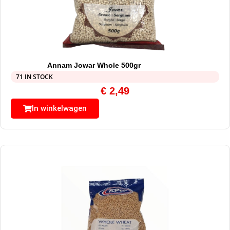
Annam Jowar Whole 500gr
71 IN STOCK
€
2,49
In winkelwagen