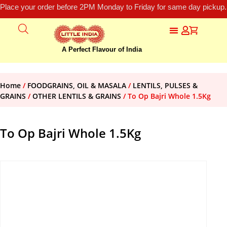
Place your order before 2PM Monday to Friday for same day pickup.
A Perfect Flavour of India
Home
/
FOODGRAINS, OIL & MASALA
/
LENTILS, PULSES &
GRAINS
/
OTHER LENTILS & GRAINS
/ To Op Bajri Whole 1.5Kg
To Op Bajri Whole 1.5Kg