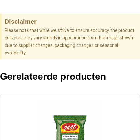
Disclaimer
Please note that while we strive to ensure accuracy, the product
delivered may vary slightly in appearance from the image shown
due to supplier changes, packaging changes or seasonal
availability.
Gerelateerde producten