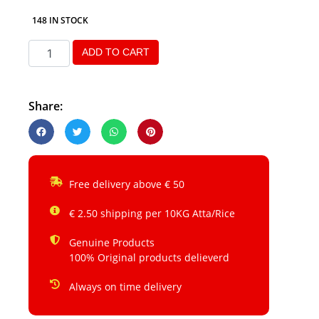
148 IN STOCK
ADD TO CART
Share:
Free delivery above € 50
€ 2.50 shipping per 10KG Atta/Rice
Genuine Products
100% Original products delieverd
Always on time delivery