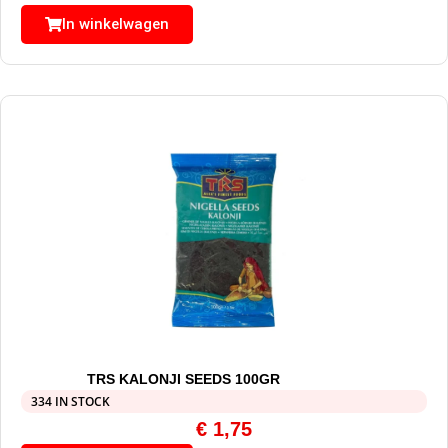
In winkelwagen
TRS KALONJI SEEDS 100GR
334 IN STOCK
€
1,75