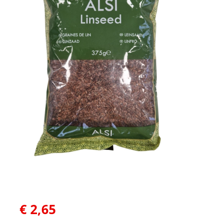
€
2,65