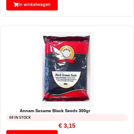
In winkelwagen
Annam Sesame Black Seeds 300gr
69 IN STOCK
€
3,15