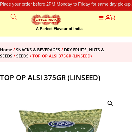
Place your order before 2PM Monday to Friday for same day pickup.
A Perfect Flavour of India
Home
/
SNACKS & BEVERAGES
/
DRY FRUITS, NUTS &
SEEDS
/
SEEDS
/ TOP OP ALSI 375GR (LINSEED)
TOP OP ALSI 375GR (LINSEED)