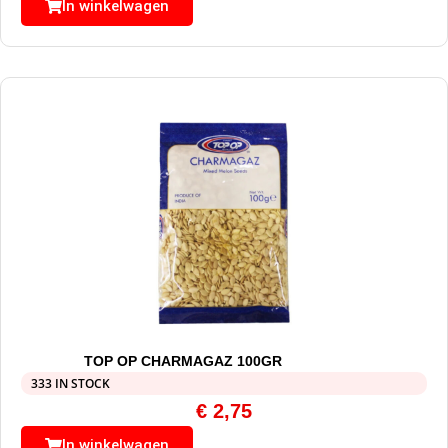
In winkelwagen
TOP OP CHARMAGAZ 100GR
333 IN STOCK
€
2,75
In winkelwagen