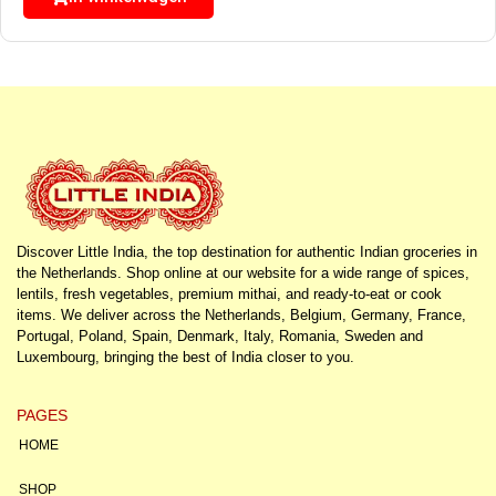
Discover Little India, the top destination for authentic Indian groceries in
the Netherlands. Shop online at our website for a wide range of spices,
lentils, fresh vegetables, premium mithai, and ready-to-eat or cook
items. We deliver across the Netherlands, Belgium, Germany, France,
Portugal, Poland, Spain, Denmark, Italy, Romania, Sweden and
Luxembourg, bringing the best of India closer to you.
PAGES
HOME
SHOP