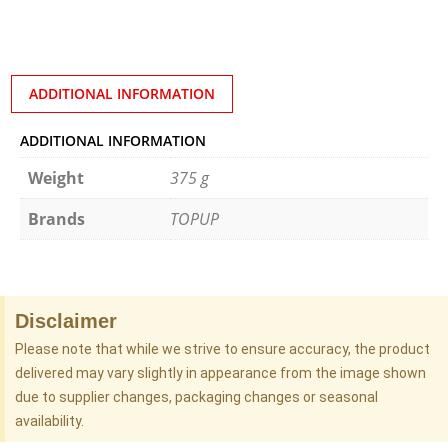
ADDITIONAL INFORMATION
ADDITIONAL INFORMATION
Weight
375 g
Brands
TOPUP
Disclaimer
Please note that while we strive to ensure accuracy, the product
delivered may vary slightly in appearance from the image shown
due to supplier changes, packaging changes or seasonal
availability.