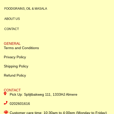
FOODGRAINS, OIL & MASALA
ABOUT US
CONTACT
GENERAL
Terms and Conditions
Privacy Policy
Shipping Policy
Refund Policy
CONTACT
Pick Up: Splijtbakweg 111, 1333HJ Almere
0202601616
Customer care time: 10:30am to 4:00pm (Monday to Friday)