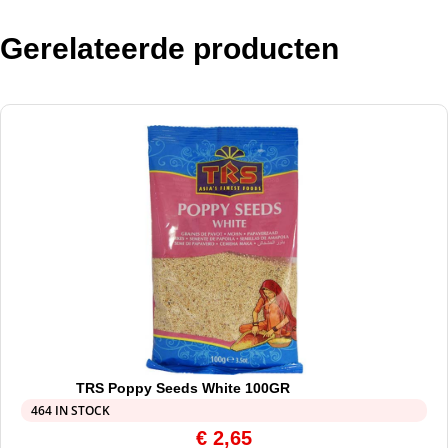
Gerelateerde producten
TRS Poppy Seeds White 100GR
464 IN STOCK
€
2,65