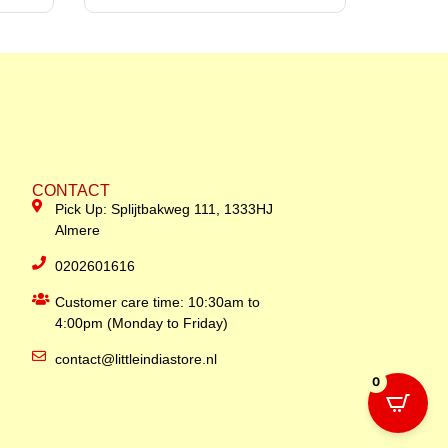
CONTACT
Pick Up: Splijtbakweg 111, 1333HJ
Almere
0202601616
Customer care time: 10:30am to
4:00pm (Monday to Friday)
contact@littleindiastore.nl
0