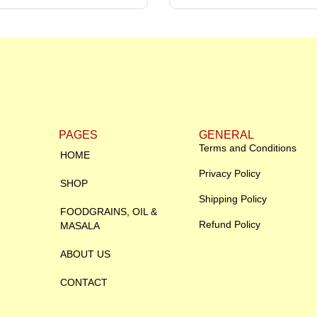
PAGES
GENERAL
Terms and Conditions
HOME
Privacy Policy
SHOP
Shipping Policy
FOODGRAINS, OIL &
Refund Policy
MASALA
ABOUT US
CONTACT