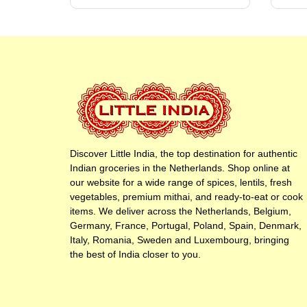
Discover Little India, the top destination for authentic
Indian groceries in the Netherlands. Shop online at
our website for a wide range of spices, lentils, fresh
vegetables, premium mithai, and ready-to-eat or cook
items. We deliver across the Netherlands, Belgium,
Germany, France, Portugal, Poland, Spain, Denmark,
Italy, Romania, Sweden and Luxembourg, bringing
the best of India closer to you.