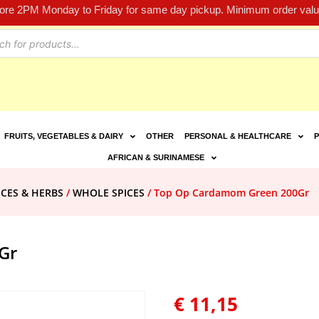
fore 2PM Monday to Friday for same day pickup. Minimum order value
FRUITS, VEGETABLES & DAIRY
OTHER
PERSONAL & HEALTHCARE
P
AFRICAN & SURINAMESE
ICES & HERBS
/
WHOLE SPICES
/ Top Op Cardamom Green 200Gr
Gr
€
11,15