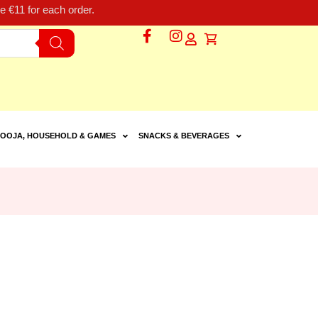
 €11 for each order.
OOJA, HOUSEHOLD & GAMES
SNACKS & BEVERAGES