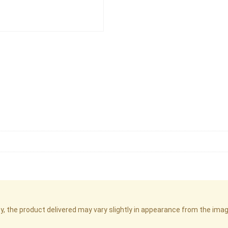
cy, the product delivered may vary slightly in appearance from the im