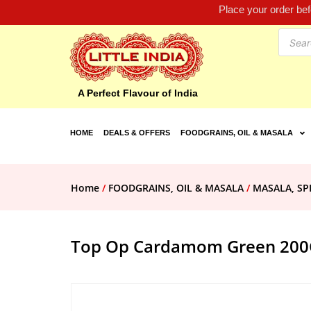
Place your order be
A Perfect Flavour of India
HOME
DEALS & OFFERS
FOODGRAINS, OIL & MASALA
Home
/
FOODGRAINS, OIL & MASALA
/
MASALA, SP
Top Op Cardamom Green 200