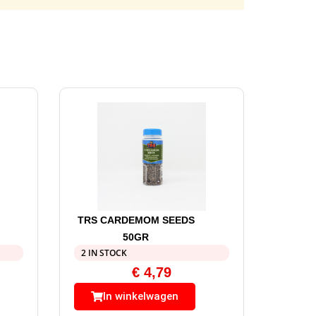
TRS CARDEMOM SEEDS
50GR
2 IN STOCK
€
4,79
In winkelwagen