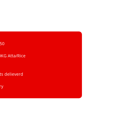
 50
0KG Atta/Rice
ts delieverd
ry