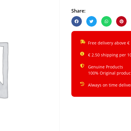
Share:
Free delivery above €
€ 2.50 shipping per 1
Genuine Products
100% Original produc
Always on time delive