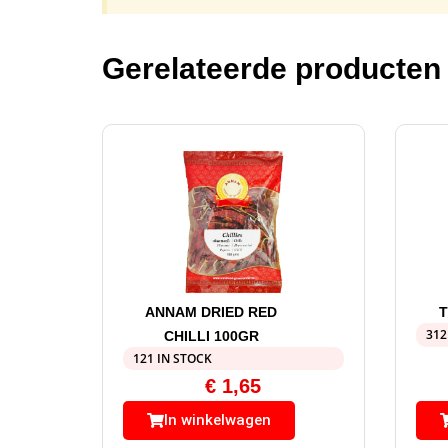
Gerelateerde producten
ANNAM DRIED RED
T
312
CHILLI 100GR
121 IN STOCK
€
1,65
In winkelwagen