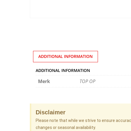
ADDITIONAL INFORMATION
ADDITIONAL INFORMATION
Merk
TOP OP
Disclaimer
Please note that while we strive to ensure accura
changes or seasonal availability.