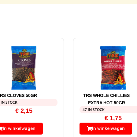
RS CLOVES 50GR
TRS WHOLE CHILLIES
 IN STOCK
EXTRA HOT 50GR
47 IN STOCK
€
2,15
€
1,75
In winkelwagen
In winkelwagen