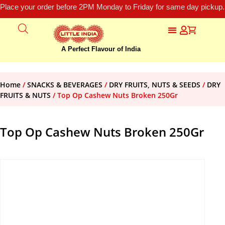
Place your order before 2PM Monday to Friday for same day pickup.
A Perfect Flavour of India
Home
/
SNACKS & BEVERAGES
/
DRY FRUITS, NUTS & SEEDS
/
DRY
FRUITS & NUTS
/ Top Op Cashew Nuts Broken 250Gr
Top Op Cashew Nuts Broken 250Gr