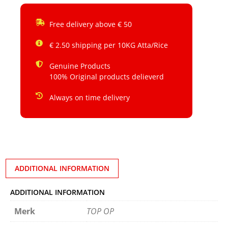
Free delivery above € 50
€ 2.50 shipping per 10KG Atta/Rice
Genuine Products
100% Original products delieverd
Always on time delivery
ADDITIONAL INFORMATION
ADDITIONAL INFORMATION
Merk
TOP OP