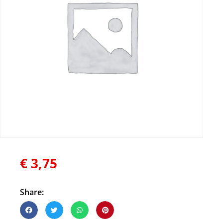
€
3,75
Share: