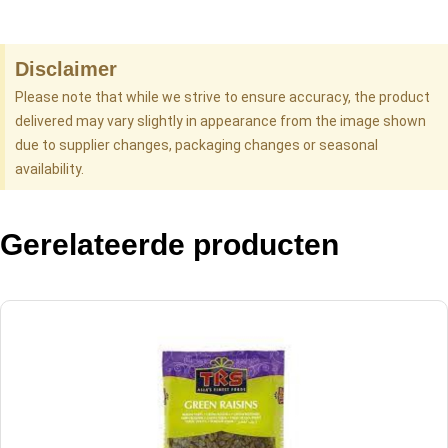
Disclaimer
Please note that while we strive to ensure accuracy, the product
delivered may vary slightly in appearance from the image shown
due to supplier changes, packaging changes or seasonal
availability.
Gerelateerde producten