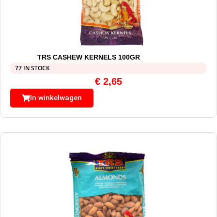
TRS CASHEW KERNELS 100GR
77 IN STOCK
€
2,65
In winkelwagen