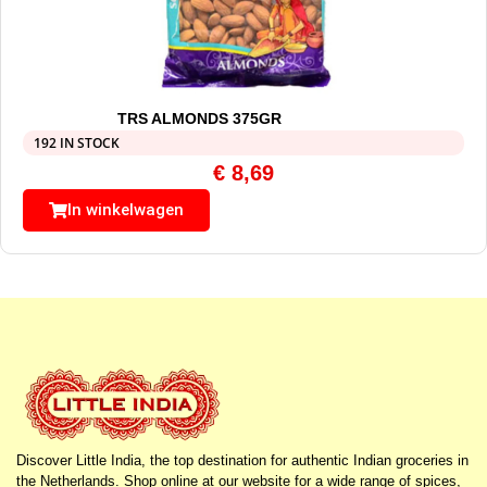
TRS ALMONDS 375GR
192 IN STOCK
€
8,69
In winkelwagen
Discover Little India, the top destination for authentic Indian groceries in
the Netherlands. Shop online at our website for a wide range of spices,