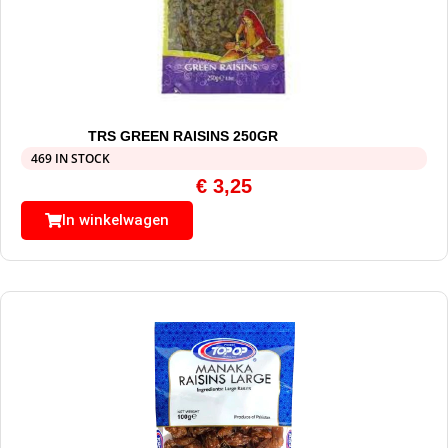
TRS GREEN RAISINS 250GR
469 IN STOCK
€
3,25
In winkelwagen