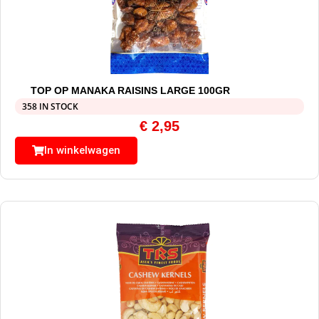
TOP OP MANAKA RAISINS LARGE 100GR
358 IN STOCK
€
2,95
In winkelwagen