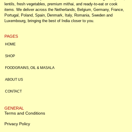
lentils, fresh vegetables, premium mithai, and ready-to-eat or cook
items. We deliver across the Netherlands, Belgium, Germany, France,
Portugal, Poland, Spain, Denmark, Italy, Romania, Sweden and
Luxembourg, bringing the best of India closer to you.
PAGES
HOME
SHOP
FOODGRAINS, OIL & MASALA
ABOUT US
CONTACT
GENERAL
Terms and Conditions
Privacy Policy