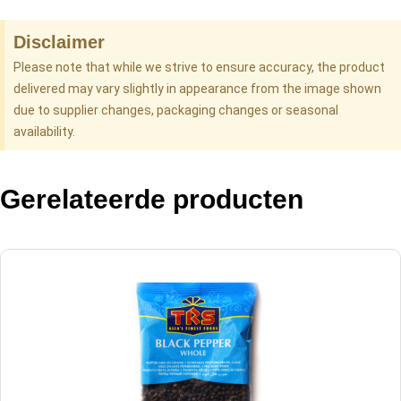
Disclaimer
Please note that while we strive to ensure accuracy, the product
delivered may vary slightly in appearance from the image shown
due to supplier changes, packaging changes or seasonal
availability.
Gerelateerde producten