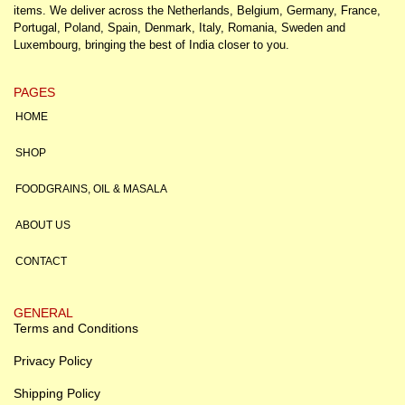
items. We deliver across the Netherlands, Belgium, Germany, France,
Portugal, Poland, Spain, Denmark, Italy, Romania, Sweden and
Luxembourg, bringing the best of India closer to you.
PAGES
HOME
SHOP
FOODGRAINS, OIL & MASALA
ABOUT US
CONTACT
GENERAL
Terms and Conditions
Privacy Policy
Shipping Policy