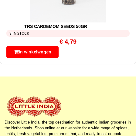
TRS CARDEMOM SEEDS 50GR
8 IN STOCK
€
4,79
In winkelwagen
Discover Little India, the top destination for authentic Indian groceries in
the Netherlands. Shop online at our website for a wide range of spices,
lentils, fresh vegetables, premium mithai, and ready-to-eat or cook