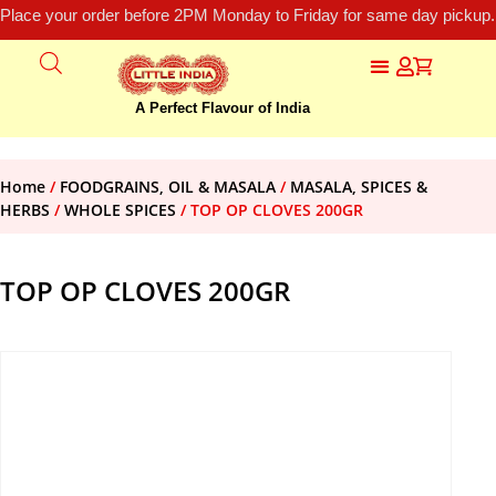
Place your order before 2PM Monday to Friday for same day pickup.
A Perfect Flavour of India
Home
/
FOODGRAINS, OIL & MASALA
/
MASALA, SPICES &
HERBS
/
WHOLE SPICES
/ TOP OP CLOVES 200GR
TOP OP CLOVES 200GR