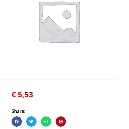
€
5,53
Share: