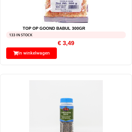
TOP OP GOOND BABUL 300GR
133 IN STOCK
€
3,49
In winkelwagen