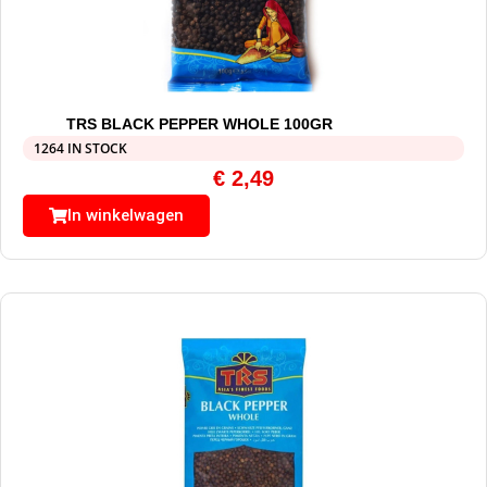
TRS BLACK PEPPER WHOLE 100GR
1264 IN STOCK
€
2,49
In winkelwagen