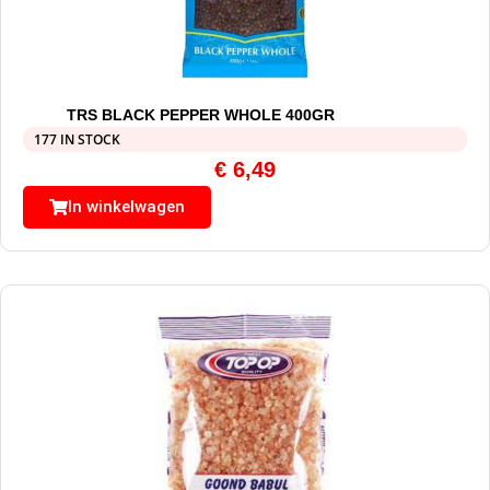
TRS BLACK PEPPER WHOLE 400GR
177 IN STOCK
€
6,49
In winkelwagen