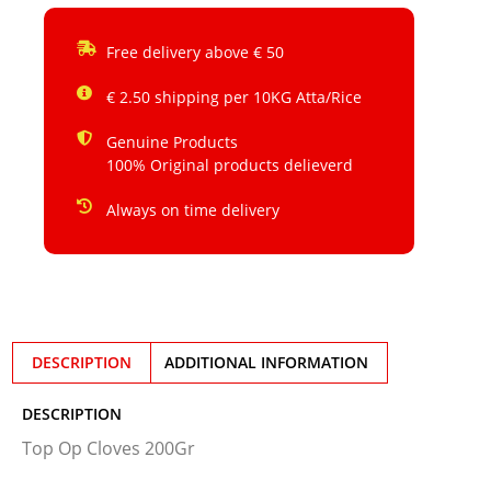
Free delivery above € 50
€ 2.50 shipping per 10KG Atta/Rice
Genuine Products
100% Original products delieverd
Always on time delivery
DESCRIPTION
ADDITIONAL INFORMATION
DESCRIPTION
Top Op Cloves 200Gr