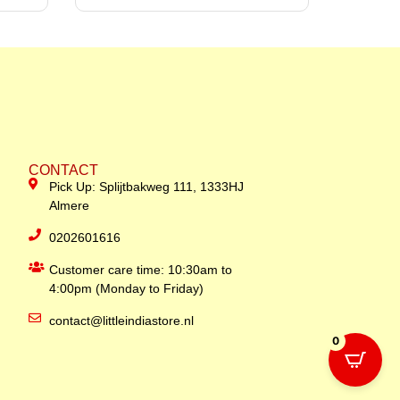
CONTACT
Pick Up: Splijtbakweg 111, 1333HJ
Almere
0202601616
Customer care time: 10:30am to
4:00pm (Monday to Friday)
contact@littleindiastore.nl
0