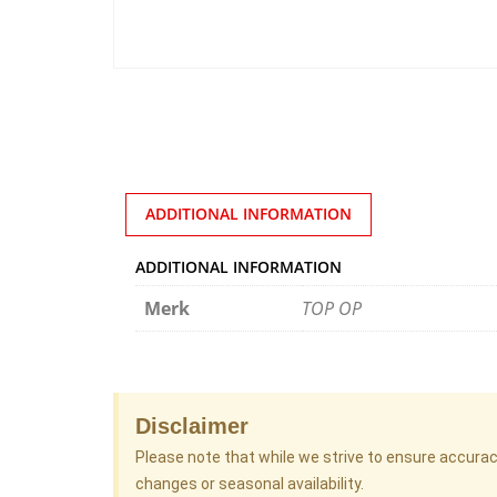
ADDITIONAL INFORMATION
ADDITIONAL INFORMATION
Merk
TOP OP
Disclaimer
Please note that while we strive to ensure accura
changes or seasonal availability.