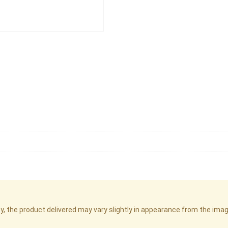
cy, the product delivered may vary slightly in appearance from the im