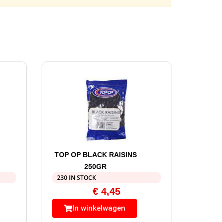
TOP OP BLACK RAISINS
250GR
230 IN STOCK
€
4,45
In winkelwagen