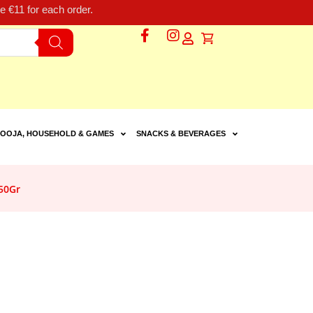
 €11 for each order.
OOJA, HOUSEHOLD & GAMES
SNACKS & BEVERAGES
50Gr