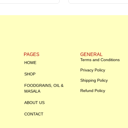
PAGES
GENERAL
Terms and Conditions
HOME
Privacy Policy
SHOP
Shipping Policy
FOODGRAINS, OIL &
Refund Policy
MASALA
ABOUT US
CONTACT