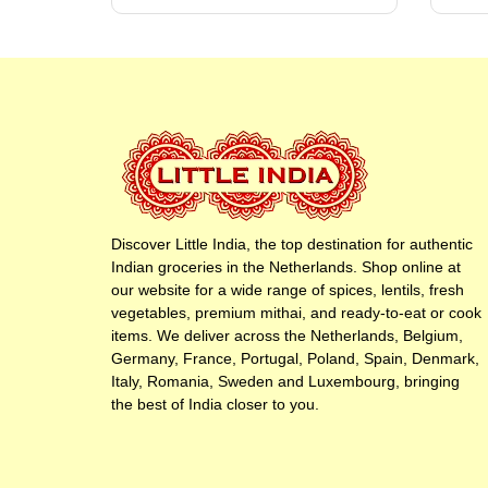
Discover Little India, the top destination for authentic
Indian groceries in the Netherlands. Shop online at
our website for a wide range of spices, lentils, fresh
vegetables, premium mithai, and ready-to-eat or cook
items. We deliver across the Netherlands, Belgium,
Germany, France, Portugal, Poland, Spain, Denmark,
Italy, Romania, Sweden and Luxembourg, bringing
the best of India closer to you.