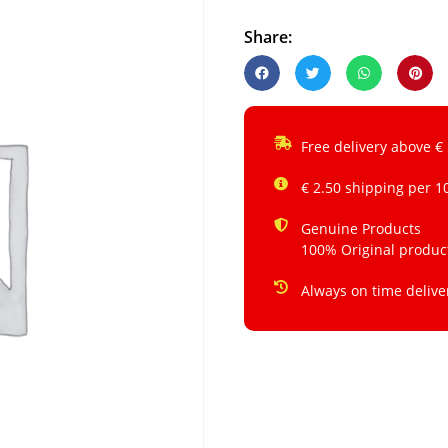
Share:
Free delivery above €
€ 2.50 shipping per 1
Genuine Products
100% Original produc
Always on time delive