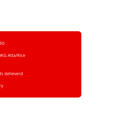
 50
0KG Atta/Rice
ts delieverd
ry