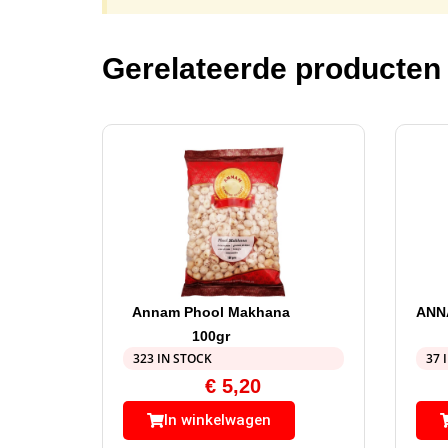
Gerelateerde producten
Annam Phool Makhana
ANN
100gr
323 IN STOCK
37 
€
5,20
In winkelwagen