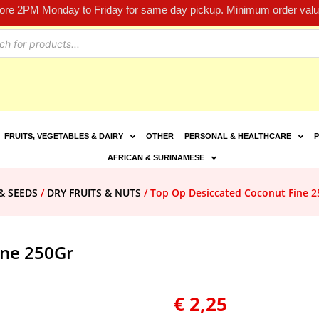
fore 2PM Monday to Friday for same day pickup. Minimum order value
FRUITS, VEGETABLES & DAIRY
OTHER
PERSONAL & HEALTHCARE
P
AFRICAN & SURINAMESE
& SEEDS
/
DRY FRUITS & NUTS
/ Top Op Desiccated Coconut Fine 2
ine 250Gr
€
2,25