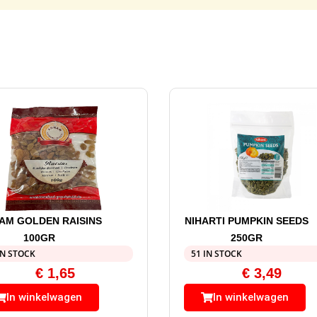
AM GOLDEN RAISINS
NIHARTI PUMPKIN SEEDS
100GR
250GR
IN STOCK
51 IN STOCK
€
1,65
€
3,49
In winkelwagen
In winkelwagen