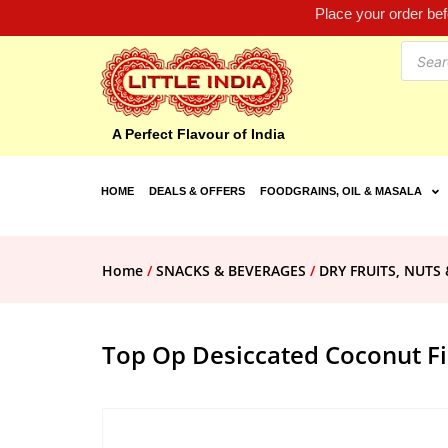
Place your order be
A Perfect Flavour of India
HOME
DEALS & OFFERS
FOODGRAINS, OIL & MASALA
Home
/
SNACKS & BEVERAGES
/
DRY FRUITS, NUTS 
Top Op Desiccated Coconut F