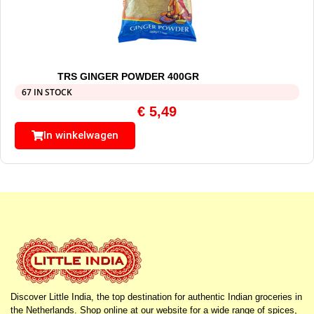
TRS GINGER POWDER 400GR
67 IN STOCK
€
5,49
In winkelwagen
Discover Little India, the top destination for authentic Indian groceries in
the Netherlands. Shop online at our website for a wide range of spices,