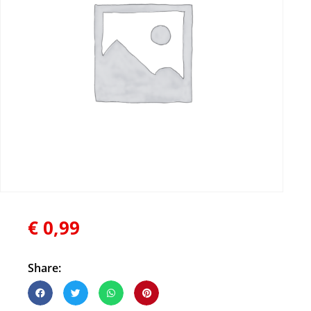
€
0,99
Share: