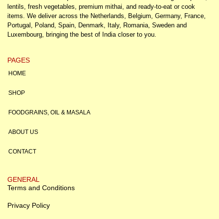
lentils, fresh vegetables, premium mithai, and ready-to-eat or cook
items. We deliver across the Netherlands, Belgium, Germany, France,
Portugal, Poland, Spain, Denmark, Italy, Romania, Sweden and
Luxembourg, bringing the best of India closer to you.
PAGES
HOME
SHOP
FOODGRAINS, OIL & MASALA
ABOUT US
CONTACT
GENERAL
Terms and Conditions
Privacy Policy