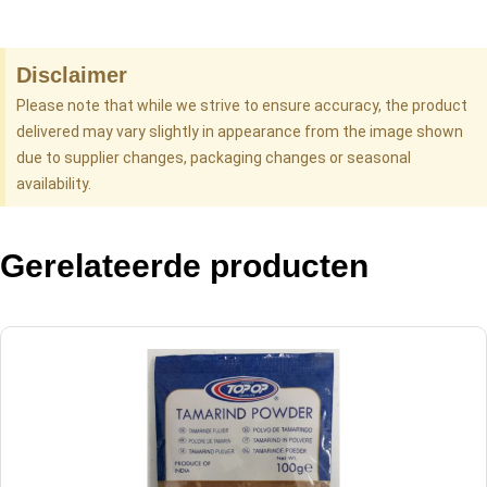
Disclaimer
Please note that while we strive to ensure accuracy, the product
delivered may vary slightly in appearance from the image shown
due to supplier changes, packaging changes or seasonal
availability.
Gerelateerde producten