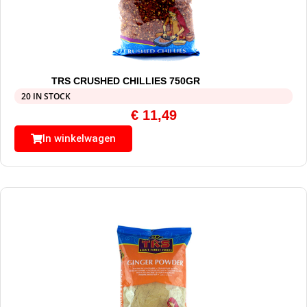
TRS CRUSHED CHILLIES 750GR
20 IN STOCK
€
11,49
In winkelwagen