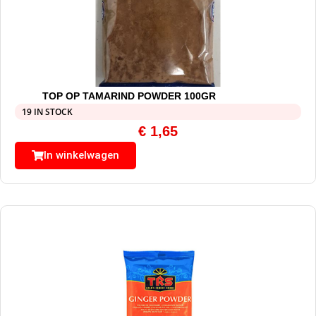
TOP OP TAMARIND POWDER 100GR
19 IN STOCK
€
1,65
In winkelwagen