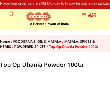
Place your order before 2PM Monday to Friday for same day pickup.
A Perfect Flavour of India
Home
/
FOODGRAINS, OIL & MASALA
/
MASALA, SPICES &
HERBS
/
POWDERED SPICES
/ Top Op Dhania Powder 100Gr
Top Op Dhania Powder 100Gr