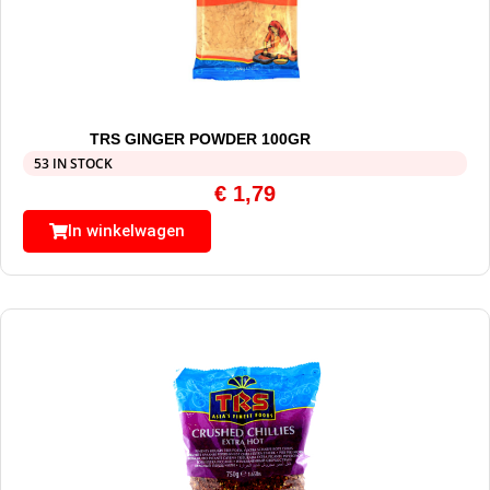
TRS GINGER POWDER 100GR
53 IN STOCK
€
1,79
In winkelwagen