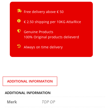
Free delivery above € 50
€ 2.50 shipping per 10KG Atta/Rice
Genuine Products
100% Original products delieverd
Always on time delivery
ADDITIONAL INFORMATION
ADDITIONAL INFORMATION
Merk
TOP OP