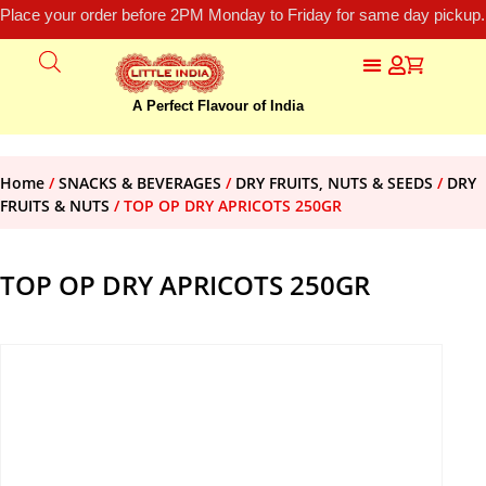
Place your order before 2PM Monday to Friday for same day pickup.
A Perfect Flavour of India
Home
/
SNACKS & BEVERAGES
/
DRY FRUITS, NUTS & SEEDS
/
DRY
FRUITS & NUTS
/ TOP OP DRY APRICOTS 250GR
TOP OP DRY APRICOTS 250GR