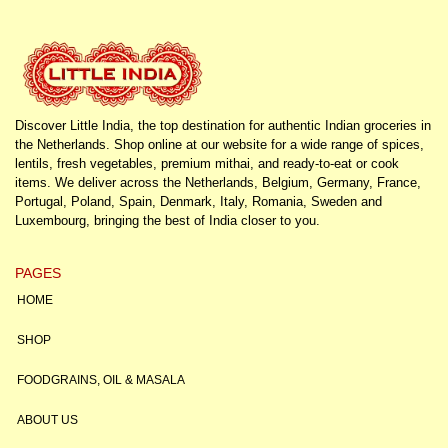
Discover Little India, the top destination for authentic Indian groceries in
the Netherlands. Shop online at our website for a wide range of spices,
lentils, fresh vegetables, premium mithai, and ready-to-eat or cook
items. We deliver across the Netherlands, Belgium, Germany, France,
Portugal, Poland, Spain, Denmark, Italy, Romania, Sweden and
Luxembourg, bringing the best of India closer to you.
PAGES
HOME
SHOP
FOODGRAINS, OIL & MASALA
ABOUT US