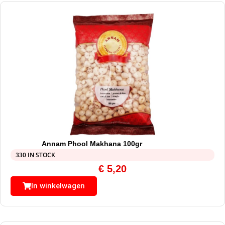
Annam Phool Makhana 100gr
330 IN STOCK
€
5,20
In winkelwagen