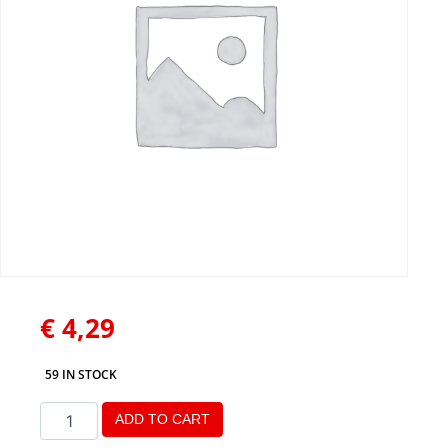
€
4,29
59 IN STOCK
ADD TO CART