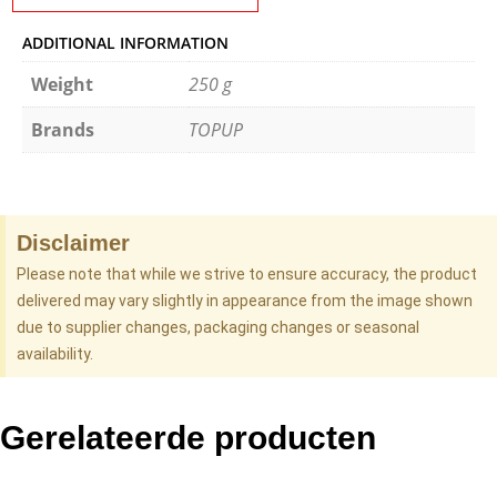
ADDITIONAL INFORMATION
Weight
250 g
Brands
TOPUP
Disclaimer
Please note that while we strive to ensure accuracy, the product
delivered may vary slightly in appearance from the image shown
due to supplier changes, packaging changes or seasonal
availability.
Gerelateerde producten