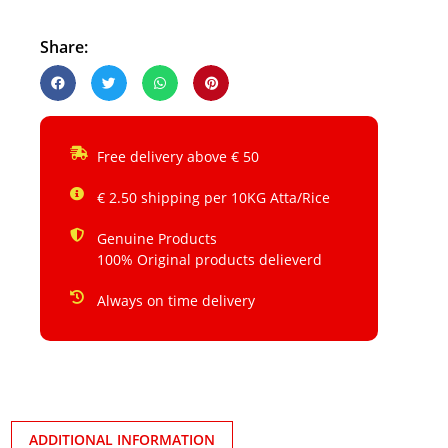
Share:
Free delivery above € 50
€ 2.50 shipping per 10KG Atta/Rice
Genuine Products
100% Original products delieverd
Always on time delivery
ADDITIONAL INFORMATION