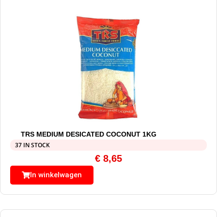
TRS MEDIUM DESICATED COCONUT 1KG
37 IN STOCK
€
8,65
In winkelwagen