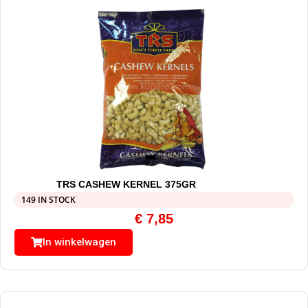
TRS CASHEW KERNEL 375GR
149 IN STOCK
€
7,85
In winkelwagen