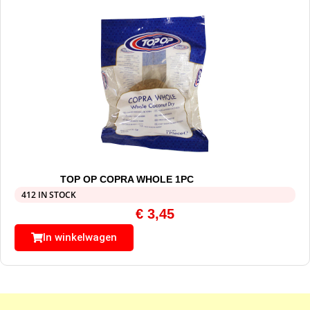
TOP OP COPRA WHOLE 1PC
412 IN STOCK
€
3,45
In winkelwagen