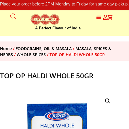
Place your order before 2PM Monday to Friday for same day pickup.
A Perfect Flavour of India
Home
/
FOODGRAINS, OIL & MASALA
/
MASALA, SPICES &
HERBS
/
WHOLE SPICES
/ TOP OP HALDI WHOLE 50GR
TOP OP HALDI WHOLE 50GR