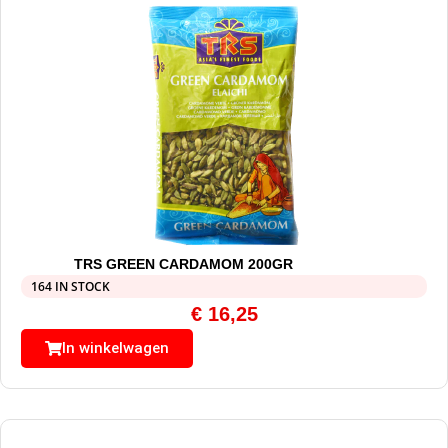
TRS GREEN CARDAMOM 200GR
164 IN STOCK
€
16,25
In winkelwagen