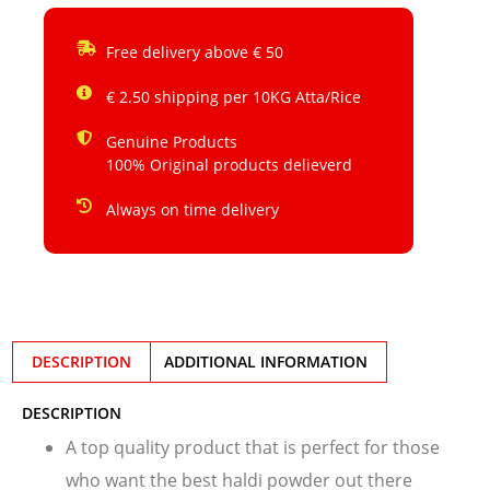
Free delivery above € 50
€ 2.50 shipping per 10KG Atta/Rice
Genuine Products
100% Original products delieverd
Always on time delivery
DESCRIPTION
ADDITIONAL INFORMATION
DESCRIPTION
A top quality product that is perfect for those
who want the best haldi powder out there