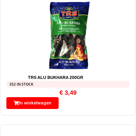
TRS ALU BUKHARA 200GR
352 IN STOCK
€
3,49
In winkelwagen