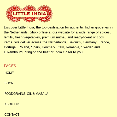
Discover Little India, the top destination for authentic Indian groceries in
the Netherlands. Shop online at our website for a wide range of spices,
lentils, fresh vegetables, premium mithai, and ready-to-eat or cook
items. We deliver across the Netherlands, Belgium, Germany, France,
Portugal, Poland, Spain, Denmark, Italy, Romania, Sweden and
Luxembourg, bringing the best of India closer to you.
PAGES
HOME
SHOP
FOODGRAINS, OIL & MASALA
ABOUT US
CONTACT