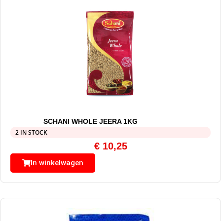
SCHANI WHOLE JEERA 1KG
2 IN STOCK
€
10,25
In winkelwagen