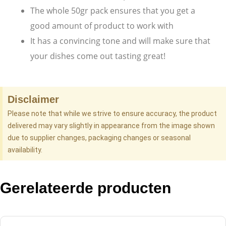
The whole 50gr pack ensures that you get a
good amount of product to work with
It has a convincing tone and will make sure that
your dishes come out tasting great!
Disclaimer
Please note that while we strive to ensure accuracy, the product
delivered may vary slightly in appearance from the image shown
due to supplier changes, packaging changes or seasonal
availability.
Gerelateerde producten