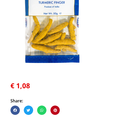
€
1,08
Share: