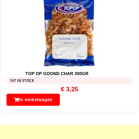
TOP OP GOOND CHAR 300GR
167 IN STOCK
€
3,25
In winkelwagen