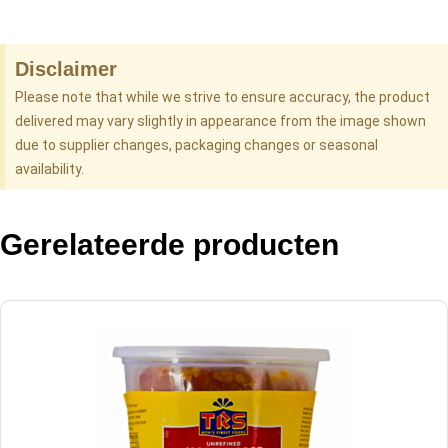
Disclaimer
Please note that while we strive to ensure accuracy, the product
delivered may vary slightly in appearance from the image shown
due to supplier changes, packaging changes or seasonal
availability.
Gerelateerde producten