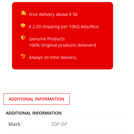
Free delivery above € 50
€ 2.50 shipping per 10KG Atta/Rice
Genuine Products
100% Original products delieverd
Always on time delivery
ADDITIONAL INFORMATION
ADDITIONAL INFORMATION
Merk
TOP OP