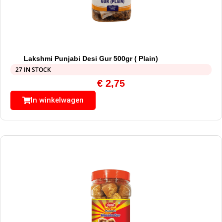
Lakshmi Punjabi Desi Gur 500gr ( Plain)
27 IN STOCK
€
2,75
In winkelwagen