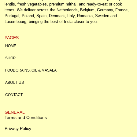
lentils, fresh vegetables, premium mithai, and ready-to-eat or cook
items. We deliver across the Netherlands, Belgium, Germany, France,
Portugal, Poland, Spain, Denmark, Italy, Romania, Sweden and
Luxembourg, bringing the best of India closer to you.
PAGES
HOME
SHOP
FOODGRAINS, OIL & MASALA
ABOUT US
CONTACT
GENERAL
Terms and Conditions
Privacy Policy