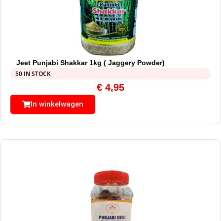
Jeet Punjabi Shakkar 1kg ( Jaggery Powder)
50 IN STOCK
€
4,95
In winkelwagen