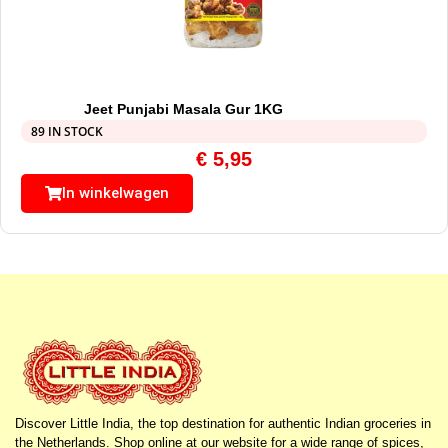
Jeet Punjabi Masala Gur 1KG
89 IN STOCK
€
5,95
In winkelwagen
Discover Little India, the top destination for authentic Indian groceries in
the Netherlands. Shop online at our website for a wide range of spices,