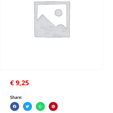
€
9,25
Share: