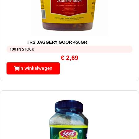
TRS JAGGERY GOOR 450GR
100 IN STOCK
€
2,69
In winkelwagen