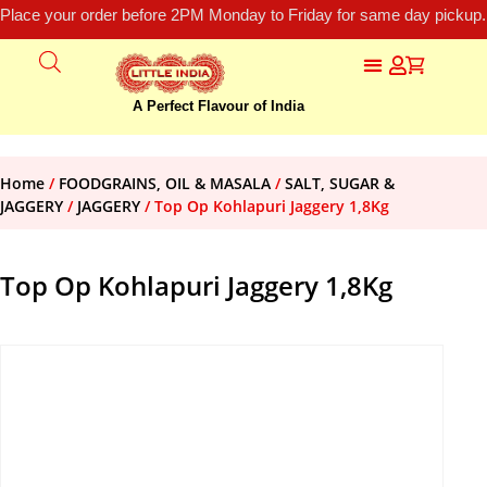
Place your order before 2PM Monday to Friday for same day pickup.
A Perfect Flavour of India
Home
/
FOODGRAINS, OIL & MASALA
/
SALT, SUGAR &
JAGGERY
/
JAGGERY
/ Top Op Kohlapuri Jaggery 1,8Kg
Top Op Kohlapuri Jaggery 1,8Kg