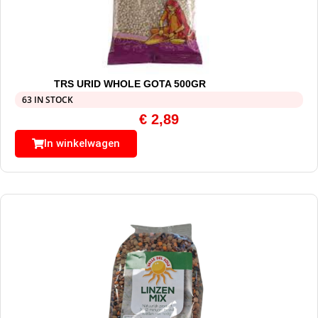
TRS URID WHOLE GOTA 500GR
63 IN STOCK
€
2,89
In winkelwagen