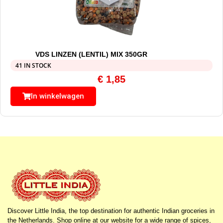
VDS LINZEN (LENTIL) MIX 350GR
41 IN STOCK
€
1,85
In winkelwagen
Discover Little India, the top destination for authentic Indian groceries in
the Netherlands. Shop online at our website for a wide range of spices,