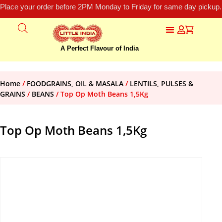
Place your order before 2PM Monday to Friday for same day pickup.
A Perfect Flavour of India
Home
/
FOODGRAINS, OIL & MASALA
/
LENTILS, PULSES &
GRAINS
/
BEANS
/ Top Op Moth Beans 1,5Kg
Top Op Moth Beans 1,5Kg