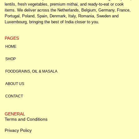
lentils, fresh vegetables, premium mithai, and ready-to-eat or cook
items. We deliver across the Netherlands, Belgium, Germany, France,
Portugal, Poland, Spain, Denmark, Italy, Romania, Sweden and
Luxembourg, bringing the best of India closer to you.
PAGES
HOME
SHOP
FOODGRAINS, OIL & MASALA
ABOUT US
CONTACT
GENERAL
Terms and Conditions
Privacy Policy