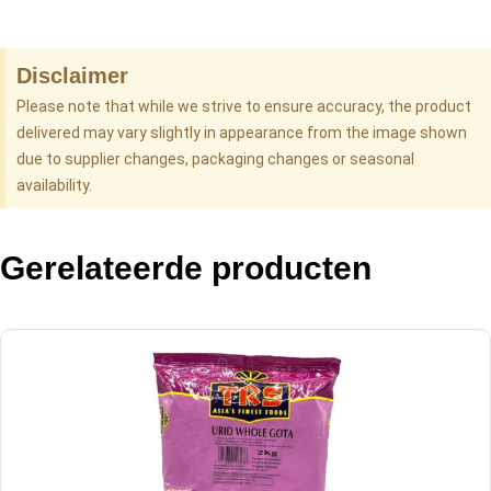
Disclaimer
Please note that while we strive to ensure accuracy, the product
delivered may vary slightly in appearance from the image shown
due to supplier changes, packaging changes or seasonal
availability.
Gerelateerde producten