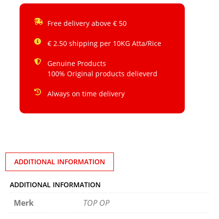
Free delivery above € 50
€ 2.50 shipping per 10KG Atta/Rice
Genuine Products
100% Original products delieverd
Always on time delivery
ADDITIONAL INFORMATION
ADDITIONAL INFORMATION
Merk
TOP OP