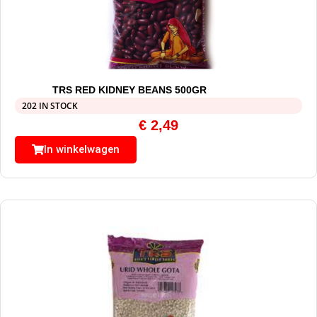
TRS RED KIDNEY BEANS 500GR
202 IN STOCK
€
2,49
In winkelwagen