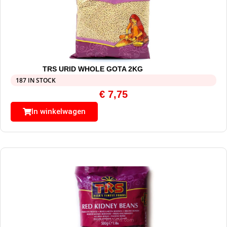
TRS URID WHOLE GOTA 2KG
187 IN STOCK
€
7,75
In winkelwagen