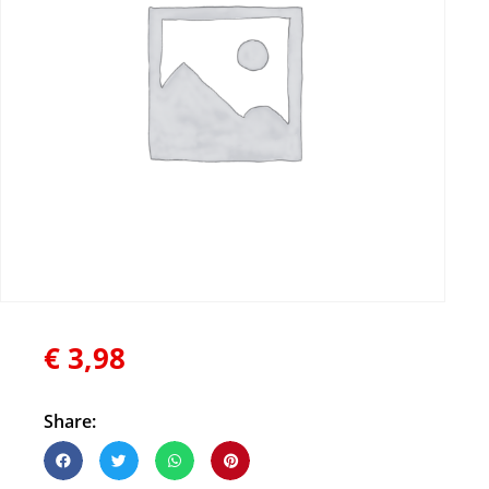
€
3,98
Share: