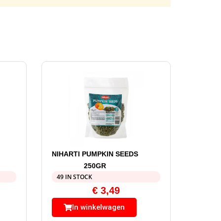
NIHARTI PUMPKIN SEEDS
250GR
49 IN STOCK
€
3,49
In winkelwagen