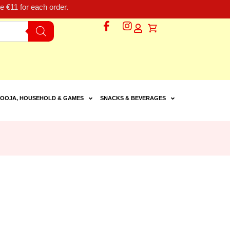
 €11 for each order.
OOJA, HOUSEHOLD & GAMES
SNACKS & BEVERAGES