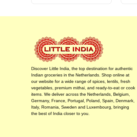
Discover Little India, the top destination for authentic
Indian groceries in the Netherlands. Shop online at
our website for a wide range of spices, lentils, fresh
vegetables, premium mithai, and ready-to-eat or cook
items. We deliver across the Netherlands, Belgium,
Germany, France, Portugal, Poland, Spain, Denmark,
Italy, Romania, Sweden and Luxembourg, bringing
the best of India closer to you.