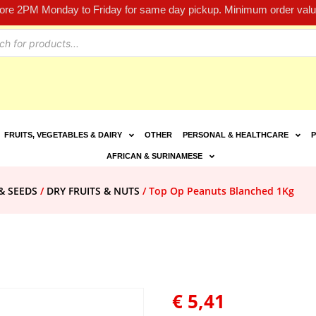
fore 2PM Monday to Friday for same day pickup. Minimum order value
FRUITS, VEGETABLES & DAIRY
OTHER
PERSONAL & HEALTHCARE
P
AFRICAN & SURINAMESE
& SEEDS
/
DRY FRUITS & NUTS
/ Top Op Peanuts Blanched 1Kg
€
5,41