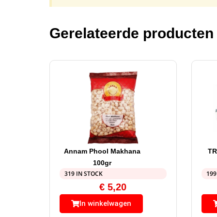
Gerelateerde producten
Annam Phool Makhana
TR
100gr
319 IN STOCK
199
€
5,20
In winkelwagen