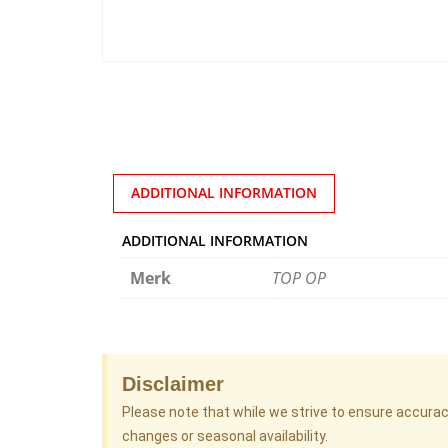
ADDITIONAL INFORMATION
ADDITIONAL INFORMATION
Merk
TOP OP
Disclaimer
Please note that while we strive to ensure accura
changes or seasonal availability.