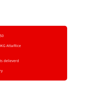
 50
0KG Atta/Rice
ts delieverd
ry