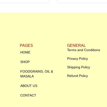
PAGES
GENERAL
Terms and Conditions
HOME
Privacy Policy
SHOP
Shipping Policy
FOODGRAINS, OIL &
Refund Policy
MASALA
ABOUT US
CONTACT