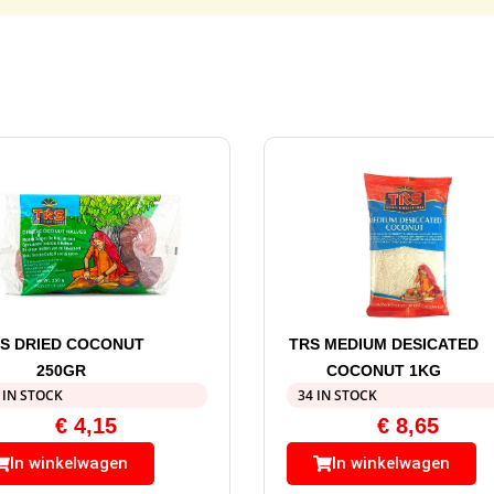
S DRIED COCONUT
TRS MEDIUM DESICATED
250GR
COCONUT 1KG
 IN STOCK
34 IN STOCK
€
4,15
€
8,65
In winkelwagen
In winkelwagen