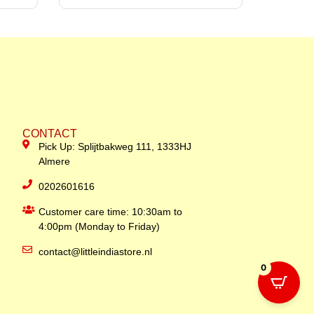
CONTACT
Pick Up: Splijtbakweg 111, 1333HJ
Almere
0202601616
Customer care time: 10:30am to
4:00pm (Monday to Friday)
contact@littleindiastore.nl
0