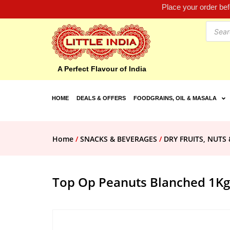
Place your order be
A Perfect Flavour of India
HOME
DEALS & OFFERS
FOODGRAINS, OIL & MASALA
Home
/
SNACKS & BEVERAGES
/
DRY FRUITS, NUTS 
Top Op Peanuts Blanched 1Kg