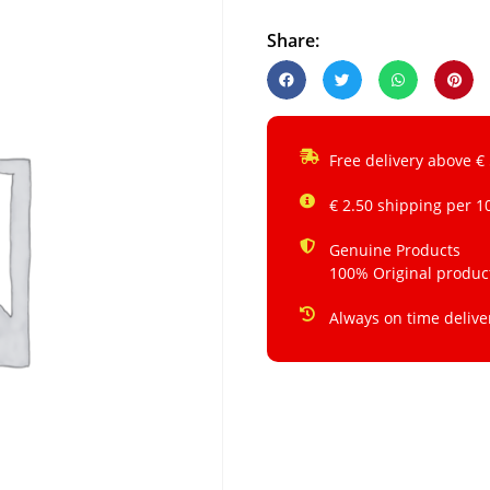
Share:
Free delivery above €
€ 2.50 shipping per 1
Genuine Products
100% Original produc
Always on time delive