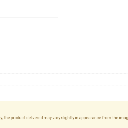
cy, the product delivered may vary slightly in appearance from the im