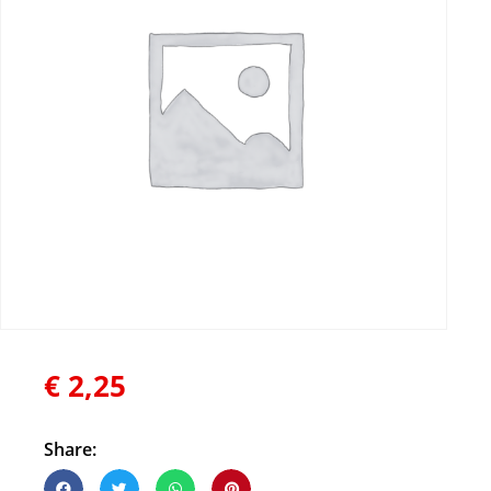
€
2,25
Share: