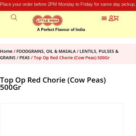
Place your order before 2PM Monday to Friday for same day pickup.
A Perfect Flavour of India
Home
/
FOODGRAINS, OIL & MASALA
/
LENTILS, PULSES &
GRAINS
/
PEAS
/ Top Op Red Chorie (Cow Peas) 500Gr
Top Op Red Chorie (Cow Peas)
500Gr