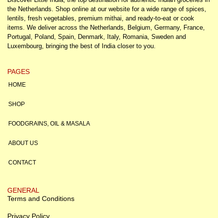
the Netherlands. Shop online at our website for a wide range of spices,
lentils, fresh vegetables, premium mithai, and ready-to-eat or cook
items. We deliver across the Netherlands, Belgium, Germany, France,
Portugal, Poland, Spain, Denmark, Italy, Romania, Sweden and
Luxembourg, bringing the best of India closer to you.
PAGES
HOME
SHOP
FOODGRAINS, OIL & MASALA
ABOUT US
CONTACT
GENERAL
Terms and Conditions
Privacy Policy