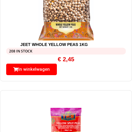
JEET WHOLE YELLOW PEAS 1KG
208 IN STOCK
€
2,45
In winkelwagen