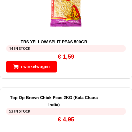
TRS YELLOW SPLIT PEAS 500GR
14 IN STOCK
€
1,59
In winkelwagen
Top Op Brown Chick Peas 2KG (Kala Chana
India)
53 IN STOCK
€
4,95