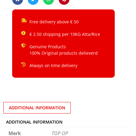
Free delivery above € 50
€ 2.50 shipping per 10KG Atta/Rice
Genuine Products
100% Original products delieverd
Always on time delivery
ADDITIONAL INFORMATION
ADDITIONAL INFORMATION
Merk
TOP OP