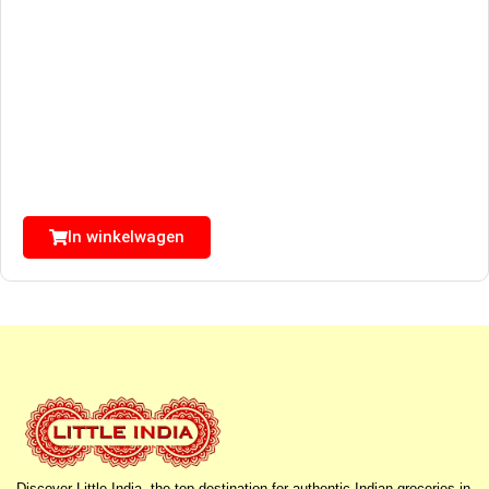
In winkelwagen
Discover Little India, the top destination for authentic Indian groceries in