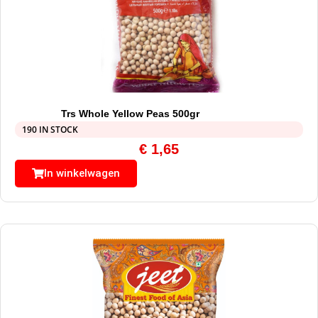
Trs Whole Yellow Peas 500gr
190 IN STOCK
€
1,65
In winkelwagen