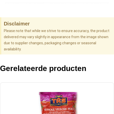
Disclaimer
Please note that while we strive to ensure accuracy, the product
delivered may vary slightly in appearance from the image shown
due to supplier changes, packaging changes or seasonal
availability.
Gerelateerde producten