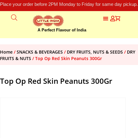
Place your order before 2PM Monday to Friday for same day pickup.
A Perfect Flavour of India
Home
/
SNACKS & BEVERAGES
/
DRY FRUITS, NUTS & SEEDS
/
DRY
FRUITS & NUTS
/ Top Op Red Skin Peanuts 300Gr
Top Op Red Skin Peanuts 300Gr