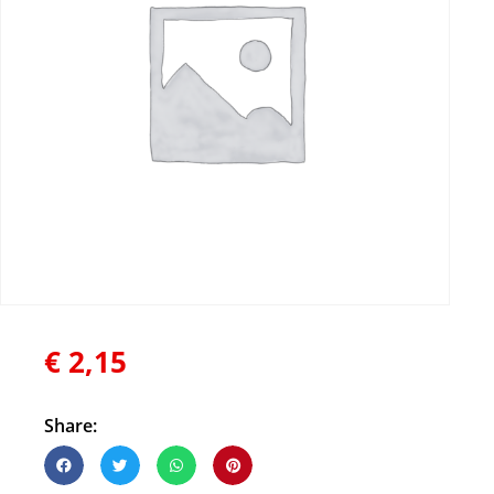
€
2,15
Share: