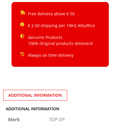
Free delivery above € 50
€ 2.50 shipping per 10KG Atta/Rice
Genuine Products
100% Original products delieverd
Always on time delivery
ADDITIONAL INFORMATION
ADDITIONAL INFORMATION
Merk
TOP OP