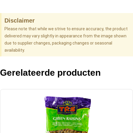
Disclaimer
Please note that while we strive to ensure accuracy, the product
delivered may vary slightly in appearance from the image shown
due to supplier changes, packaging changes or seasonal
availability.
Gerelateerde producten