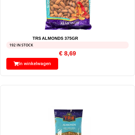
TRS ALMONDS 375GR
192 IN STOCK
€
8,69
In winkelwagen