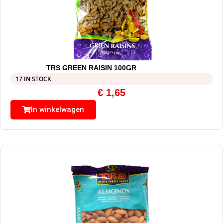
TRS GREEN RAISIN 100GR
17 IN STOCK
€
1,65
In winkelwagen