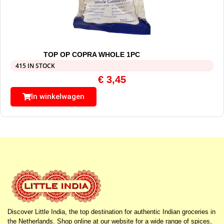
TOP OP COPRA WHOLE 1PC
415 IN STOCK
€
3,45
In winkelwagen
Discover Little India, the top destination for authentic Indian groceries in
the Netherlands. Shop online at our website for a wide range of spices,