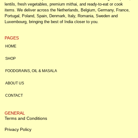
lentils, fresh vegetables, premium mithai, and ready-to-eat or cook
items. We deliver across the Netherlands, Belgium, Germany, France,
Portugal, Poland, Spain, Denmark, Italy, Romania, Sweden and
Luxembourg, bringing the best of India closer to you.
PAGES
HOME
SHOP
FOODGRAINS, OIL & MASALA
ABOUT US
CONTACT
GENERAL
Terms and Conditions
Privacy Policy