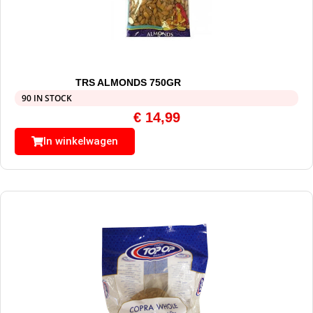
TRS ALMONDS 750GR
90 IN STOCK
€
14,99
In winkelwagen