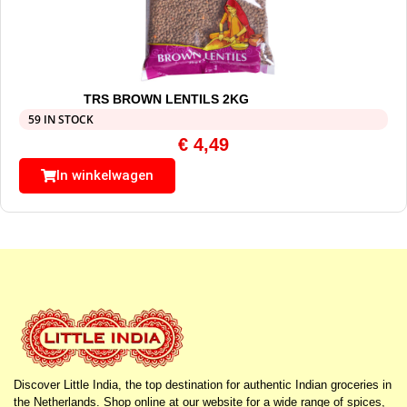
TRS BROWN LENTILS 2KG
59 IN STOCK
€
4,49
In winkelwagen
Discover Little India, the top destination for authentic Indian groceries in
the Netherlands. Shop online at our website for a wide range of spices,