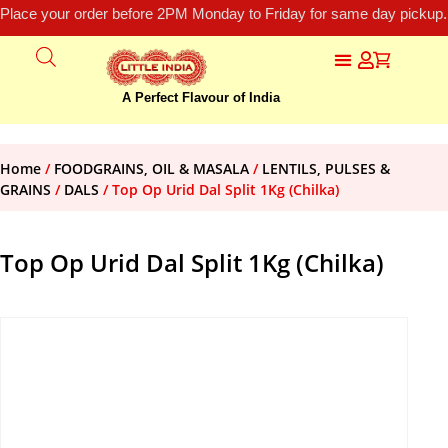
Place your order before 2PM Monday to Friday for same day pickup.
A Perfect Flavour of India
Home
/
FOODGRAINS, OIL & MASALA
/
LENTILS, PULSES &
GRAINS
/
DALS
/ Top Op Urid Dal Split 1Kg (Chilka)
Top Op Urid Dal Split 1Kg (Chilka)