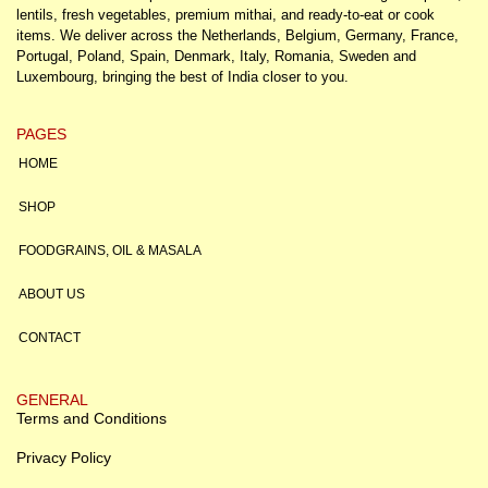
lentils, fresh vegetables, premium mithai, and ready-to-eat or cook
items. We deliver across the Netherlands, Belgium, Germany, France,
Portugal, Poland, Spain, Denmark, Italy, Romania, Sweden and
Luxembourg, bringing the best of India closer to you.
PAGES
HOME
SHOP
FOODGRAINS, OIL & MASALA
ABOUT US
CONTACT
GENERAL
Terms and Conditions
Privacy Policy