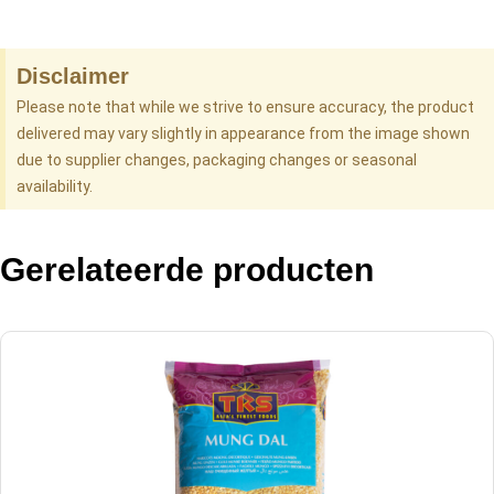
Disclaimer
Please note that while we strive to ensure accuracy, the product
delivered may vary slightly in appearance from the image shown
due to supplier changes, packaging changes or seasonal
availability.
Gerelateerde producten