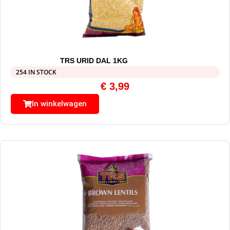
TRS URID DAL 1KG
254 IN STOCK
€
3,99
In winkelwagen