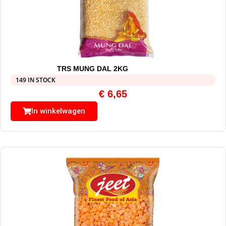
TRS MUNG DAL 2KG
149 IN STOCK
€
6,65
In winkelwagen