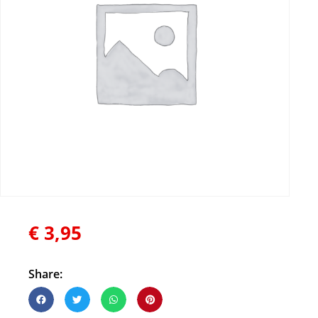
€
3,95
Share: