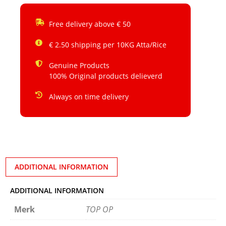
Free delivery above € 50
€ 2.50 shipping per 10KG Atta/Rice
Genuine Products
100% Original products delieverd
Always on time delivery
ADDITIONAL INFORMATION
ADDITIONAL INFORMATION
Merk
TOP OP