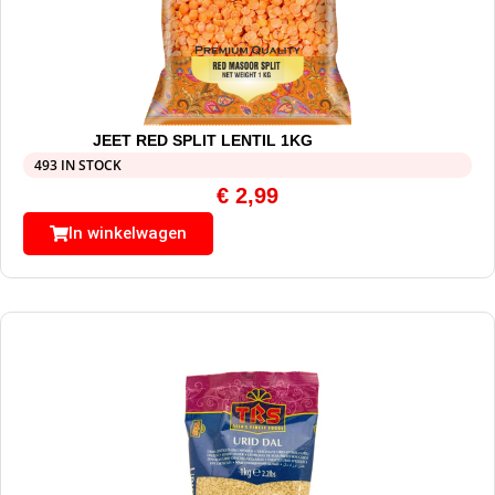
JEET RED SPLIT LENTIL 1KG
493 IN STOCK
€
2,99
In winkelwagen