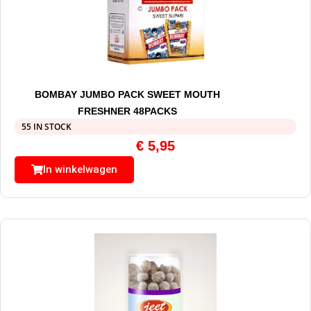
BOMBAY JUMBO PACK SWEET MOUTH
FRESHNER 48PACKS
55 IN STOCK
€
5,95
In winkelwagen