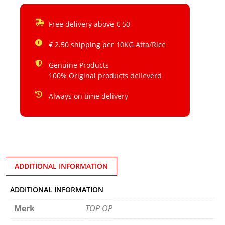
Free delivery above € 50
€ 2.50 shipping per 10KG Atta/Rice
Genuine Products
100% Original products delieverd
Always on time delivery
ADDITIONAL INFORMATION
ADDITIONAL INFORMATION
Merk
TOP OP