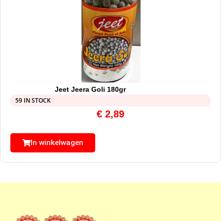
Jeet Jeera Goli 180gr
59 IN STOCK
€
2,89
In winkelwagen