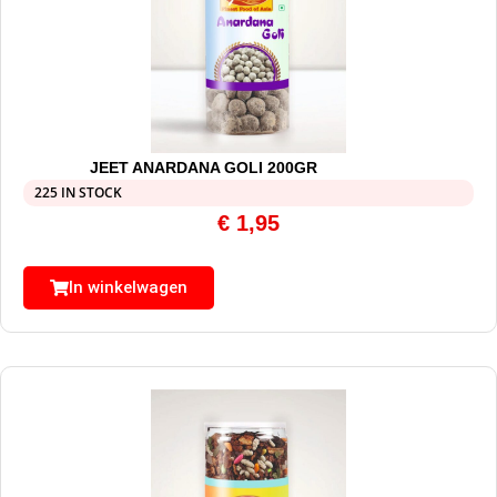
JEET ANARDANA GOLI 200GR
225 IN STOCK
€
1,95
In winkelwagen