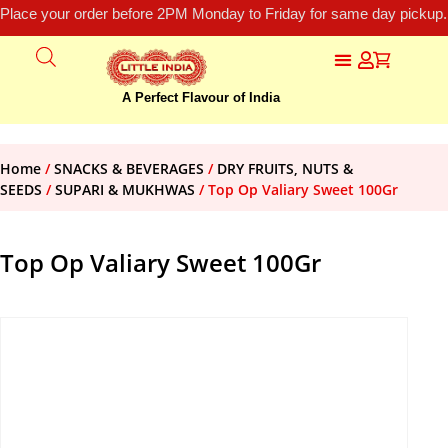
Place your order before 2PM Monday to Friday for same day pickup.
A Perfect Flavour of India
Home
/
SNACKS & BEVERAGES
/
DRY FRUITS, NUTS &
SEEDS
/
SUPARI & MUKHWAS
/ Top Op Valiary Sweet 100Gr
Top Op Valiary Sweet 100Gr