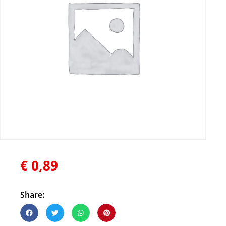
€
0,89
Share: