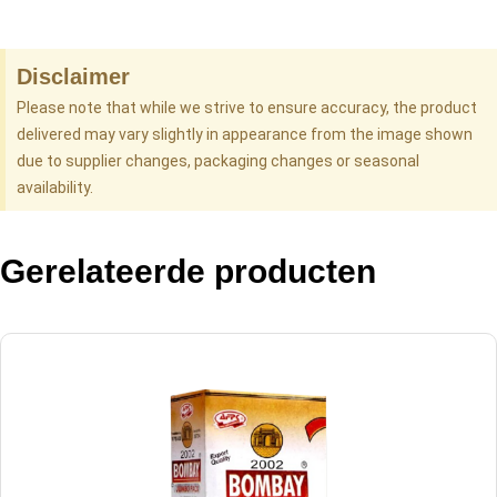
Disclaimer
Please note that while we strive to ensure accuracy, the product
delivered may vary slightly in appearance from the image shown
due to supplier changes, packaging changes or seasonal
availability.
Gerelateerde producten