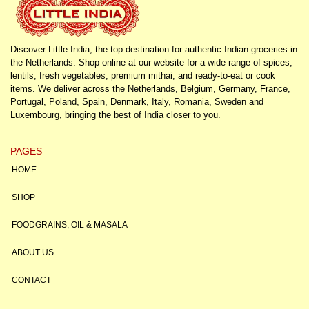
Discover Little India, the top destination for authentic Indian groceries in
the Netherlands. Shop online at our website for a wide range of spices,
lentils, fresh vegetables, premium mithai, and ready-to-eat or cook
items. We deliver across the Netherlands, Belgium, Germany, France,
Portugal, Poland, Spain, Denmark, Italy, Romania, Sweden and
Luxembourg, bringing the best of India closer to you.
PAGES
HOME
SHOP
FOODGRAINS, OIL & MASALA
ABOUT US
CONTACT