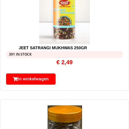
JEET SATRANGI MUKHWAS 250GR
391 IN STOCK
€
2,49
In winkelwagen