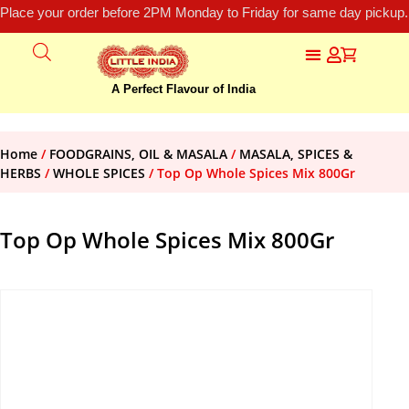
Place your order before 2PM Monday to Friday for same day pickup.
A Perfect Flavour of India
Home
/
FOODGRAINS, OIL & MASALA
/
MASALA, SPICES &
HERBS
/
WHOLE SPICES
/ Top Op Whole Spices Mix 800Gr
Top Op Whole Spices Mix 800Gr