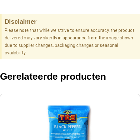
Disclaimer
Please note that while we strive to ensure accuracy, the product
delivered may vary slightly in appearance from the image shown
due to supplier changes, packaging changes or seasonal
availability.
Gerelateerde producten