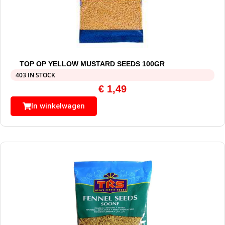
TOP OP YELLOW MUSTARD SEEDS 100GR
403 IN STOCK
€
1,49
In winkelwagen