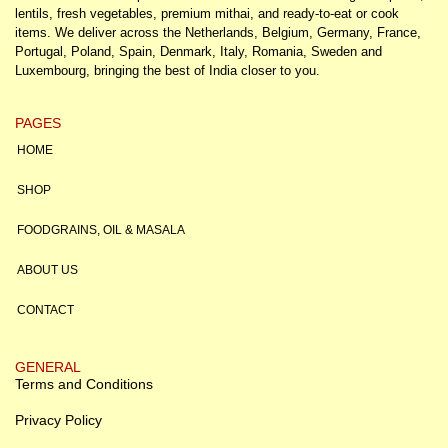
lentils, fresh vegetables, premium mithai, and ready-to-eat or cook
items. We deliver across the Netherlands, Belgium, Germany, France,
Portugal, Poland, Spain, Denmark, Italy, Romania, Sweden and
Luxembourg, bringing the best of India closer to you.
PAGES
HOME
SHOP
FOODGRAINS, OIL & MASALA
ABOUT US
CONTACT
GENERAL
Terms and Conditions
Privacy Policy