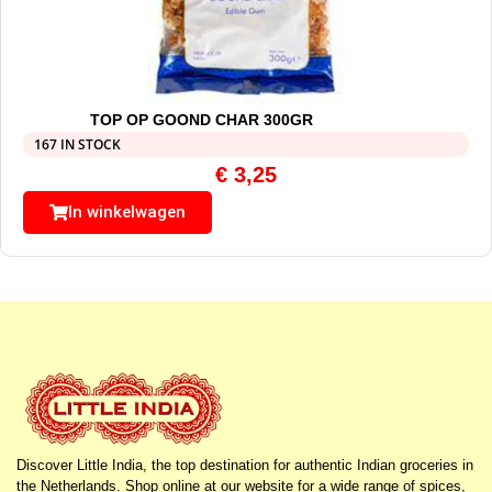
TOP OP GOOND CHAR 300GR
167 IN STOCK
€
3,25
In winkelwagen
Discover Little India, the top destination for authentic Indian groceries in
the Netherlands. Shop online at our website for a wide range of spices,