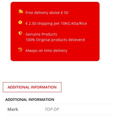
Free delivery above € 50
€ 2.50 shipping per 10KG Atta/Rice
Genuine Products
100% Original products delieverd
Always on time delivery
ADDITIONAL INFORMATION
ADDITIONAL INFORMATION
Merk
TOP OP