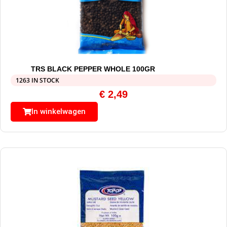
TRS BLACK PEPPER WHOLE 100GR
1263 IN STOCK
€
2,49
In winkelwagen