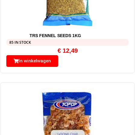
TRS FENNEL SEEDS 1KG
85 IN STOCK
€
12,49
In winkelwagen