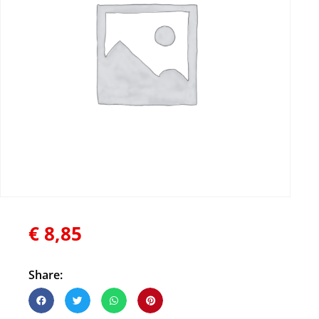
€
8,85
Share: