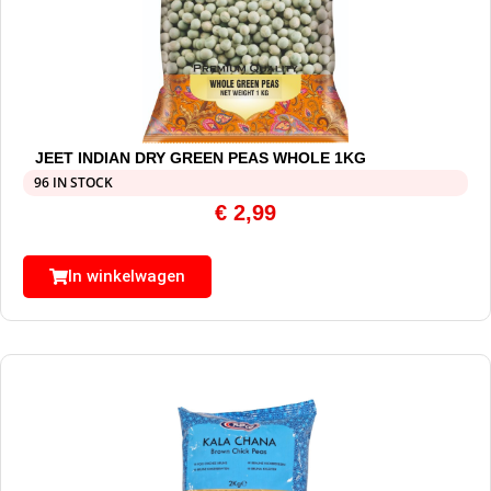
JEET INDIAN DRY GREEN PEAS WHOLE 1KG
96 IN STOCK
€
2,99
In winkelwagen