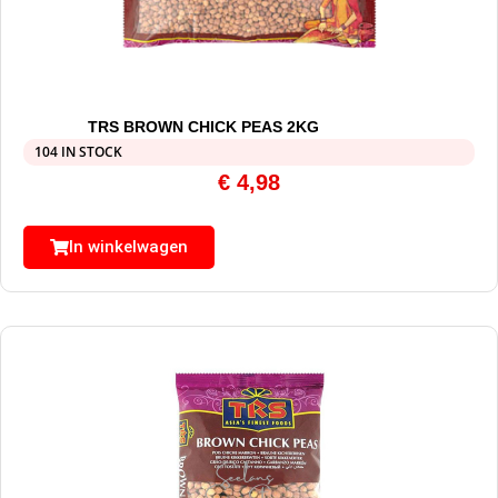
TRS BROWN CHICK PEAS 2KG
104 IN STOCK
€
4,98
In winkelwagen