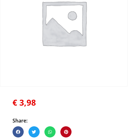
€
3,98
Share: