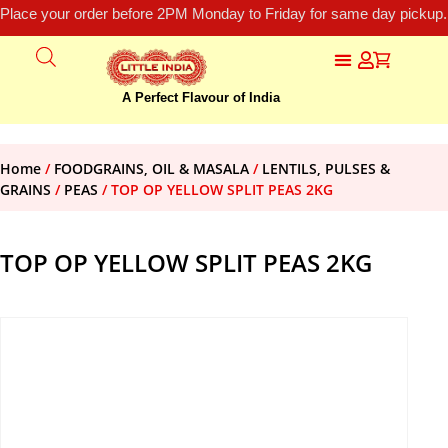
Place your order before 2PM Monday to Friday for same day pickup.
A Perfect Flavour of India
Home
/
FOODGRAINS, OIL & MASALA
/
LENTILS, PULSES &
GRAINS
/
PEAS
/ TOP OP YELLOW SPLIT PEAS 2KG
TOP OP YELLOW SPLIT PEAS 2KG