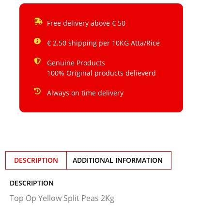
Free delivery above € 50
€ 2.50 shipping per 10KG Atta/Rice
Genuine Products
100% Original products delieverd
Always on time delivery
DESCRIPTION
ADDITIONAL INFORMATION
DESCRIPTION
Top Op Yellow Split Peas 2Kg