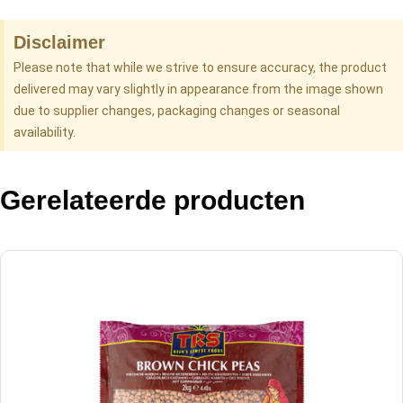
Disclaimer
Please note that while we strive to ensure accuracy, the product
delivered may vary slightly in appearance from the image shown
due to supplier changes, packaging changes or seasonal
availability.
Gerelateerde producten