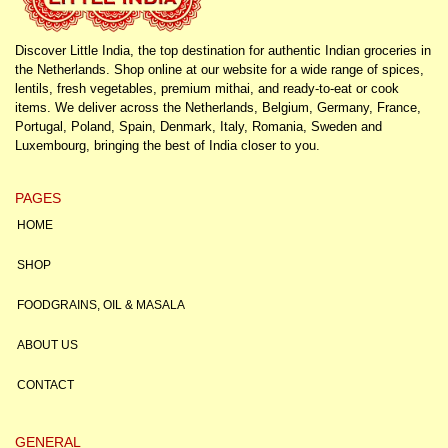
Discover Little India, the top destination for authentic Indian groceries in
the Netherlands. Shop online at our website for a wide range of spices,
lentils, fresh vegetables, premium mithai, and ready-to-eat or cook
items. We deliver across the Netherlands, Belgium, Germany, France,
Portugal, Poland, Spain, Denmark, Italy, Romania, Sweden and
Luxembourg, bringing the best of India closer to you.
PAGES
HOME
SHOP
FOODGRAINS, OIL & MASALA
ABOUT US
CONTACT
GENERAL