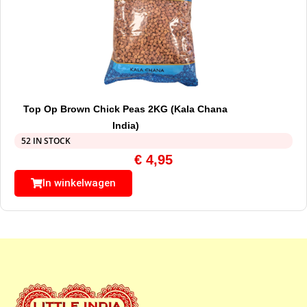
Top Op Brown Chick Peas 2KG (Kala Chana
India)
52 IN STOCK
€
4,95
In winkelwagen