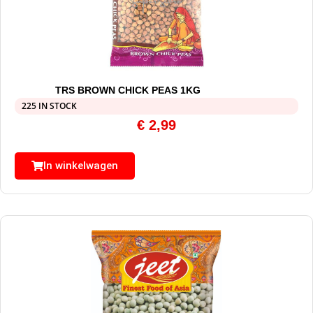
TRS BROWN CHICK PEAS 1KG
225 IN STOCK
€
2,99
In winkelwagen