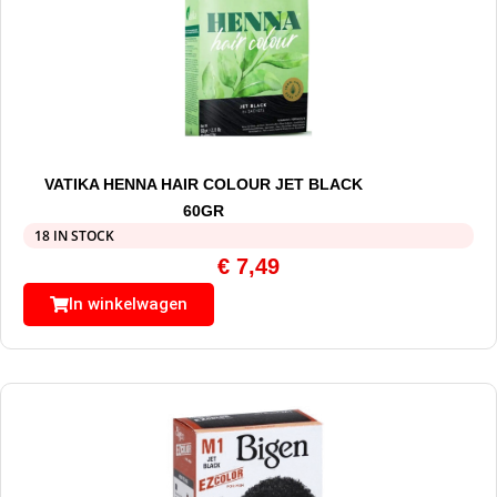
VATIKA HENNA HAIR COLOUR JET BLACK
60GR
18 IN STOCK
€
7,49
In winkelwagen