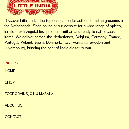
Discover Little India, the top destination for authentic Indian groceries in
the Netherlands. Shop online at our website for a wide range of spices,
lentils, fresh vegetables, premium mithai, and ready-to-eat or cook
items. We deliver across the Netherlands, Belgium, Germany, France,
Portugal, Poland, Spain, Denmark, Italy, Romania, Sweden and
Luxembourg, bringing the best of India closer to you.
PAGES
HOME
SHOP
FOODGRAINS, OIL & MASALA
ABOUT US
CONTACT