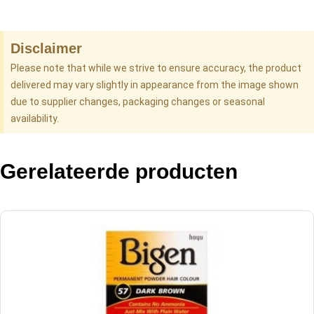
Disclaimer
Please note that while we strive to ensure accuracy, the product
delivered may vary slightly in appearance from the image shown
due to supplier changes, packaging changes or seasonal
availability.
Gerelateerde producten