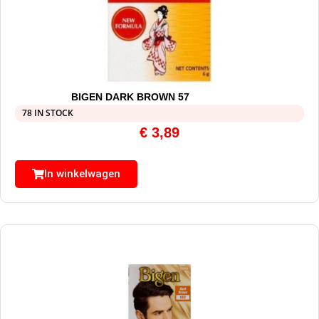
BIGEN DARK BROWN 57
78 IN STOCK
€
3,89
In winkelwagen