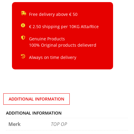
Free delivery above € 50
€ 2.50 shipping per 10KG Atta/Rice
Genuine Products
100% Original products delieverd
Always on time delivery
ADDITIONAL INFORMATION
ADDITIONAL INFORMATION
Merk
TOP OP