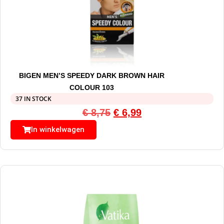
BIGEN MEN’S SPEEDY DARK BROWN HAIR
COLOUR 103
37 IN STOCK
€
8,75
€
6,99
In winkelwagen