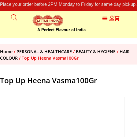
Place your order before 2PM Monday to Friday for same day pickup.
A Perfect Flavour of India
Home
/
PERSONAL & HEALTHCARE
/
BEAUTY & HYGIENE
/
HAIR
COLOUR
/ Top Up Heena Vasma100Gr
Top Up Heena Vasma100Gr