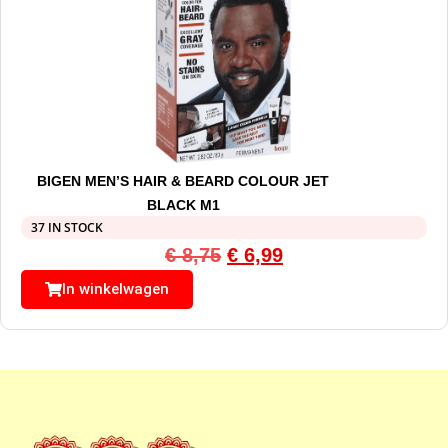
BIGEN MEN’S HAIR & BEARD COLOUR JET
BLACK M1
37 IN STOCK
€
8,75
€
6,99
In winkelwagen