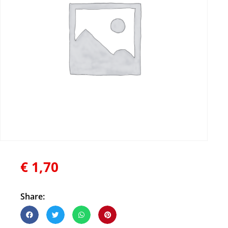
€
1,70
Share: