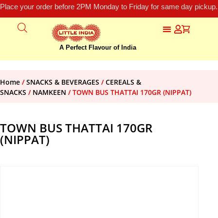
Place your order before 2PM Monday to Friday for same day pickup.
A Perfect Flavour of India
Home
/
SNACKS & BEVERAGES
/
CEREALS &
SNACKS
/
NAMKEEN
/ TOWN BUS THATTAI 170GR (NIPPAT)
TOWN BUS THATTAI 170GR
(NIPPAT)