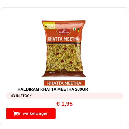
HALDIRAM KHATTA MEETHA 200GR
143 IN STOCK
€
1,95
In winkelwagen