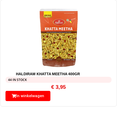
HALDIRAM KHATTA MEETHA 400GR
44 IN STOCK
€
3,95
In winkelwagen