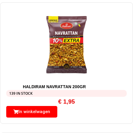
HALDIRAM NAVRATTAN 200GR
139 IN STOCK
€
1,95
In winkelwagen