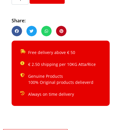
Share:
Free delivery above € 50
€ 2.50 shipping per 10KG Atta/Rice
Genuine Products
100% Original products delieverd
Always on time delivery