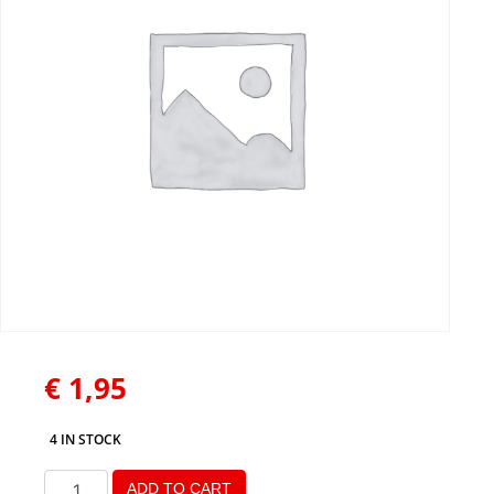
€
1,95
4 IN STOCK
ADD TO CART