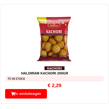
HALDIRAM KACHORI 200GR
75 IN STOCK
€
2,29
In winkelwagen