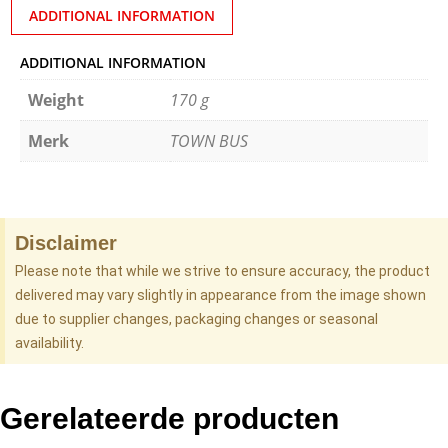
ADDITIONAL INFORMATION
ADDITIONAL INFORMATION
Weight
170 g
Merk
TOWN BUS
Disclaimer
Please note that while we strive to ensure accuracy, the product
delivered may vary slightly in appearance from the image shown
due to supplier changes, packaging changes or seasonal
availability.
Gerelateerde producten