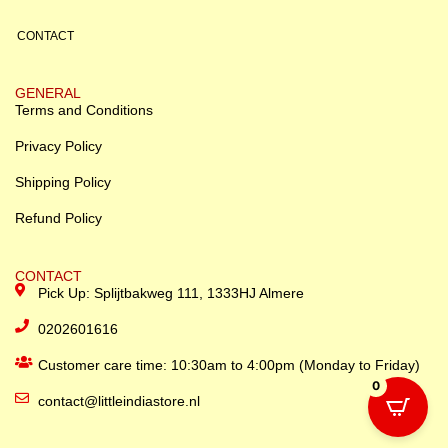
CONTACT
GENERAL
Terms and Conditions
Privacy Policy
Shipping Policy
Refund Policy
CONTACT
Pick Up: Splijtbakweg 111, 1333HJ Almere
0202601616
Customer care time: 10:30am to 4:00pm (Monday to Friday)
0
contact@littleindiastore.nl