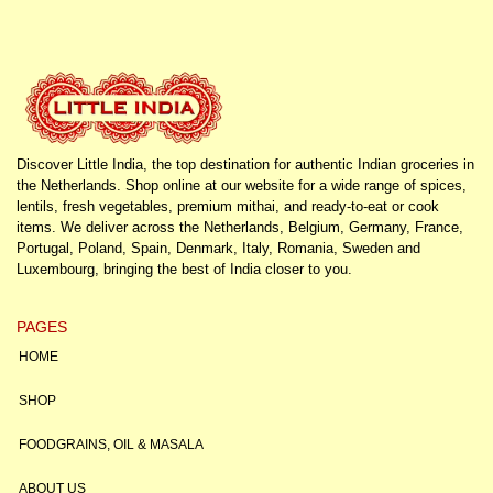
Discover Little India, the top destination for authentic Indian groceries in
the Netherlands. Shop online at our website for a wide range of spices,
lentils, fresh vegetables, premium mithai, and ready-to-eat or cook
items. We deliver across the Netherlands, Belgium, Germany, France,
Portugal, Poland, Spain, Denmark, Italy, Romania, Sweden and
Luxembourg, bringing the best of India closer to you.
PAGES
HOME
SHOP
FOODGRAINS, OIL & MASALA
ABOUT US