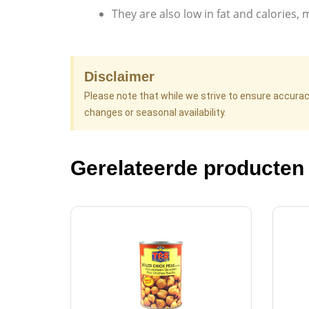
They are also low in fat and calories, 
Disclaimer
Please note that while we strive to ensure accura
changes or seasonal availability.
Gerelateerde producten