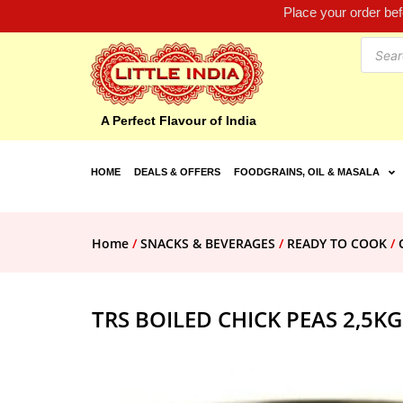
Place your order be
A Perfect Flavour of India
HOME
DEALS & OFFERS
FOODGRAINS, OIL & MASALA
Home
/
SNACKS & BEVERAGES
/
READY TO COOK
/
TRS BOILED CHICK PEAS 2,5KG