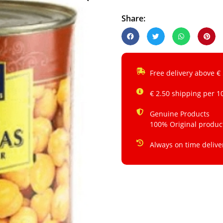
Share:
Free delivery above €
€ 2.50 shipping per 1
Genuine Products
100% Original produc
Always on time delive