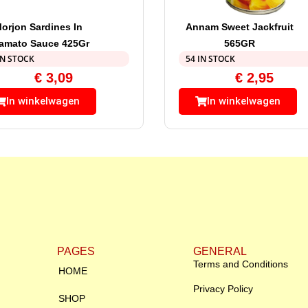
orjon Sardines In
Annam Sweet Jackfruit
amato Sauce 425Gr
565GR
IN STOCK
54 IN STOCK
€
3,09
€
2,95
In winkelwagen
In winkelwagen
PAGES
GENERAL
Terms and Conditions
HOME
Privacy Policy
SHOP