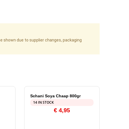
age shown due to supplier changes, packaging
Schani Soya Chaap 800gr
14 IN STOCK
€
4,95