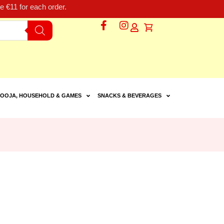
 €11 for each order.
OOJA, HOUSEHOLD & GAMES
SNACKS & BEVERAGES