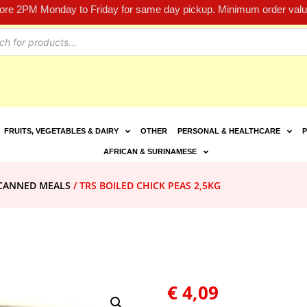
fore 2PM Monday to Friday for same day pickup. Minimum order value
FRUITS, VEGETABLES & DAIRY
OTHER
PERSONAL & HEALTHCARE
P
AFRICAN & SURINAMESE
CANNED MEALS
/ TRS BOILED CHICK PEAS 2,5KG
€
4,09