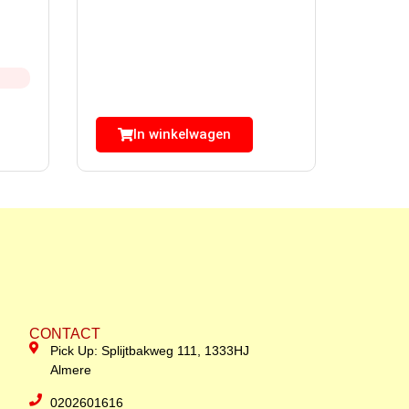
In winkelwagen
CONTACT
Pick Up: Splijtbakweg 111, 1333HJ
Almere
0202601616