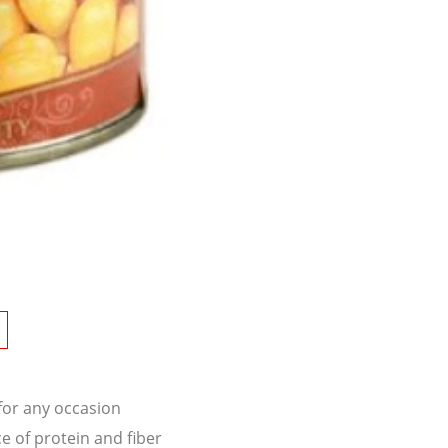
 for any occasion
e of protein and fiber