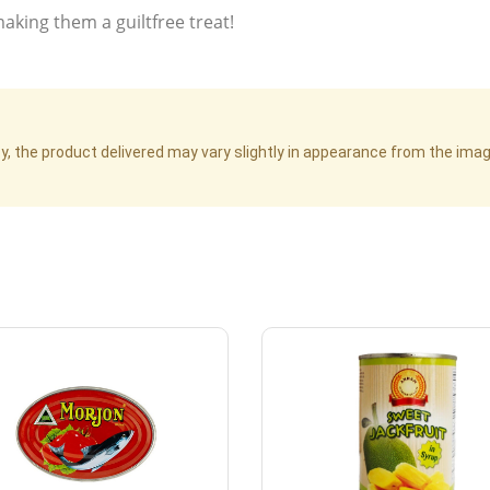
making them a guiltfree treat!
cy, the product delivered may vary slightly in appearance from the im