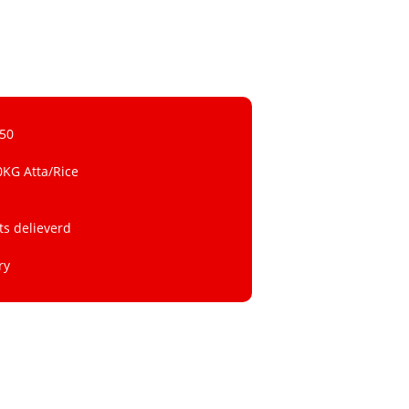
 50
0KG Atta/Rice
ts delieverd
ry