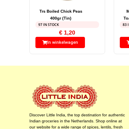
Trs Boiled Chick Peas
M
400gr (Tin)
To
97 IN STOCK
83 
€
1,20
In winkelwagen
Discover Little India, the top destination for authentic
Indian groceries in the Netherlands. Shop online at
our website for a wide range of spices, lentils, fresh