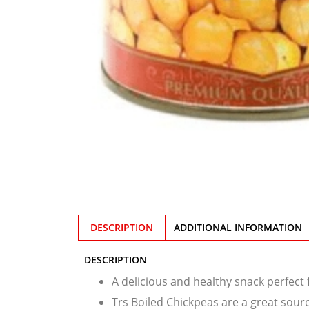
DESCRIPTION
ADDITIONAL INFORMATION
DESCRIPTION
A delicious and healthy snack perfect
Trs Boiled Chickpeas are a great sourc