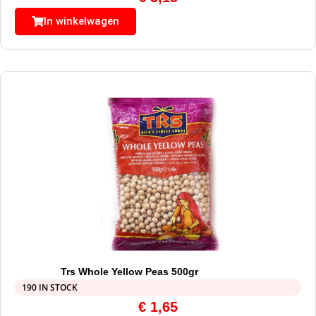
In winkelwagen
Trs Whole Yellow Peas 500gr
190 IN STOCK
€
1,65