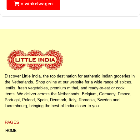
In winkelwagen
Discover Little India, the top destination for authentic Indian groceries in
the Netherlands. Shop online at our website for a wide range of spices,
lentils, fresh vegetables, premium mithai, and ready-to-eat or cook
items. We deliver across the Netherlands, Belgium, Germany, France,
Portugal, Poland, Spain, Denmark, Italy, Romania, Sweden and
Luxembourg, bringing the best of India closer to you.
PAGES
HOME