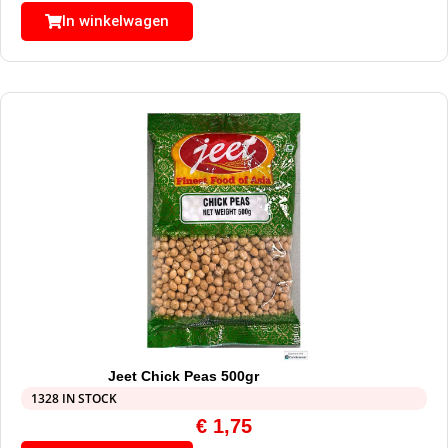
In winkelwagen
Jeet Chick Peas 500gr
1328 IN STOCK
€
1,75