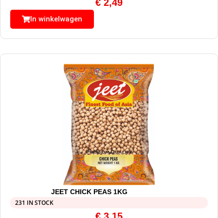
€
2,49
In winkelwagen
JEET CHICK PEAS 1KG
231 IN STOCK
€
3,15