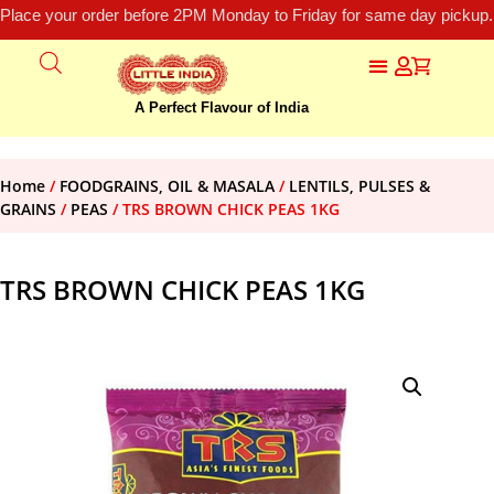
Place your order before 2PM Monday to Friday for same day pickup.
A Perfect Flavour of India
Home
/
FOODGRAINS, OIL & MASALA
/
LENTILS, PULSES &
GRAINS
/
PEAS
/ TRS BROWN CHICK PEAS 1KG
TRS BROWN CHICK PEAS 1KG