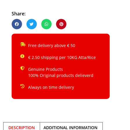
Share:
Free delivery above € 50
€ 2.50 shipping per 10KG Atta/Rice
Genuine Products
100% Original products delieverd
Always on time delivery
DESCRIPTION
ADDITIONAL INFORMATION