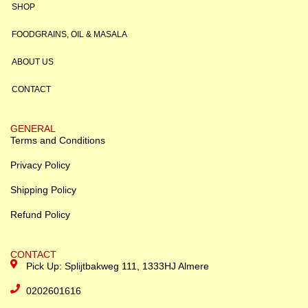
SHOP
FOODGRAINS, OIL & MASALA
ABOUT US
CONTACT
GENERAL
Terms and Conditions
Privacy Policy
Shipping Policy
Refund Policy
CONTACT
Pick Up: Splijtbakweg 111, 1333HJ Almere
0202601616