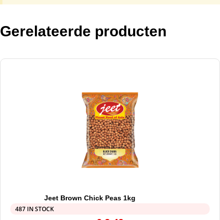
Gerelateerde producten
Jeet Brown Chick Peas 1kg
487 IN STOCK