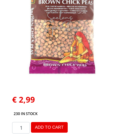
€
2,99
230 IN STOCK
ADD TO CART