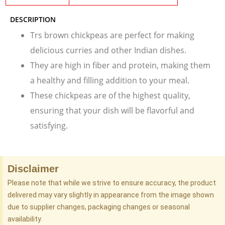
DESCRIPTION
Trs brown chickpeas are perfect for making
delicious curries and other Indian dishes.
They are high in fiber and protein, making them
a healthy and filling addition to your meal.
These chickpeas are of the highest quality,
ensuring that your dish will be flavorful and
satisfying.
Disclaimer
Please note that while we strive to ensure accuracy, the product
delivered may vary slightly in appearance from the image shown
due to supplier changes, packaging changes or seasonal
availability.