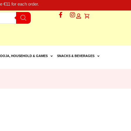
 €11 for each order.
OOJA, HOUSEHOLD & GAMES
SNACKS & BEVERAGES