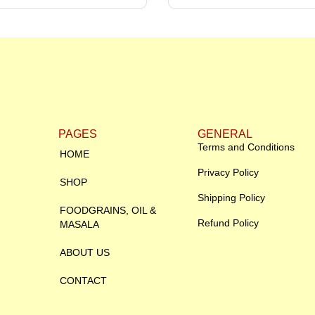
PAGES
GENERAL
Terms and Conditions
HOME
Privacy Policy
SHOP
Shipping Policy
FOODGRAINS, OIL &
Refund Policy
MASALA
ABOUT US
CONTACT