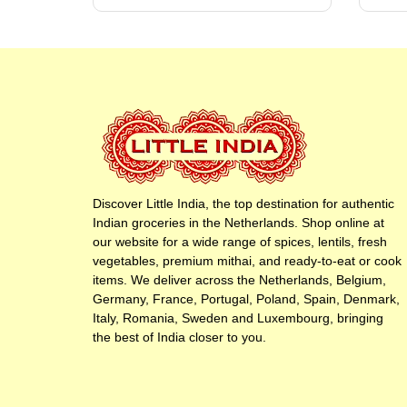
Discover Little India, the top destination for authentic
Indian groceries in the Netherlands. Shop online at
our website for a wide range of spices, lentils, fresh
vegetables, premium mithai, and ready-to-eat or cook
items. We deliver across the Netherlands, Belgium,
Germany, France, Portugal, Poland, Spain, Denmark,
Italy, Romania, Sweden and Luxembourg, bringing
the best of India closer to you.