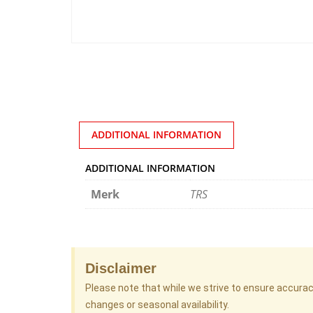
ADDITIONAL INFORMATION
ADDITIONAL INFORMATION
Merk
TRS
Disclaimer
Please note that while we strive to ensure accura
changes or seasonal availability.