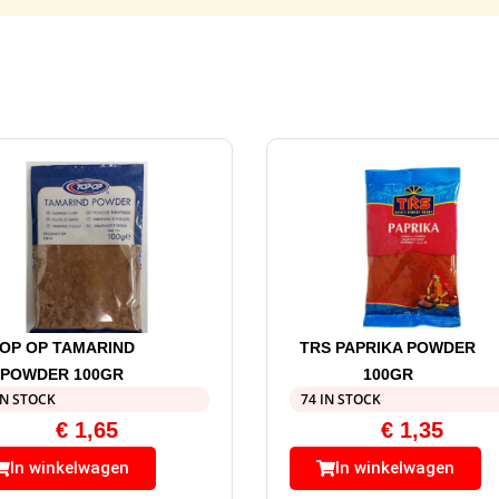
OP OP TAMARIND
TRS PAPRIKA POWDER
POWDER 100GR
100GR
IN STOCK
74 IN STOCK
€
1,65
€
1,35
In winkelwagen
In winkelwagen