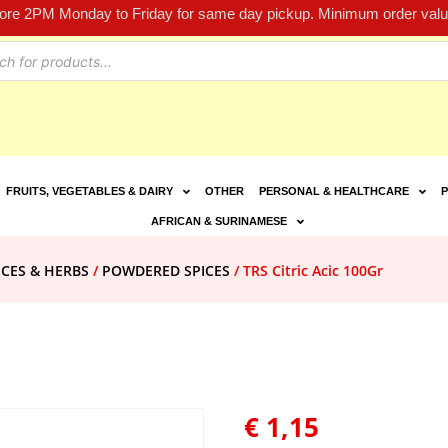
fore 2PM Monday to Friday for same day pickup. Minimum order value
FRUITS, VEGETABLES & DAIRY
OTHER
PERSONAL & HEALTHCARE
P
AFRICAN & SURINAMESE
ICES & HERBS
/
POWDERED SPICES
/ TRS Citric Acic 100Gr
€
1,15