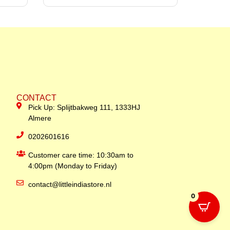
CONTACT
Pick Up: Splijtbakweg 111, 1333HJ
Almere
0202601616
Customer care time: 10:30am to
4:00pm (Monday to Friday)
contact@littleindiastore.nl
0