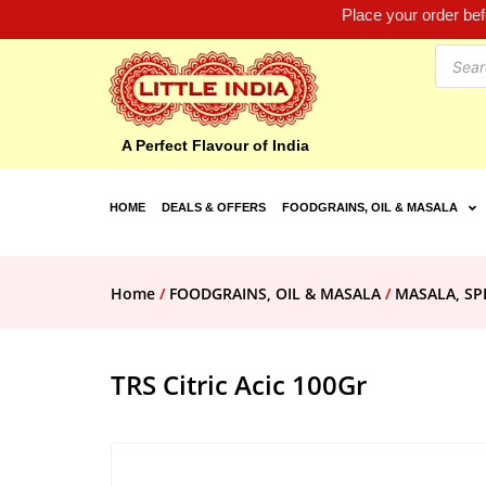
Place your order be
A Perfect Flavour of India
HOME
DEALS & OFFERS
FOODGRAINS, OIL & MASALA
Home
/
FOODGRAINS, OIL & MASALA
/
MASALA, SP
TRS Citric Acic 100Gr