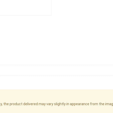
cy, the product delivered may vary slightly in appearance from the im