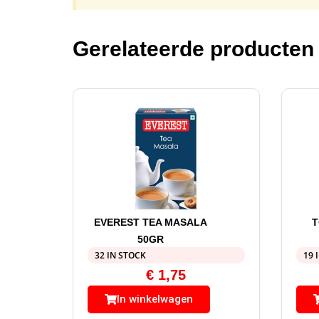
Gerelateerde producten
EVEREST TEA MASALA
T
50GR
32 IN STOCK
19 
€
1,75
In winkelwagen