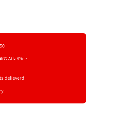
 50
0KG Atta/Rice
ts delieverd
ry