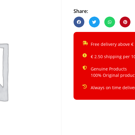
Share:
Free delivery above €
€ 2.50 shipping per 1
Genuine Products
100% Original produc
Always on time delive