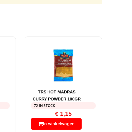
TRS HOT MADRAS
CURRY POWDER 100GR
72 IN STOCK
€
1,15
In winkelwagen