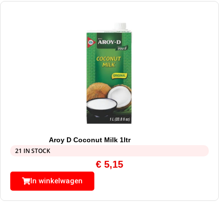
Aroy D Coconut Milk 1ltr
21 IN STOCK
€
5,15
In winkelwagen