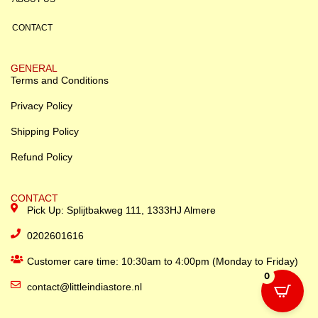
CONTACT
GENERAL
Terms and Conditions
Privacy Policy
Shipping Policy
Refund Policy
CONTACT
Pick Up: Splijtbakweg 111, 1333HJ Almere
0202601616
Customer care time: 10:30am to 4:00pm (Monday to Friday)
0
contact@littleindiastore.nl