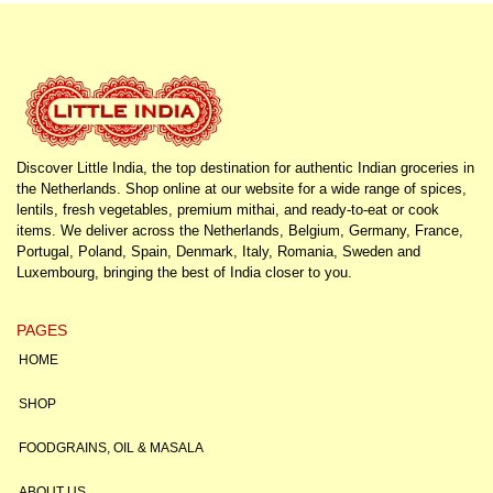
Discover Little India, the top destination for authentic Indian groceries in
the Netherlands. Shop online at our website for a wide range of spices,
lentils, fresh vegetables, premium mithai, and ready-to-eat or cook
items. We deliver across the Netherlands, Belgium, Germany, France,
Portugal, Poland, Spain, Denmark, Italy, Romania, Sweden and
Luxembourg, bringing the best of India closer to you.
PAGES
HOME
SHOP
FOODGRAINS, OIL & MASALA
ABOUT US