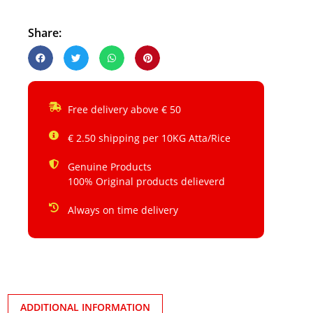
Share:
Free delivery above € 50
€ 2.50 shipping per 10KG Atta/Rice
Genuine Products
100% Original products delieverd
Always on time delivery
ADDITIONAL INFORMATION