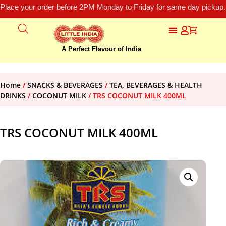
Place your order before 2PM Monday to Friday for same day pickup.
A Perfect Flavour of India
Home
/
SNACKS & BEVERAGES
/
TEA, BEVERAGES & HEALTH
DRINKS
/
COCONUT MILK
/ TRS COCONUT MILK 400ML
TRS COCONUT MILK 400ML