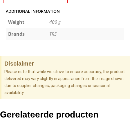
ADDITIONAL INFORMATION
Weight
400 g
Brands
TRS
Disclaimer
Please note that while we strive to ensure accuracy, the product
delivered may vary slightly in appearance from the image shown
due to supplier changes, packaging changes or seasonal
availability.
Gerelateerde producten