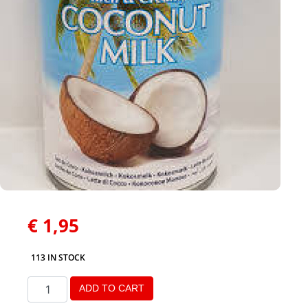
€
1,95
113 IN STOCK
ADD TO CART