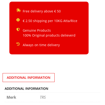
Free delivery above € 50
€ 2.50 shipping per 10KG Atta/Rice
Genuine Products
100% Original products delieverd
Always on time delivery
ADDITIONAL INFORMATION
ADDITIONAL INFORMATION
Merk
TRS