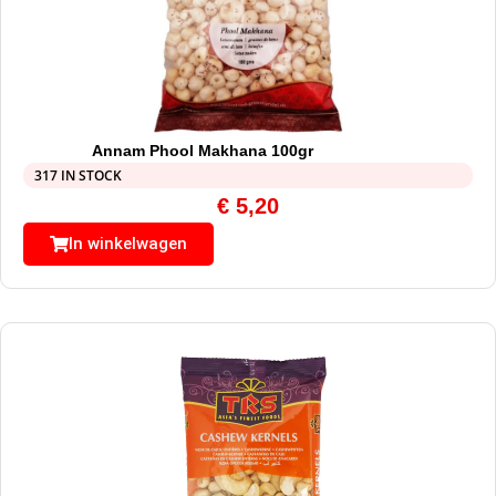
Annam Phool Makhana 100gr
317 IN STOCK
€
5,20
In winkelwagen