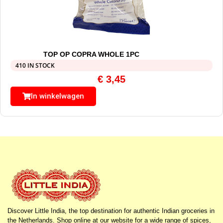
TOP OP COPRA WHOLE 1PC
410 IN STOCK
€
3,45
In winkelwagen
Discover Little India, the top destination for authentic Indian groceries in
the Netherlands. Shop online at our website for a wide range of spices,