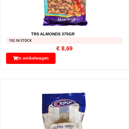
TRS ALMONDS 375GR
192 IN STOCK
€
8,69
In winkelwagen