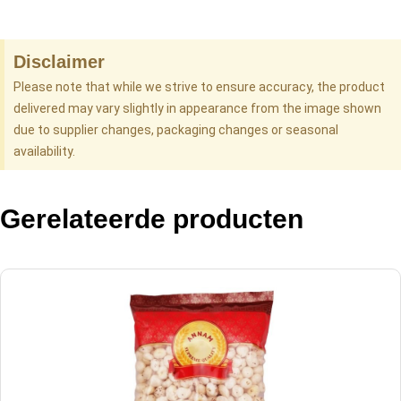
Disclaimer
Please note that while we strive to ensure accuracy, the product
delivered may vary slightly in appearance from the image shown
due to supplier changes, packaging changes or seasonal
availability.
Gerelateerde producten