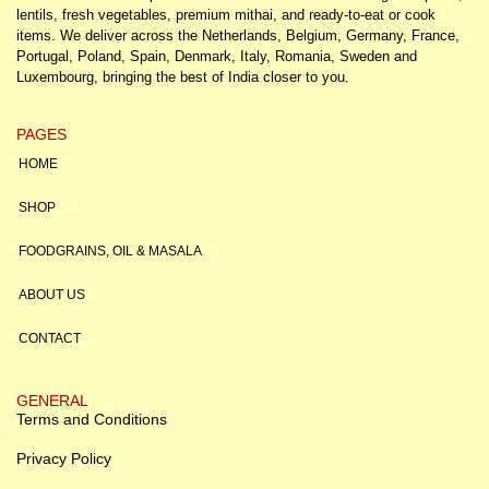
lentils, fresh vegetables, premium mithai, and ready-to-eat or cook
items. We deliver across the Netherlands, Belgium, Germany, France,
Portugal, Poland, Spain, Denmark, Italy, Romania, Sweden and
Luxembourg, bringing the best of India closer to you.
PAGES
HOME
SHOP
FOODGRAINS, OIL & MASALA
ABOUT US
CONTACT
GENERAL
Terms and Conditions
Privacy Policy