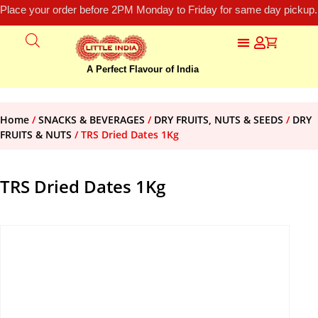
Place your order before 2PM Monday to Friday for same day pickup.
A Perfect Flavour of India
Home
/
SNACKS & BEVERAGES
/
DRY FRUITS, NUTS & SEEDS
/
DRY
FRUITS & NUTS
/ TRS Dried Dates 1Kg
TRS Dried Dates 1Kg