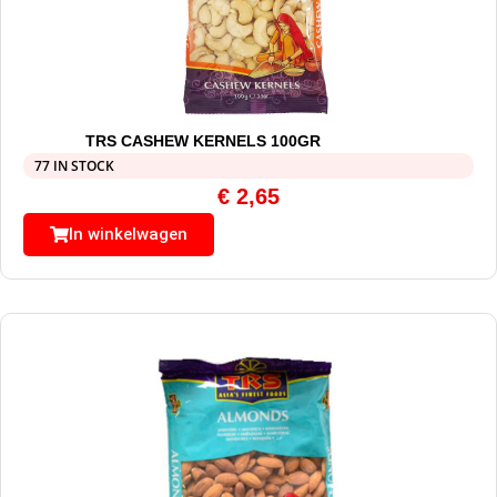
TRS CASHEW KERNELS 100GR
77 IN STOCK
€
2,65
In winkelwagen