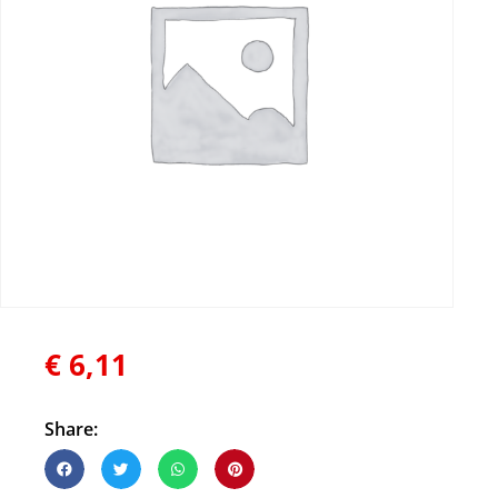
€
6,11
Share: