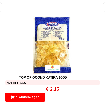
TOP OP GOOND KATIRA 100G
404 IN STOCK
€
2,15
In winkelwagen