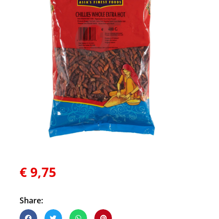
€
9,75
Share: