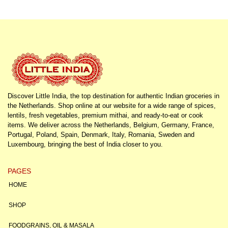
Discover Little India, the top destination for authentic Indian groceries in
the Netherlands. Shop online at our website for a wide range of spices,
lentils, fresh vegetables, premium mithai, and ready-to-eat or cook
items. We deliver across the Netherlands, Belgium, Germany, France,
Portugal, Poland, Spain, Denmark, Italy, Romania, Sweden and
Luxembourg, bringing the best of India closer to you.
PAGES
HOME
SHOP
FOODGRAINS, OIL & MASALA