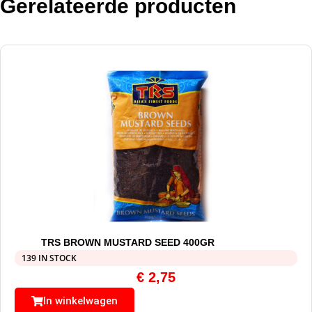
Gerelateerde producten
TRS BROWN MUSTARD SEED 400GR
139 IN STOCK
€
2,75
In winkelwagen