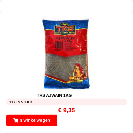
TRS AJWAIN 1KG
117 IN STOCK
€
9,35
In winkelwagen