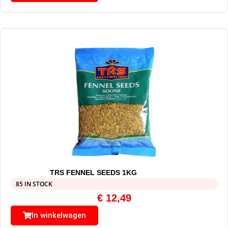
TRS FENNEL SEEDS 1KG
85 IN STOCK
€
12,49
In winkelwagen