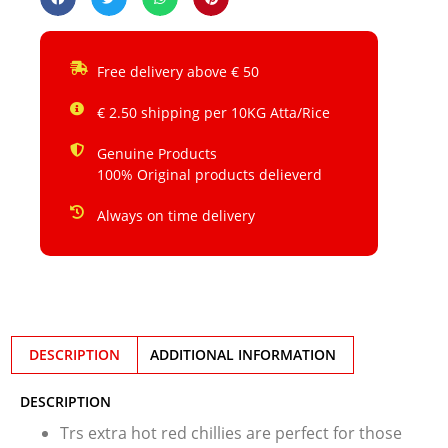
Free delivery above € 50
€ 2.50 shipping per 10KG Atta/Rice
Genuine Products
100% Original products delieverd
Always on time delivery
DESCRIPTION
ADDITIONAL INFORMATION
DESCRIPTION
Trs extra hot red chillies are perfect for those