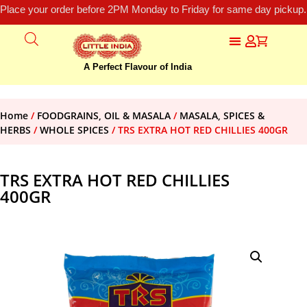
Place your order before 2PM Monday to Friday for same day pickup.
A Perfect Flavour of India
Home
/
FOODGRAINS, OIL & MASALA
/
MASALA, SPICES &
HERBS
/
WHOLE SPICES
/ TRS EXTRA HOT RED CHILLIES 400GR
TRS EXTRA HOT RED CHILLIES
400GR