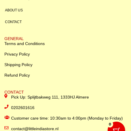
ABOUT US
CONTACT
GENERAL
Terms and Conditions
Privacy Policy
Shipping Policy
Refund Policy
CONTACT
Pick Up: Splijtbakweg 111, 1333HJ Almere
0202601616
Customer care time: 10:30am to 4:00pm (Monday to Friday)
0
contact@littleindiastore.nl