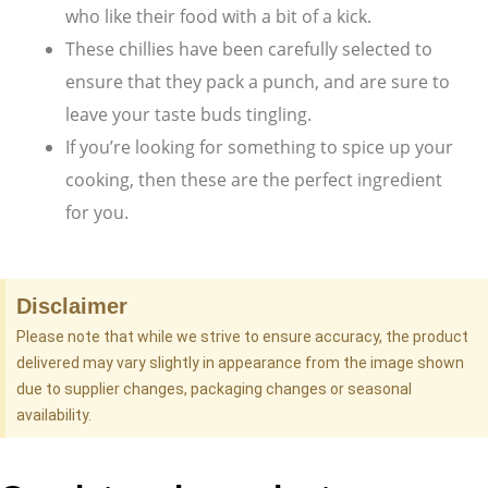
who like their food with a bit of a kick.
These chillies have been carefully selected to
ensure that they pack a punch, and are sure to
leave your taste buds tingling.
If you’re looking for something to spice up your
cooking, then these are the perfect ingredient
for you.
Disclaimer
Please note that while we strive to ensure accuracy, the product
delivered may vary slightly in appearance from the image shown
due to supplier changes, packaging changes or seasonal
availability.