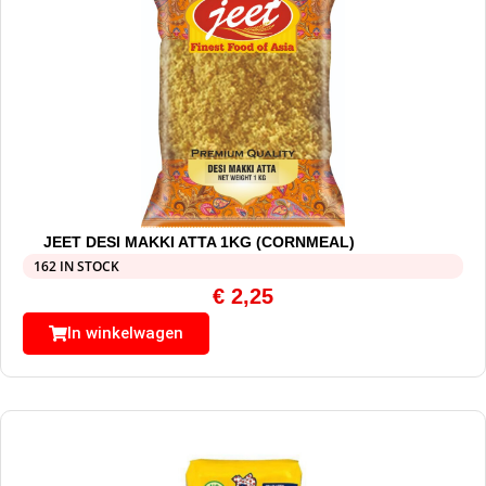
JEET DESI MAKKI ATTA 1KG (CORNMEAL)
162 IN STOCK
€
2,25
In winkelwagen