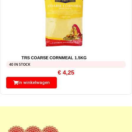
TRS COARSE CORNMEAL 1.5KG
40 IN STOCK
€
4,25
In winkelwagen