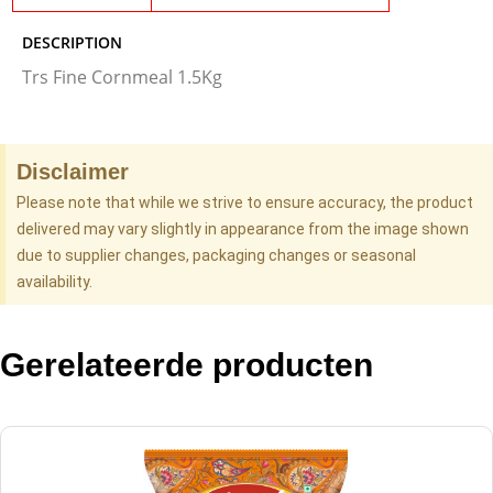
DESCRIPTION
Trs Fine Cornmeal 1.5Kg
Disclaimer
Please note that while we strive to ensure accuracy, the product
delivered may vary slightly in appearance from the image shown
due to supplier changes, packaging changes or seasonal
availability.
Gerelateerde producten