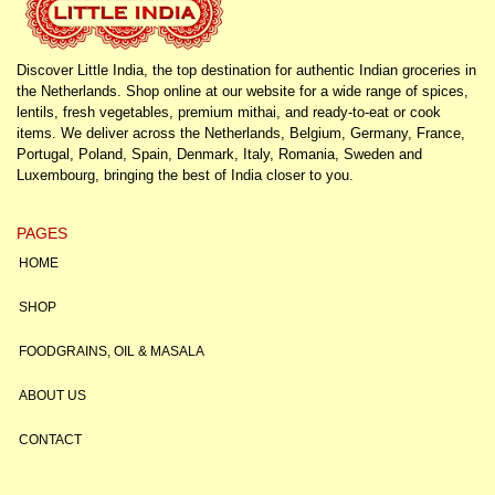
Discover Little India, the top destination for authentic Indian groceries in
the Netherlands. Shop online at our website for a wide range of spices,
lentils, fresh vegetables, premium mithai, and ready-to-eat or cook
items. We deliver across the Netherlands, Belgium, Germany, France,
Portugal, Poland, Spain, Denmark, Italy, Romania, Sweden and
Luxembourg, bringing the best of India closer to you.
PAGES
HOME
SHOP
FOODGRAINS, OIL & MASALA
ABOUT US
CONTACT