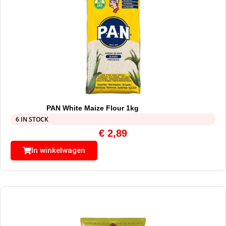
PAN White Maize Flour 1kg
6 IN STOCK
€
2,89
In winkelwagen