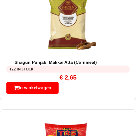
Shagun Punjabi Makkai Atta (Cornmeal)
122 IN STOCK
€
2,65
In winkelwagen