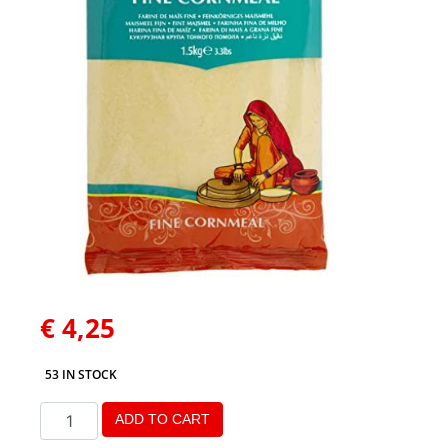
€
4,25
53 IN STOCK
ADD TO CART