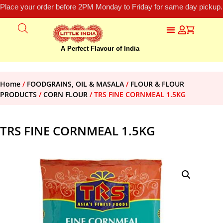
Place your order before 2PM Monday to Friday for same day pickup.
A Perfect Flavour of India
Home
/
FOODGRAINS, OIL & MASALA
/
FLOUR & FLOUR
PRODUCTS
/
CORN FLOUR
/ TRS FINE CORNMEAL 1.5KG
TRS FINE CORNMEAL 1.5KG