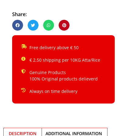
Share:
Free delivery above € 50
€ 2.50 shipping per 10KG Atta/Rice
Genuine Products
100% Original products delieverd
Always on time delivery
DESCRIPTION
ADDITIONAL INFORMATION