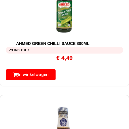
AHMED GREEN CHILLI SAUCE 800ML
29 IN STOCK
€
4,49
In winkelwagen