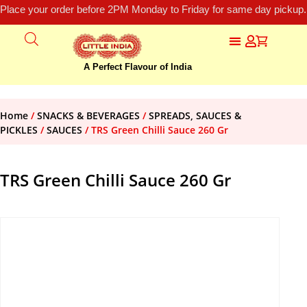
Place your order before 2PM Monday to Friday for same day pickup.
A Perfect Flavour of India
Home
/
SNACKS & BEVERAGES
/
SPREADS, SAUCES &
PICKLES
/
SAUCES
/ TRS Green Chilli Sauce 260 Gr
TRS Green Chilli Sauce 260 Gr