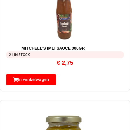
MITCHELL’S IMLI SAUCE 300GR
21 IN STOCK
€
2,75
In winkelwagen