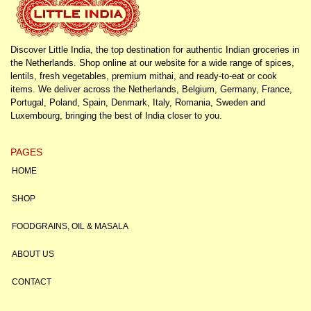
Discover Little India, the top destination for authentic Indian groceries in
the Netherlands. Shop online at our website for a wide range of spices,
lentils, fresh vegetables, premium mithai, and ready-to-eat or cook
items. We deliver across the Netherlands, Belgium, Germany, France,
Portugal, Poland, Spain, Denmark, Italy, Romania, Sweden and
Luxembourg, bringing the best of India closer to you.
PAGES
HOME
SHOP
FOODGRAINS, OIL & MASALA
ABOUT US
CONTACT