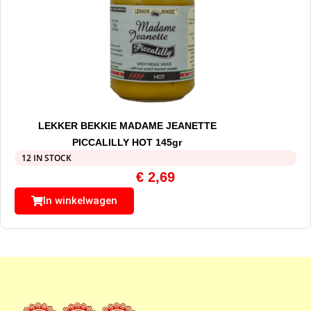
LEKKER BEKKIE MADAME JEANETTE
PICCALILLY HOT 145gr
12 IN STOCK
€
2,69
In winkelwagen