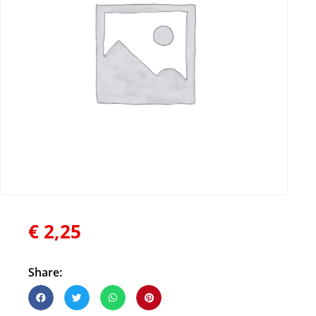
€
2,25
Share: