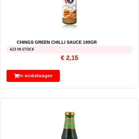
CHINGS GREEN CHILLI SAUCE 190GR
423 IN STOCK
€
2,15
In winkelwagen