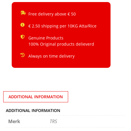
Free delivery above € 50
€ 2.50 shipping per 10KG Atta/Rice
Genuine Products
100% Original products delieverd
Always on time delivery
ADDITIONAL INFORMATION
ADDITIONAL INFORMATION
Merk
TRS