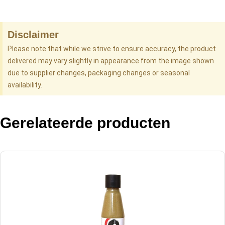
Disclaimer
Please note that while we strive to ensure accuracy, the product
delivered may vary slightly in appearance from the image shown
due to supplier changes, packaging changes or seasonal
availability.
Gerelateerde producten