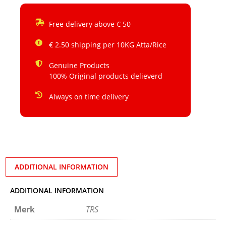
Free delivery above € 50
€ 2.50 shipping per 10KG Atta/Rice
Genuine Products
100% Original products delieverd
Always on time delivery
ADDITIONAL INFORMATION
ADDITIONAL INFORMATION
Merk
TRS