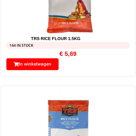
TRS RICE FLOUR 1.5KG
144 IN STOCK
€
5,69
In winkelwagen