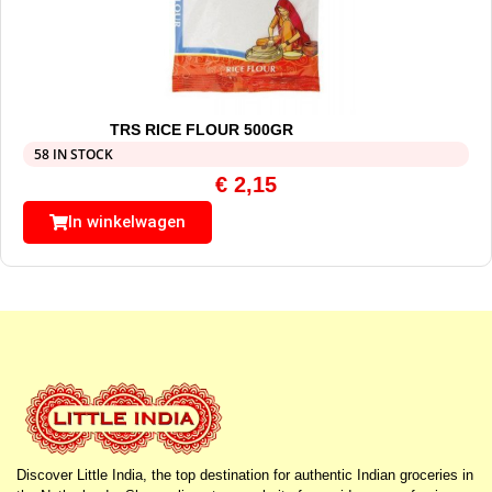
TRS RICE FLOUR 500GR
58 IN STOCK
€
2,15
In winkelwagen
Discover Little India, the top destination for authentic Indian groceries in