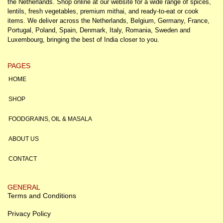
the Netherlands. Shop online at our website for a wide range of spices,
lentils, fresh vegetables, premium mithai, and ready-to-eat or cook
items. We deliver across the Netherlands, Belgium, Germany, France,
Portugal, Poland, Spain, Denmark, Italy, Romania, Sweden and
Luxembourg, bringing the best of India closer to you.
PAGES
HOME
SHOP
FOODGRAINS, OIL & MASALA
ABOUT US
CONTACT
GENERAL
Terms and Conditions
Privacy Policy