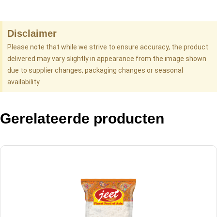
Disclaimer
Please note that while we strive to ensure accuracy, the product
delivered may vary slightly in appearance from the image shown
due to supplier changes, packaging changes or seasonal
availability.
Gerelateerde producten