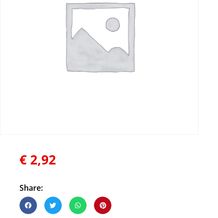
€
2,92
Share: