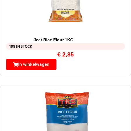
Jeet Rice Flour 1KG
198 IN STOCK
€
2,85
In winkelwagen