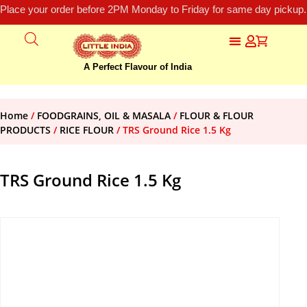
Place your order before 2PM Monday to Friday for same day pickup.
A Perfect Flavour of India
Home
/
FOODGRAINS, OIL & MASALA
/
FLOUR & FLOUR
PRODUCTS
/
RICE FLOUR
/ TRS Ground Rice 1.5 Kg
TRS Ground Rice 1.5 Kg