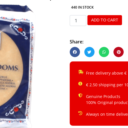
440 IN STOCK
ADD TO CART
Share:
Free delivery above €
€ 2.50 shipping per 1
Genuine Products
100% Original produc
Always on time delive