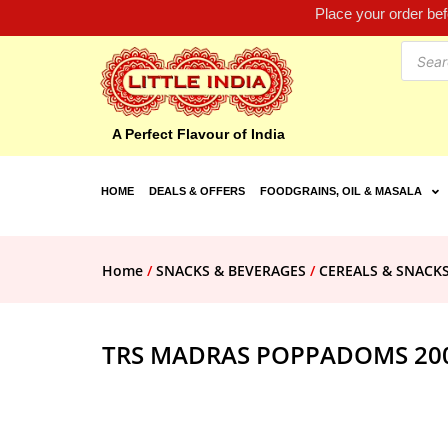
Place your order be
A Perfect Flavour of India
HOME
DEALS & OFFERS
FOODGRAINS, OIL & MASALA
Home
/
SNACKS & BEVERAGES
/
CEREALS & SNACK
TRS MADRAS POPPADOMS 20