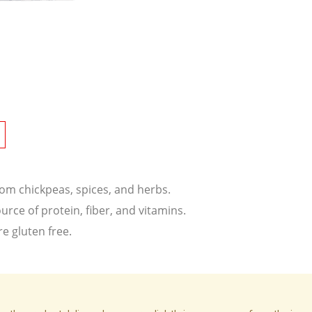
om chickpeas, spices, and herbs.
ce of protein, fiber, and vitamins.
re gluten free.