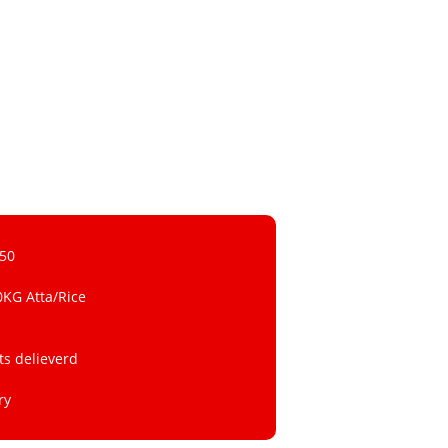
 50
0KG Atta/Rice
ts delieverd
ry