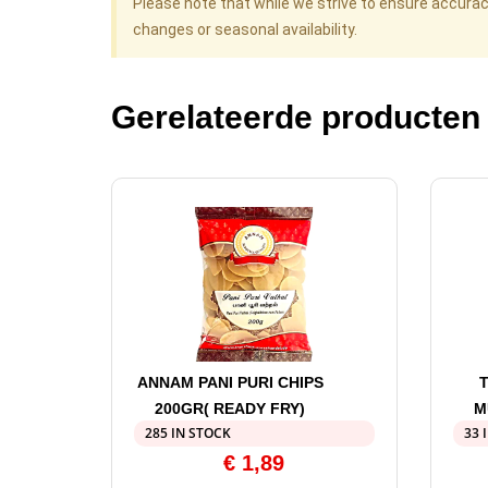
Please note that while we strive to ensure accura
changes or seasonal availability.
Gerelateerde producten
ANNAM PANI PURI CHIPS
200GR( READY FRY)
M
285 IN STOCK
33 
€
1,89