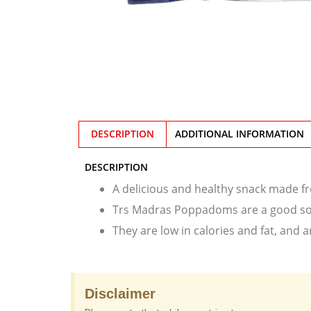
DESCRIPTION
ADDITIONAL INFORMATION
DESCRIPTION
A delicious and healthy snack made fr
Trs Madras Poppadoms are a good sour
They are low in calories and fat, and a
Disclaimer