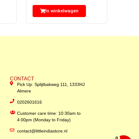
In winkelwagen
CONTACT
Pick Up: Splijtbakweg 111, 1333HJ
Almere
0202601616
Customer care time: 10:30am to
4:00pm (Monday to Friday)
contact@littleindiastore.nl
0