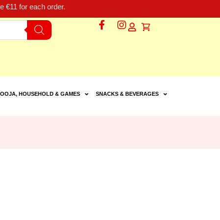
 €11 for each order.
OOJA, HOUSEHOLD & GAMES
SNACKS & BEVERAGES