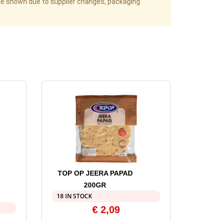
age shown due to supplier changes, packaging
TOP OP JEERA PAPAD
200GR
18 IN STOCK
€
2,09