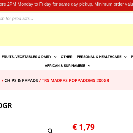
fore 2PM Monday to Friday for same day pickup. Minimum order value
FRUITS, VEGETABLES & DAIRY
OTHER
PERSONAL & HEALTHCARE
P
AFRICAN & SURINAMESE
S
/
CHIPS & PAPADS
/ TRS MADRAS POPPADOMS 200GR
0GR
€
1,79