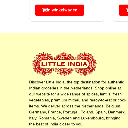
In winkelwagen
Discover Little India, the top destination for authentic
Indian groceries in the Netherlands. Shop online at
our website for a wide range of spices, lentils, fresh
vegetables, premium mithai, and ready-to-eat or cook
items. We deliver across the Netherlands, Belgium,
Germany, France, Portugal, Poland, Spain, Denmark,
Italy, Romania, Sweden and Luxembourg, bringing
the best of India closer to you.