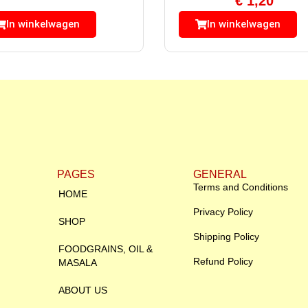
€
1,20
In winkelwagen
In winkelwagen
PAGES
GENERAL
Terms and Conditions
HOME
Privacy Policy
SHOP
Shipping Policy
FOODGRAINS, OIL &
Refund Policy
MASALA
ABOUT US