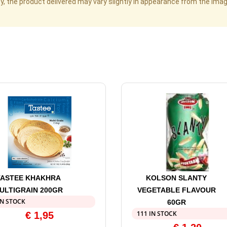
cy, the product delivered may vary slightly in appearance from the im
TASTEE KHAKHRA
KOLSON SLANTY
ULTIGRAIN 200GR
VEGETABLE FLAVOUR
IN STOCK
60GR
111 IN STOCK
€
1,95